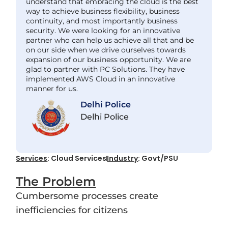
understand that embracing the cloud is the best
way to achieve business flexibility, business
continuity, and most importantly business
security. We were looking for an innovative
partner who can help us achieve all that and be
on our side when we drive ourselves towards
expansion of our business opportunity. We are
glad to partner with PC Solutions. They have
implemented AWS Cloud in an innovative
manner for us.
Delhi Police
Delhi Police
Services
: Cloud Services
Industry
: Govt/PSU
The Problem
Cumbersome processes create
inefficiencies for citizens