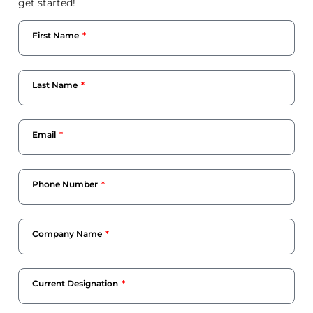
get started!
First Name
Last Name
Email
Phone Number
Company Name
Current Designation