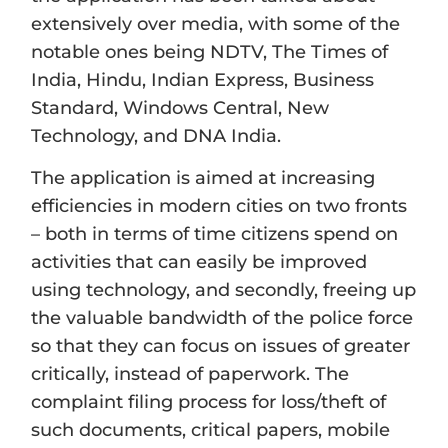
extensively over media, with some of the
notable ones being NDTV, The Times of
India, Hindu, Indian Express, Business
Standard, Windows Central, New
Technology, and DNA India.
The application is aimed at increasing
efficiencies in modern cities on two fronts
– both in terms of time citizens spend on
activities that can easily be improved
using technology, and secondly, freeing up
the valuable bandwidth of the police force
so that they can focus on issues of greater
critically, instead of paperwork. The
complaint filing process for loss/theft of
such documents, critical papers, mobile