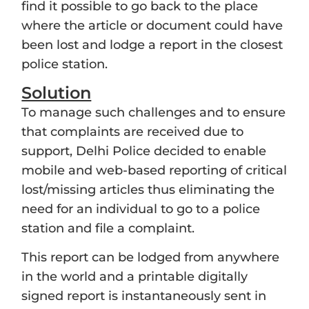
find it possible to go back to the place
where the article or document could have
been lost and lodge a report in the closest
police station.
Solution
To manage such challenges and to ensure
that complaints are received due to
support, Delhi Police decided to enable
mobile and web-based reporting of critical
lost/missing articles thus eliminating the
need for an individual to go to a police
station and file a complaint.
This report can be lodged from anywhere
in the world and a printable digitally
signed report is instantaneously sent in