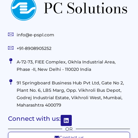
Storage
Technologies
Solutions
End-
Consulting
User
Cloud
Services
Identity
and
Infrastructure
info@e-pspl.com
Access
Mobility
&
Infrastruct
and
Support
+91-8908905252
Services
Migration
Mobility
IT
&
Management
A-72-73, FIEE Complex, Okhla Industrial Area,
Infrastructure
Data
Implement
Phase -II, New Delhi - 110020 India
and
Management
Services
Virtualization
Data
91 Springboard Business Hub Pvt Ltd, Gate No 2,
&
and
Center
Plant No. 6, LBS Marg, Opp. Vikhroli Bus Depot,
Analytics
M365
Resource
Management
Godrej Industrial Estate, Vikhroli West, Mumbai,
Modern
Optimization
Maharashtra 400079
Management
Workplace
Network
&
Solutions
Networking
Connect with us:
and
Assessment
Solutions
OR
Connectivity
Custom
Contact us