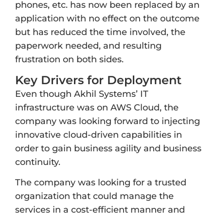
phones, etc. has now been replaced by an
application with no effect on the outcome
but has reduced the time involved, the
paperwork needed, and resulting
frustration on both sides.
Key Drivers for Deployment
Even though Akhil Systems’ IT
infrastructure was on AWS Cloud, the
company was looking forward to injecting
innovative cloud-driven capabilities in
order to gain business agility and business
continuity.
The company was looking for a trusted
organization that could manage the
services in a cost-efficient manner and