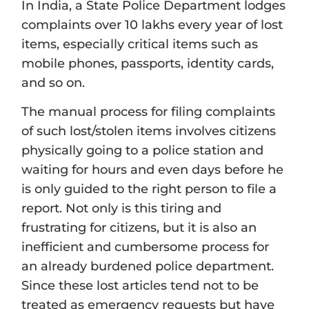
In India, a State Police Department lodges
complaints over 10 lakhs every year of lost
items, especially critical items such as
mobile phones, passports, identity cards,
and so on.
The manual process for filing complaints
of such lost/stolen items involves citizens
physically going to a police station and
waiting for hours and even days before he
is only guided to the right person to file a
report. Not only is this tiring and
frustrating for citizens, but it is also an
inefficient and cumbersome process for
an already burdened police department.
Since these lost articles tend not to be
treated as emergency requests but have