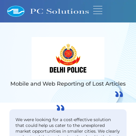
Mobile and Web Reporting of Lost Articles
We were looking for a cost-effective solution
that could help us cater to the unexplored
market opportunities in smaller cities. We clearly