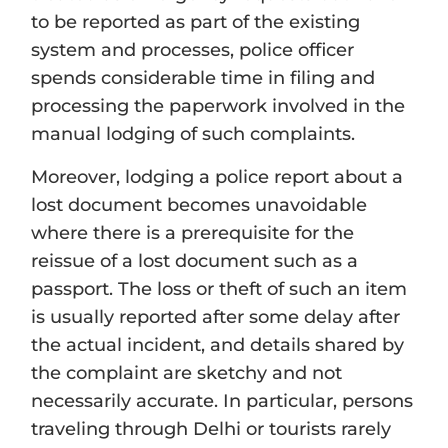
to be reported as part of the existing
system and processes, police officer
spends considerable time in filing and
processing the paperwork involved in the
manual lodging of such complaints.
Moreover, lodging a police report about a
lost document becomes unavoidable
where there is a prerequisite for the
reissue of a lost document such as a
passport. The loss or theft of such an item
is usually reported after some delay after
the actual incident, and details shared by
the complaint are sketchy and not
necessarily accurate. In particular, persons
traveling through Delhi or tourists rarely