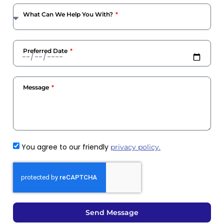
What Can We Help You With?
Preferred Date
Message
You agree to our friendly
privacy policy.
Send Message