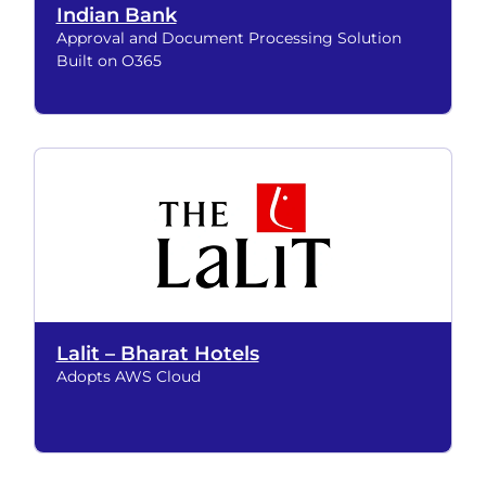
Indian Bank
Approval and Document Processing Solution
Built on O365
Lalit – Bharat Hotels
Adopts AWS Cloud