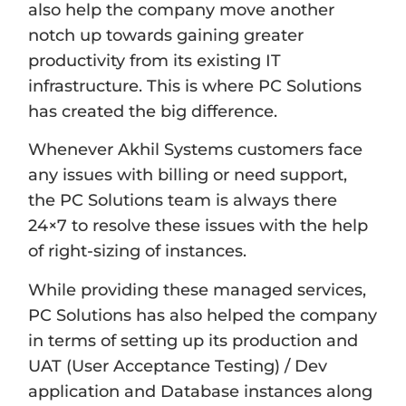
also help the company move another
notch up towards gaining greater
productivity from its existing IT
infrastructure. This is where PC Solutions
has created the big difference.
Whenever Akhil Systems customers face
any issues with billing or need support,
the PC Solutions team is always there
24×7 to resolve these issues with the help
of right-sizing of instances.
While providing these managed services,
PC Solutions has also helped the company
in terms of setting up its production and
UAT (User Acceptance Testing) / Dev
application and Database instances along