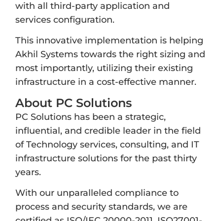
with all third-party application and
services configuration.
This innovative implementation is helping
Akhil Systems towards the right sizing and
most importantly, utilizing their existing
infrastructure in a cost-effective manner.
About PC Solutions
PC Solutions has been a strategic,
influential, and credible leader in the field
of Technology services, consulting, and IT
infrastructure solutions for the past thirty
years.
With our unparalleled compliance to
process and security standards, we are
certified as ISO/IEC 20000-2011, ISO27001-