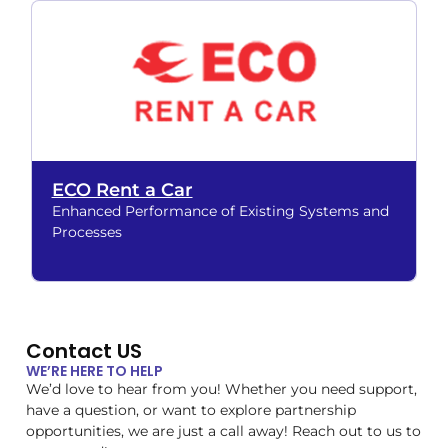
ECO Rent a Car
Enhanced Performance of Existing Systems and
Processes
Contact US
WE’RE HERE TO HELP
We’d love to hear from you! Whether you need support,
have a question, or want to explore partnership
opportunities, we are just a call away! Reach out to us to