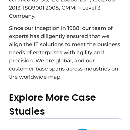
2013, ISO9001:2008, CMMi – Level 3
Company.
Since our inception in 1988, our team of
experts has diligently ensured that we
align the IT solutions to meet the business
needs of enterprises with agility and
precision. We are global, and our
customer base spans across industries on
the worldwide map.
Explore More Case
Studies