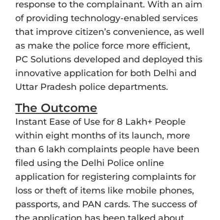
response to the complainant. With an aim
of providing technology-enabled services
that improve citizen’s convenience, as well
as make the police force more efficient,
PC Solutions developed and deployed this
innovative application for both Delhi and
Uttar Pradesh police departments.
The Outcome
Instant Ease of Use for 8 Lakh+ People
within eight months of its launch, more
than 6 lakh complaints people have been
filed using the Delhi Police online
application for registering complaints for
loss or theft of items like mobile phones,
passports, and PAN cards. The success of
the application has been talked about