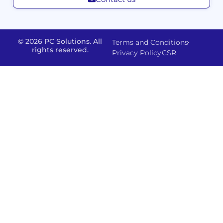
Management
Developm
Migration
Application
FMS
&
Delivery
& Staff
Deployment
Apps,
and
Augmentation
© 2026 PC Solutions. All
Terms and Conditions
Data
Portals
Optimization
rights reserved.
Privacy Policy
CSR
FMS
Center
In
Models
House
Network
&
IP
Build
Access
Positions
Solutions
Offered
Operate
Smart
Office
Network
Support
–
Security
Data
Sharepoint
and
Protection
version
Management
IT-
Advanced
SSO (Singl
Powered
Backup
Sign
Physical
Solutions
On)