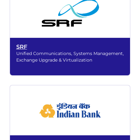
SRF
Unified Communications, Systems Management,
Exchange Upgrade & Virtualization