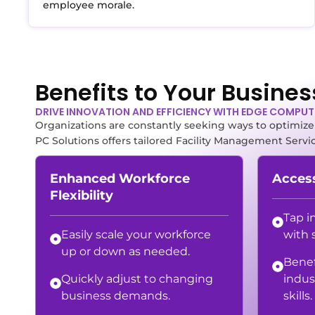
employee morale.
Benefits to Your Busines
DRIVE INNOVATION AND EFFICIENCY WITH EDGE COMPU
Organizations are constantly seeking ways to optimize t
PC Solutions offers tailored Facility Management Servi
Enhanced Workforce
Access
Flexibility
Tap i
Easily scale your workforce
with 
up or down as needed.
Benef
Quickly adjust to changing
indus
business demands.
skills.