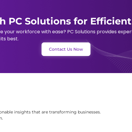
h PC Solutions for Efficien
le your workforce with ease? PC Solutions provides expe
ts best.
Contact Us Now
onable insights that are transforming businesses.
n.