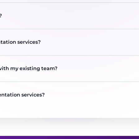
?
tation services?
with my existing team?
ntation services?