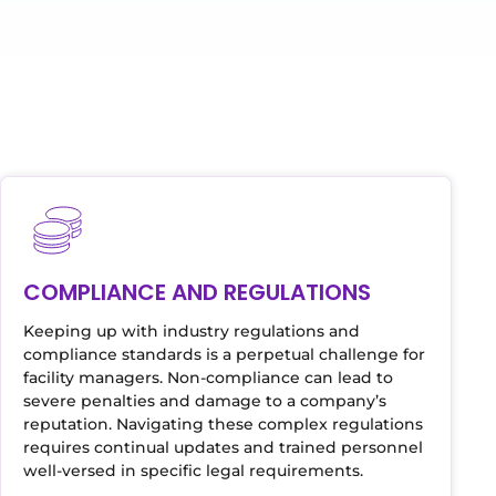
COMPLIANCE AND REGULATIONS
Keeping up with industry regulations and
compliance standards is a perpetual challenge for
facility managers. Non-compliance can lead to
severe penalties and damage to a company’s
reputation. Navigating these complex regulations
requires continual updates and trained personnel
well-versed in specific legal requirements.