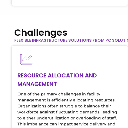
Challenges
FLEXIBLE INFRASTRUCTURE SOLUTIONS FROM PC SOLUT
RESOURCE ALLOCATION AND
MANAGEMENT
One of the primary challenges in facility
management is efficiently allocating resources.
Organizations often struggle to balance their
workforce against fluctuating demands, leading
to either underutilization or overloading of staff.
This imbalance can impact service delivery and