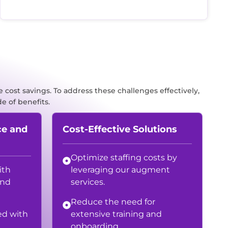
 cost savings. To address these challenges effectively,
e of benefits.
ce and
Cost-Effective Solutions
Optimize staffing costs by
ith
leveraging our augment
and
services.
Reduce the need for
ed with
extensive training and
onboarding.