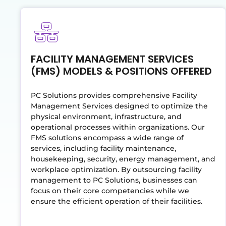
FACILITY MANAGEMENT SERVICES
(FMS) MODELS & POSITIONS OFFERED
PC Solutions provides comprehensive Facility
Management Services designed to optimize the
physical environment, infrastructure, and
operational processes within organizations. Our
FMS solutions encompass a wide range of
services, including facility maintenance,
housekeeping, security, energy management, and
workplace optimization. By outsourcing facility
management to PC Solutions, businesses can
focus on their core competencies while we
ensure the efficient operation of their facilities.