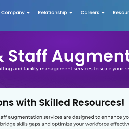
Company
Relationship
Careers
Resou
 Staff Augmen
taffing and facility management services to scale your r
ns with Skilled Resources!
aff augmentation services are designed to enhance your
bridge skills gaps and optimize your workforce effective