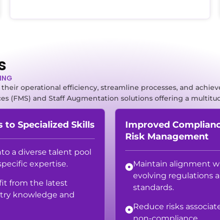
s
TING
heir operational efficiency, streamline processes, and achieve
ces (FMS) and Staff Augmentation solutions offering a multitud
 to Specialized Skills
Improved Complian
Risk Management
nto a diverse talent pool
specific expertise.
Maintain alignment w
evolving regulations 
it from the latest
standards.
try knowledge and
Reduce risks associat
non-compliance.