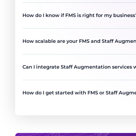
How do I know if FMS is right for my business
How scalable are your FMS and Staff Augmen
Can I integrate Staff Augmentation services 
How do I get started with FMS or Staff Augme