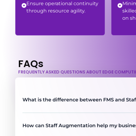
Ensure operational continuity
Mini
through resource agility.
skille
on sh
FAQs
FREQUENTLY ASKED QUESTIONS ABOUT EDGE COMPUT
What is the difference between FMS and Sta
How can Staff Augmentation help my busine