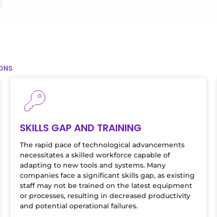
IONS
SKILLS GAP AND TRAINING
The rapid pace of technological advancements
necessitates a skilled workforce capable of
adapting to new tools and systems. Many
companies face a significant skills gap, as existing
staff may not be trained on the latest equipment
or processes, resulting in decreased productivity
and potential operational failures.