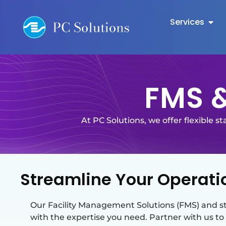
Services
FMS &
At PC Solutions, we offer flexible s
Streamline Your Operatio
Our Facility Management Solutions (FMS) and st
with the expertise you need. Partner with us to 