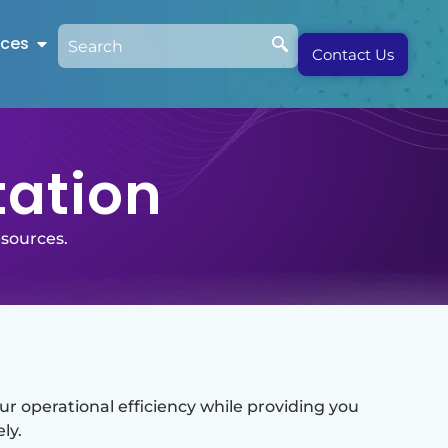
rces
Contact Us
tation
esources.
 operational efficiency while providing you
ly.