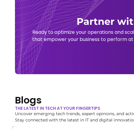
Partner wit
Ready to optimize your operations and sca
that empower your business to perform at i
Blogs
THE LATEST IN TECH AT YOUR FINGERTIPS
Uncover emerging tech trends, expert opinions, and acti
Stay connected with the latest in IT and digital innovatio