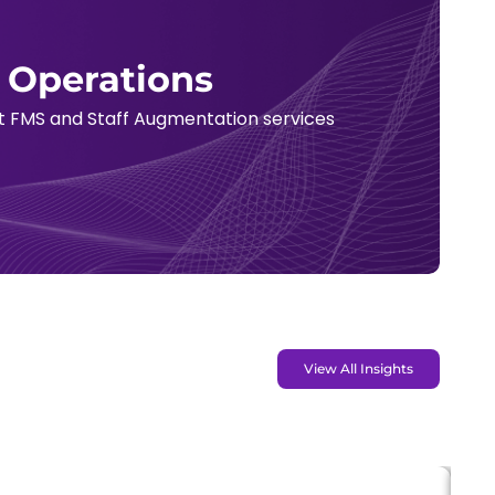
t Operations
rt FMS and Staff Augmentation services
View All Insights