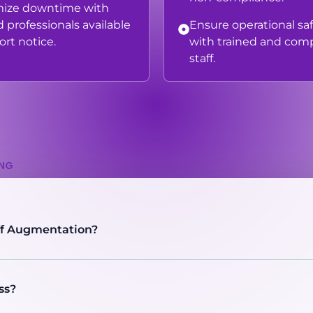
mize downtime with
d professionals available
Ensure operational sa
ort notice.
with trained and comp
staff.
ING
ff Augmentation?
ss?