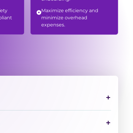
fety
Maximize efficiency and
liant
minimize overhead
expenses.