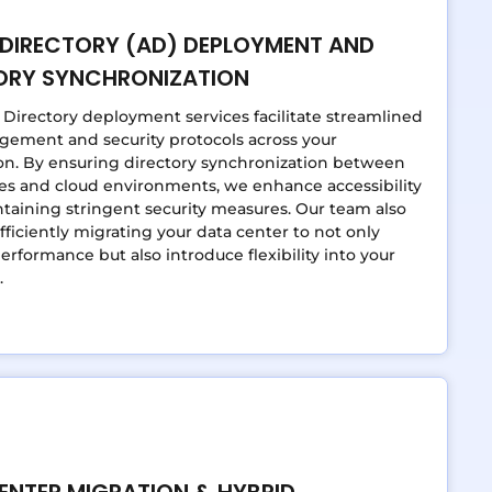
 DIRECTORY (AD) DEPLOYMENT AND
ORY SYNCHRONIZATION
 Directory deployment services facilitate streamlined
gement and security protocols across your
on. By ensuring directory synchronization between
es and cloud environments, we enhance accessibility
taining stringent security measures. Our team also
efficiently migrating your data center to not only
rformance but also introduce flexibility into your
.
ENTER MIGRATION & HYBRID