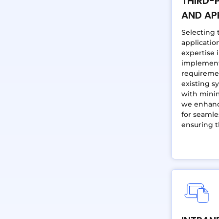
THIRD-
AND AP
Selecting 
application
expertise 
implement 
requireme
existing s
with minim
we enhance
for seamle
ensuring t