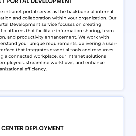
ET PORTAL DEVELOPMENT
ve intranet portal serves as the backbone of internal
ion and collaboration within your organization. Our
ortal Development service focuses on creating
 platforms that facilitate information sharing, team
tion, and productivity enhancement. We work with
erstand your unique requirements, delivering a user-
nterface that integrates essential tools and resources.
ng a connected workplace, our intranet solutions
mployees, streamline workflows, and enhance
anizational efficiency.
 CENTER DEPLOYMENT