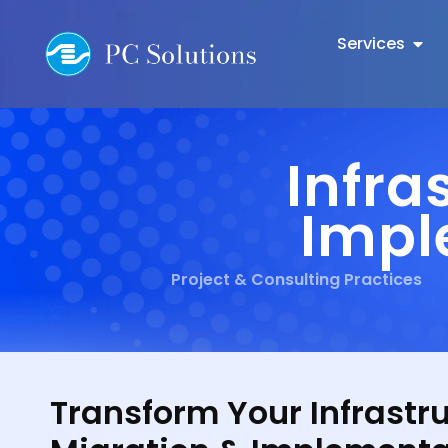
Services
Infra
Impl
Project & Consulting Practices
Transform Your Infrastr