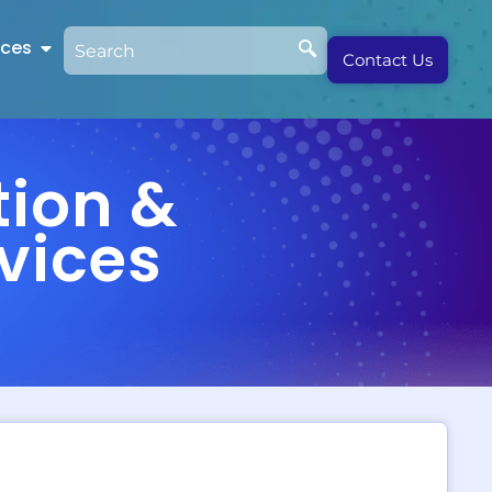
rces
Contact Us
tion &
vices