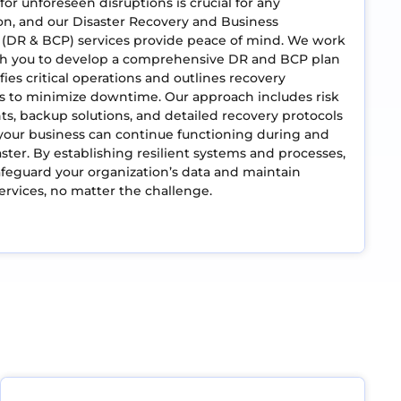
for unforeseen disruptions is crucial for any
on, and our Disaster Recovery and Business
 (DR & BCP) services provide peace of mind. We work
ith you to develop a comprehensive DR and BCP plan
fies critical operations and outlines recovery
s to minimize downtime. Our approach includes risk
s, backup solutions, and detailed recovery protocols
your business can continue functioning during and
saster. By establishing resilient systems and processes,
feguard your organization’s data and maintain
services, no matter the challenge.