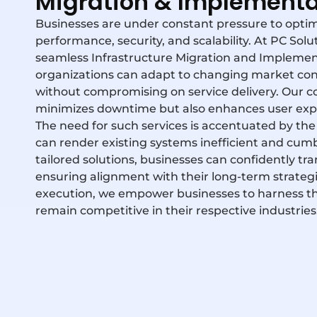
Migration & Implementa
Businesses are under constant pressure to optimiz
performance, security, and scalability. At PC Sol
seamless Infrastructure Migration and Implement
organizations can adapt to changing market co
without compromising on service delivery. Our 
minimizes downtime but also enhances user exper
The need for such services is accentuated by the
can
render
existing systems inefficient and cu
tailored solutions, businesses can confidently tr
ensuring alignment with their long-term strateg
execution, we empower businesses to harness the f
remain competitive in their respective industries