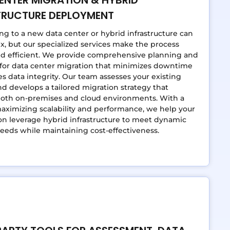
TRUCTURE DEPLOYMENT
ing to a new data center or hybrid infrastructure can
, but our specialized services make the process
d efficient. We provide comprehensive planning and
 for data center migration that minimizes downtime
s data integrity. Our team assesses your existing
d develops a tailored migration strategy that
both on-premises and cloud environments. With a
aximizing scalability and performance, we help your
on leverage hybrid infrastructure to meet dynamic
eeds while maintaining cost-effectiveness.