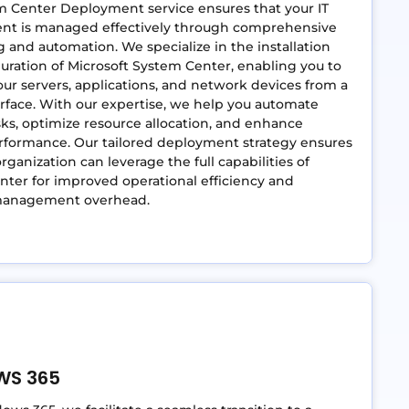
m Center Deployment service ensures that your IT
nt is managed effectively through comprehensive
 and automation. We specialize in the installation
uration of Microsoft System Center, enabling you to
r servers, applications, and network devices from a
erface. With our expertise, we help you automate
sks, optimize resource allocation, and enhance
rformance. Our tailored deployment strategy ensures
rganization can leverage the full capabilities of
ter for improved operational efficiency and
management overhead.
WS 365