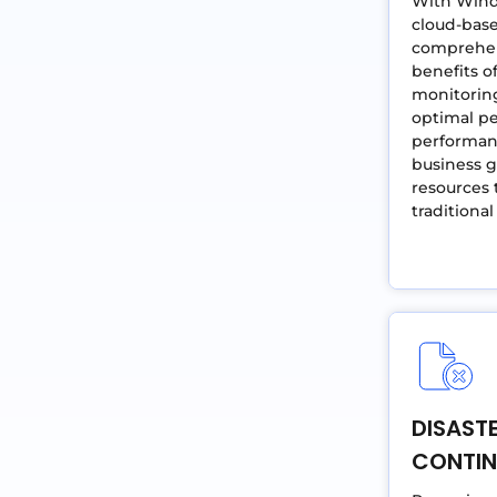
With Windo
cloud-base
comprehen
benefits o
monitorin
optimal pe
performanc
business g
resources 
traditiona
DISAST
CONTIN