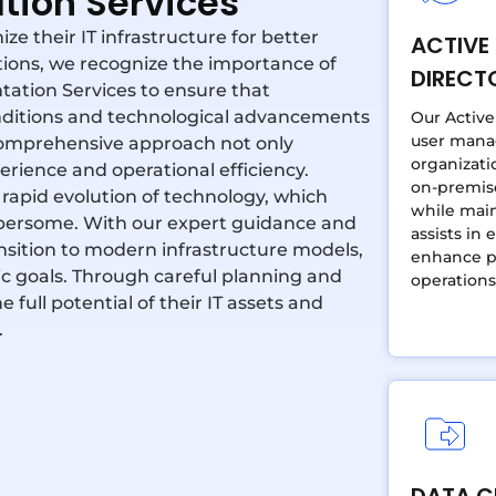
tion Services
e their IT infrastructure for better
ACTIVE
utions, we recognize the importance of
DIRECT
ation Services to ensure that
nditions and technological advancements
Our Active
user mana
comprehensive approach not only
organizati
ience and operational efficiency.
on-premis
 rapid evolution of technology, which
while main
mbersome. With our expert guidance and
assists in 
ansition to modern infrastructure models,
enhance pe
ic goals. Through careful planning and
operations
ull potential of their IT assets and
.
DATA C