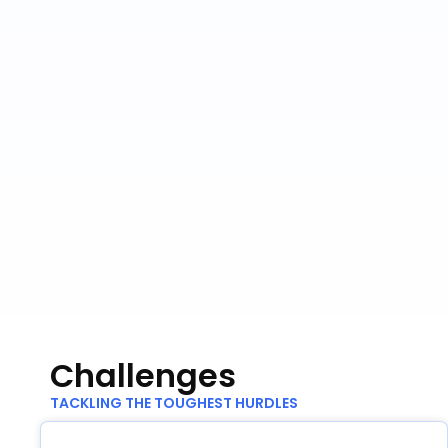
Challenges
TACKLING THE TOUGHEST HURDLES