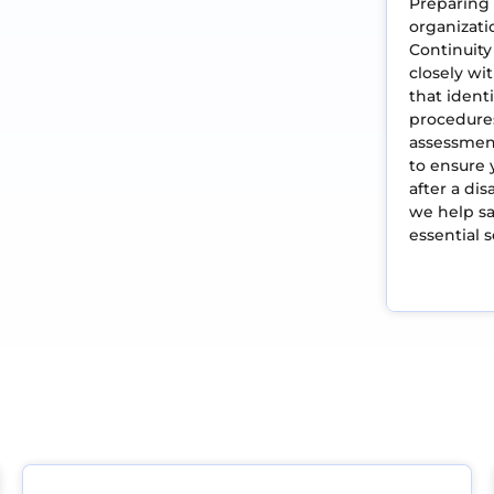
Preparing 
organizati
Continuity
closely w
that identi
procedure
assessment
to ensure 
after a di
we help sa
essential 