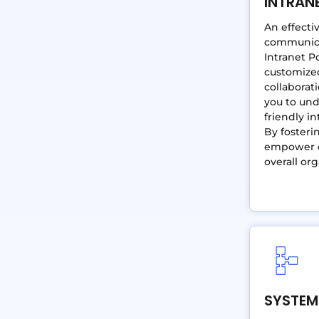
INTRAN
An effecti
communicat
Intranet P
customized
collabora
you to und
friendly i
By fosteri
empower e
overall org
SYSTEM