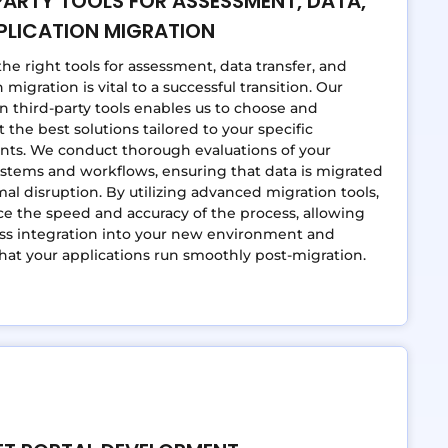
PARTY TOOLS FOR ASSESSMENT, DATA,
PLICATION MIGRATION
the right tools for assessment, data transfer, and
 migration is vital to a successful transition. Our
in third-party tools enables us to choose and
the best solutions tailored to your specific
nts. We conduct thorough evaluations of your
ystems and workflows, ensuring that data is migrated
al disruption. By utilizing advanced migration tools,
 the speed and accuracy of the process, allowing
ss integration into your new environment and
hat your applications run smoothly post-migration.