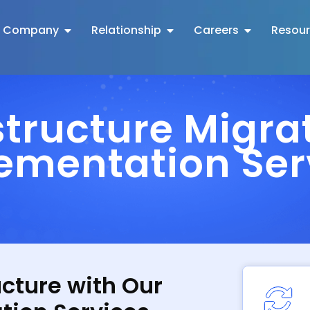
Company
Relationship
Careers
Resou
structure Migra
ementation Ser
ucture with Our