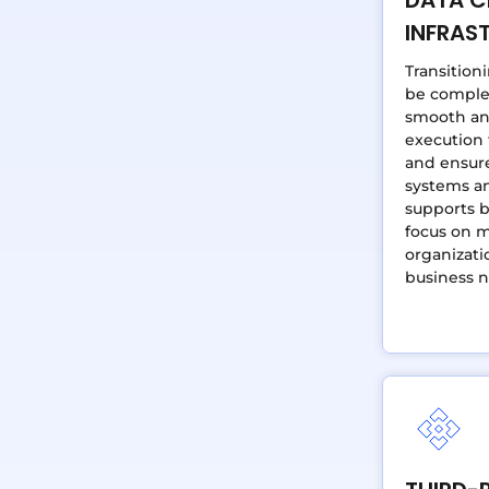
INFRAS
Transition
be complex
smooth an
execution
and ensure
systems an
supports 
focus on m
organizati
business n