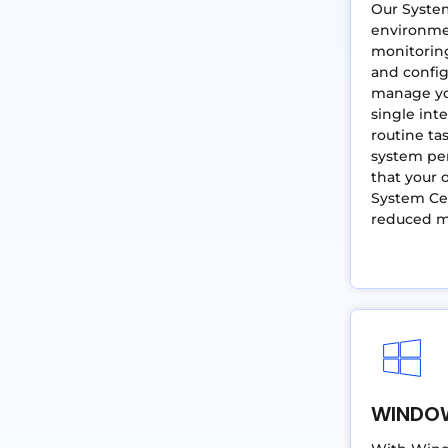
Our Syste
environme
monitoring
and config
manage you
single int
routine ta
system pe
that your o
System Cen
reduced 
WINDO