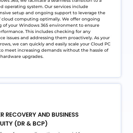
ws 365, we facilitate a seamless transition to a
d operating system. Our services include
sive setup and ongoing support to leverage the
f cloud computing optimally. We offer ongoing
g of your Windows 365 environment to ensure
rformance. This includes checking for any
e issues and addressing them proactively. As your
rows, we can quickly and easily scale your Cloud PC
to meet increasing demands without the hassle of
l hardware upgrades.
ER RECOVERY AND BUSINESS
UITY (DR & BCP)