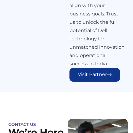
align with your
business goals. Trust
us to unlock the full
potential of Dell
technology for
unmatched innovation
and operational
success in India.
Visit Partner
CONTACT US
We’re Here