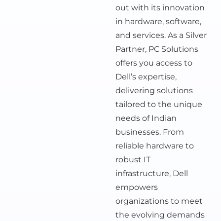
out with its innovation
in hardware, software,
and services. As a Silver
Partner, PC Solutions
offers you access to
Dell’s expertise,
delivering solutions
tailored to the unique
needs of Indian
businesses. From
reliable hardware to
robust IT
infrastructure, Dell
empowers
organizations to meet
the evolving demands