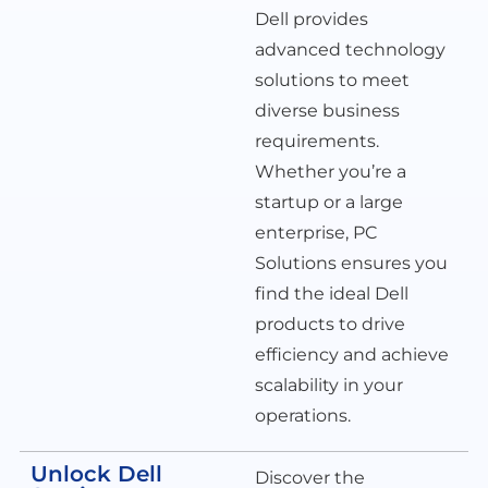
Dell provides
advanced technology
solutions to meet
diverse business
requirements.
Whether you’re a
startup or a large
enterprise, PC
Solutions ensures you
find the ideal Dell
products to drive
efficiency and achieve
scalability in your
operations.
Unlock Dell
Discover the