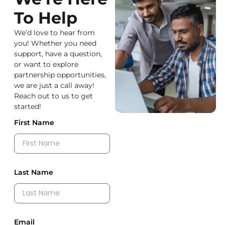
To Help
We’d love to hear from
you! Whether you need
support, have a question,
or want to explore
partnership opportunities,
we are just a call away!
Reach out to us to get
started!
First Name
Last Name
Email