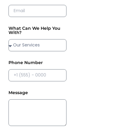
What Can We Help You
With?
Phone Number
Message