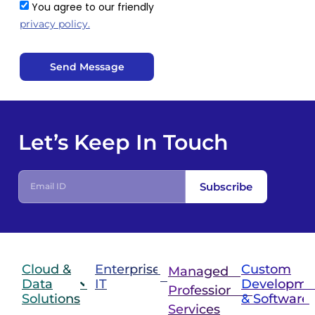
You agree to our friendly
privacy policy.
Send Message
Let’s Keep In Touch
Subscribe
Cloud &
Enterprise
Custom
Managed &
Data
IT
Developme
Professional
Solutions
& Software
IT
Services