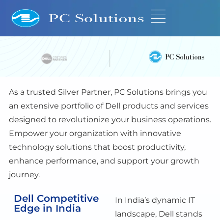
As a trusted Silver Partner,
PC Solutions
bring
s
you
an extensive portfolio of Dell products and services
designed to revolutionize your business operations.
Empower your organization with innovative
technology solutions that boost productivity,
enhance performance, and support your growth
journey.
Dell Competitive
In India’s dynamic IT
Edge in India
landscape, Dell stands