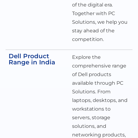
of the digital era.
Together with PC
Solutions, we help you
stay ahead of the
competition.
Dell Product
Explore the
Range in India
comprehensive range
of Dell products
available through PC
Solutions. From
laptops, desktops, and
workstations to
servers, storage
solutions, and
networking products,