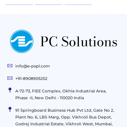
Infrastructure
Next
Cloud
Project
Gen
Solutions
&
Compute
Managed
Consulting
and
Services
Practices
Advanced
Storage
Technologies
Solutions
End-
Consulting
User
Cloud
Services
Identity
and
Infrastructure
info@e-pspl.com
Access
Mobility
&
Infrastruct
and
Support
+91-8908905252
Services
Migration
Mobility
IT
&
Management
A-72-73, FIEE Complex, Okhla Industrial Area,
Infrastructure
Data
Implement
Phase -II, New Delhi - 110020 India
and
Management
Services
Virtualization
Data
91 Springboard Business Hub Pvt Ltd, Gate No 2,
&
and
Center
Plant No. 6, LBS Marg, Opp. Vikhroli Bus Depot,
Analytics
M365
Resource
Management
Godrej Industrial Estate, Vikhroli West, Mumbai,
Modern