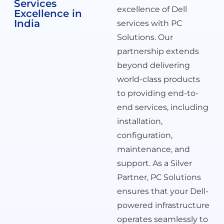
Services
excellence of Dell
Excellence in
India
services with PC
Solutions. Our
partnership extends
beyond delivering
world-class products
to providing end-to-
end services, including
installation,
configuration,
maintenance, and
support. As a Silver
Partner, PC Solutions
ensures that your Dell-
powered infrastructure
operates seamlessly to