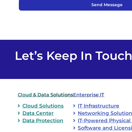
Send Message
Let’s Keep In Touc
Cloud & Data Solutions
Enterprise IT
Cloud Solutions
IT Infrastructure
Data Center
Networking Solutio
Data Protection
IT-Powered Physical 
Software and Licens