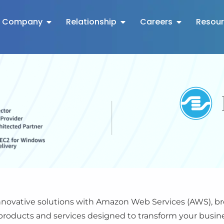
Company
Relationship
Careers
Resou
ovative solutions with Amazon Web Services (AWS), bro
roducts and services designed to transform your busines