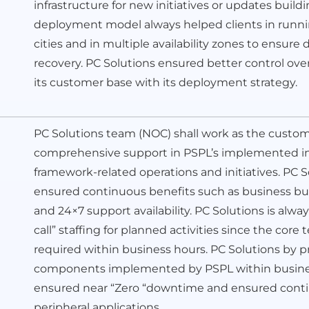
infrastructure for new initiatives or updates build
deployment model always helped clients in runnin
cities and in multiple availability zones to ensure 
recovery. PC Solutions ensured better control o
its customer base with its deployment strategy.
PC Solutions team (NOC) shall work as the custo
comprehensive support in PSPL’s implemented inf
framework-related operations and initiatives. PC
ensured continuous benefits such as business bus
and 24×7 support availability. PC Solutions is alwa
call” staffing for planned activities since the cor
required within business hours. PC Solutions by pr
components implemented by PSPL within business
ensured near “Zero “downtime and ensured continuo
peripheral applications.