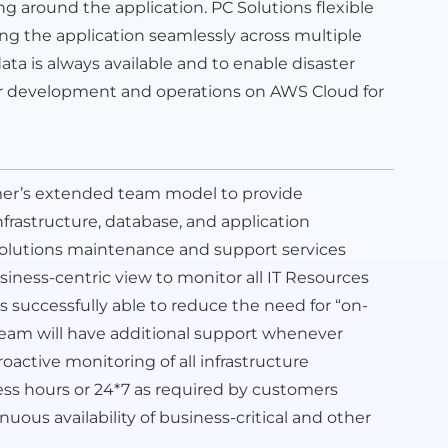
ing around the application. PC Solutions flexible
g the application seamlessly across multiple
data is always available and to enable disaster
ver development and operations on AWS Cloud for
mer’s extended team model to provide
rastructure, database, and application
 Solutions maintenance and support services
iness-centric view to monitor all IT Resources
ys successfully able to reduce the need for “on-
e team will have additional support whenever
oactive monitoring of all infrastructure
 hours or 24*7 as required by customers
us availability of business-critical and other