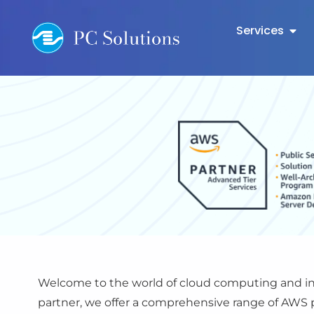
Services
Welcome to the world of cloud computing and inn
partner, we offer a comprehensive range of AWS p