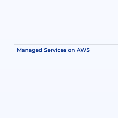
Managed Services on AWS