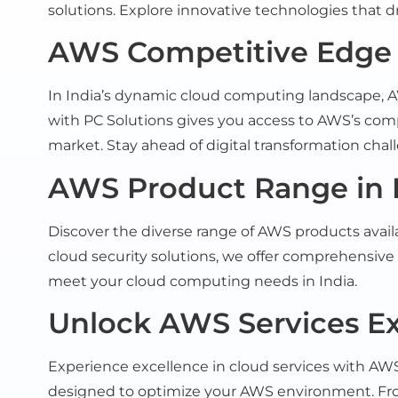
solutions. Explore innovative technologies that dr
AWS Competitive Edge i
In India’s dynamic cloud computing landscape, AWS
with PC Solutions gives you access to AWS’s com
market. Stay ahead of digital transformation cha
AWS Product Range in 
Discover the diverse range of AWS products avail
cloud security solutions, we offer comprehensive 
meet your cloud computing needs in India.
Unlock AWS Services Exc
Experience excellence in cloud services with AWS
designed to optimize your AWS environment. Fr