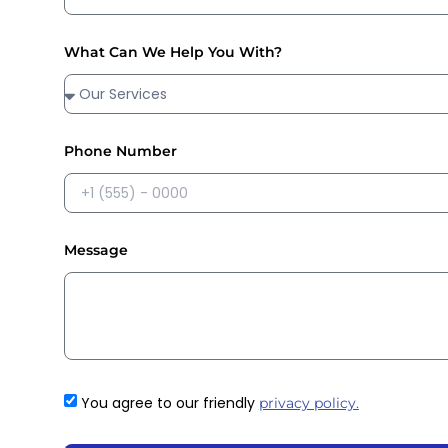
What Can We Help You With?
Phone Number
Message
You agree to our friendly
privacy policy.