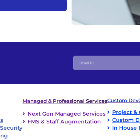
h
Custom Deve
Managed & Professional Services
Project & 
Next Gen Managed Services
ns
Custom D
FMS & Staff Augmentation
Security
In House 
ing