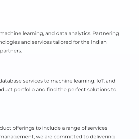
machine learning, and data analytics. Partnering
ogies and services tailored for the Indian
partners.
atabase services to machine learning, IoT, and
duct portfolio and find the perfect solutions to
ct offerings to include a range of services
 management, we are committed to delivering