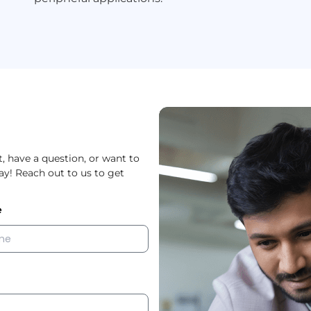
 have a question, or want to
way! Reach out to us to get
e