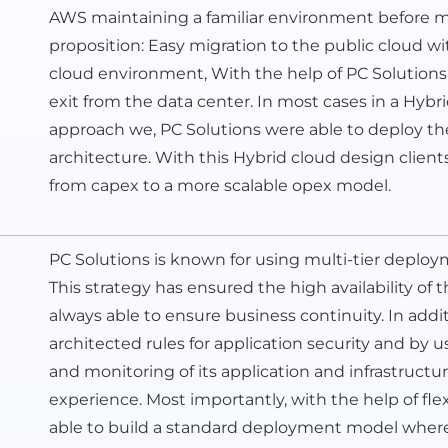
AWS maintaining a familiar environment before mo
proposition: Easy migration to the public cloud wi
cloud environment, With the help of PC Solutions
exit from the data center. In most cases in a Hybr
approach we, PC Solutions were able to deploy t
architecture. With this Hybrid cloud design client
from capex to a more scalable opex model.
PC Solutions is known for using multi-tier deploy
This strategy has ensured the high availability of th
always able to ensure business continuity. In ad
architected rules for application security and by 
and monitoring of its application and infrastructur
experience. Most importantly, with the help of fle
able to build a standard deployment model where