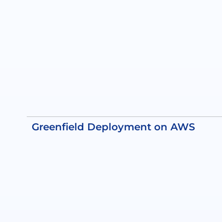
Greenfield Deployment on AWS