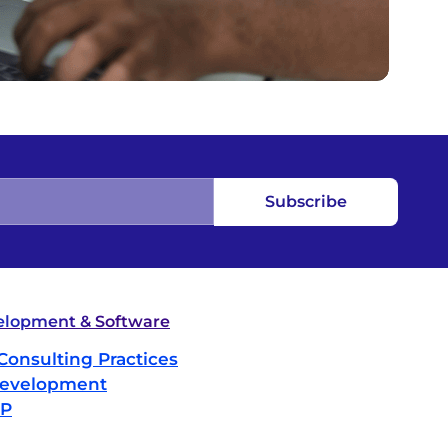
Subscribe
lopment & Software
Consulting Practices
evelopment
IP