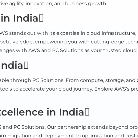
ive agility, innovation, and business growth.
n India
 stands out with its expertise in cloud infrastructure, 
petitive edge, empowering you with cutting-edge technol
llenges with AWS and PC Solutions as your trusted cloud 
India
able through PC Solutions. From compute, storage, and d
tools to accelerate your cloud journey. Explore AWS’s pro
ellence in India
 and PC Solutions. Our partnership extends beyond produ
om migration and deployment to optimization and cost