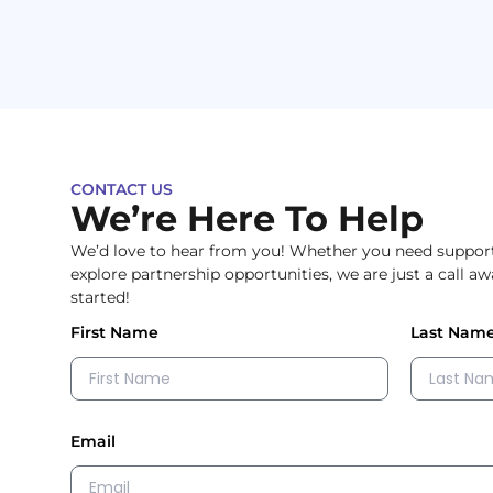
CONTACT US
We’re Here To Help
We’d love to hear from you! Whether you need support,
explore partnership opportunities, we are just a call a
started!
First Name
Last Nam
Email