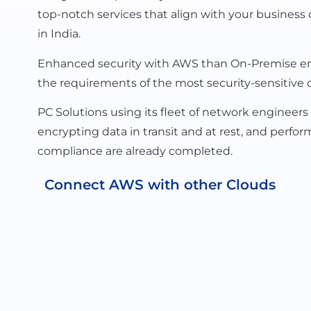
top-notch services that align with your business 
in India.
Enhanced security with AWS than On-Premise envi
the requirements of the most security-sensitive o
PC Solutions using its fleet of network engineers
encrypting data in transit and at rest, and per
compliance are already completed.
Connect AWS with other Clouds