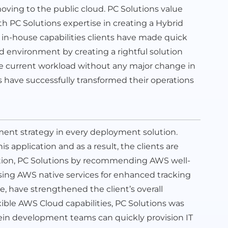
ving to the public cloud. PC Solutions value
th PC Solutions expertise in creating a Hybrid
 in-house capabilities clients have made quick
id environment by creating a rightful solution
he current workload without any major change in
s have successfully transformed their operations
ment strategy in every deployment solution.
is application and as a result, the clients are
dition, PC Solutions by recommending AWS well-
using AWS native services for enhanced tracking
e, have strengthened the client’s overall
xible AWS Cloud capabilities, PC Solutions was
in development teams can quickly provision IT