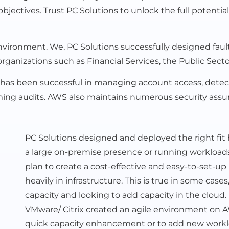
objectives. Trust PC Solutions to unlock the full potent
ronment. We, PC Solutions successfully designed fault-
rganizations such as Financial Services, the Public Secto
 has been successful in managing account access, detectin
forming audits. AWS also maintains numerous security a
PC Solutions designed and deployed the right fit
a large on-premise presence or running workloads i
plan to create a cost-effective and easy-to-set-u
heavily in infrastructure. This is true in some cas
capacity and looking to add capacity in the cloud.
VMware/ Citrix created an agile environment on AWS
quick capacity enhancement or to add new workl