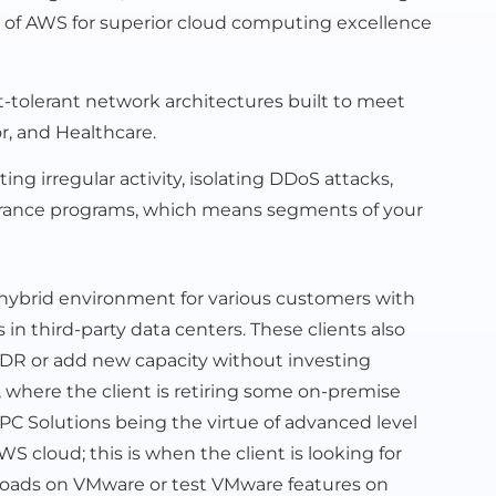
ial of AWS for superior cloud computing excellence
tolerant network architectures built to meet
r, and Healthcare.
g irregular activity, isolating DDoS attacks,
ssurance programs, which means segments of your
 hybrid environment for various customers with
n third-party data centers. These clients also
p DR or add new capacity without investing
es, where the client is retiring some on-premise
 PC Solutions being the virtue of advanced level
 cloud; this is when the client is looking for
oads on VMware or test VMware features on