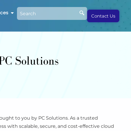
rces
Contact Us
ught to you by PC Solutions. As a trusted
s with scalable, secure, and cost-effective cloud