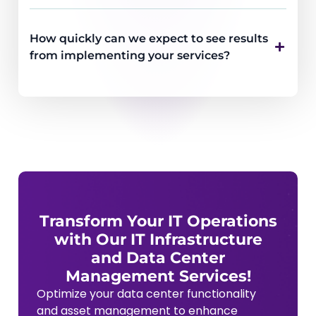
How quickly can we expect to see results
from implementing your services?
Transform Your IT Operations
with Our IT Infrastructure
and Data Center
Management Services!
Optimize your data center functionality
and asset management to enhance