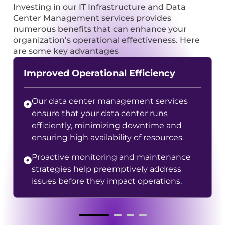
Investing in our IT Infrastructure and Data
Center Management services provides
numerous benefits that can enhance your
organization’s operational effectiveness. Here
are some key advantages
Improved Operational Efficiency
Our data center management services
ensure that your data center runs
efficiently, minimizing downtime and
ensuring high availability of resources.
Proactive monitoring and maintenance
strategies help preemptively address
issues before they impact operations.