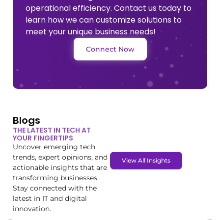
operational efficiency. Contact us today to
learn how we can customize solutions to
meet your unique business needs!
Connect Now
Blogs
THE LATEST IN TECH AT
YOUR FINGERTIPS
Uncover emerging tech
trends, expert opinions, and
View All Insights
actionable insights that are
transforming businesses.
Stay connected with the
latest in IT and digital
innovation.