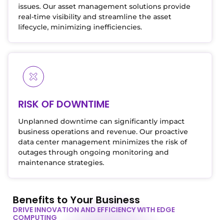
issues. Our asset management solutions provide
real-time visibility and streamline the asset
lifecycle, minimizing inefficiencies.
RISK OF DOWNTIME
Unplanned downtime can significantly impact
business operations and revenue. Our proactive
data center management minimizes the risk of
outages through ongoing monitoring and
maintenance strategies.
Benefits to Your Business
DRIVE INNOVATION AND EFFICIENCY WITH EDGE
COMPUTING