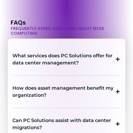
FAQs
FREQUENTLY ASKED QUESTIONS ABOUT EDGE
COMPUTING
What services does PC Solutions offer for
data center management?
How does asset management benefit my
organization?
Can PC Solutions assist with data center
migrations?