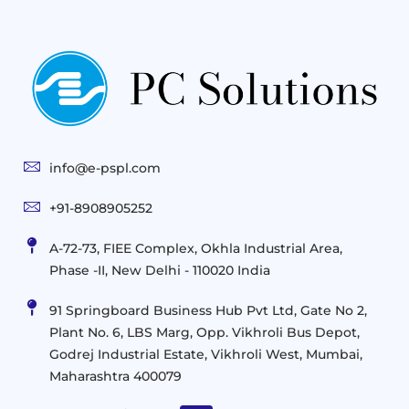
Gen
Solutions
&
Compute
Managed
Consulting
and
Services
Practices
Advanced
Storage
Technologies
Solutions
End-
Consulting
User
Cloud
Services
Identity
and
Infrastructure
info@e-pspl.com
Access
Mobility
&
Infrastruct
and
Support
+91-8908905252
Services
Migration
Mobility
IT
&
Management
A-72-73, FIEE Complex, Okhla Industrial Area,
Infrastructure
Data
Implement
Phase -II, New Delhi - 110020 India
and
Management
Services
Virtualization
Data
91 Springboard Business Hub Pvt Ltd, Gate No 2,
&
and
Center
Plant No. 6, LBS Marg, Opp. Vikhroli Bus Depot,
Analytics
M365
Resource
Management
Godrej Industrial Estate, Vikhroli West, Mumbai,
Modern
Optimization
Maharashtra 400079
Management
Workplace
Network