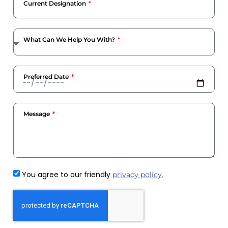
Current Designation
What Can We Help You With?
Preferred Date
Message
You agree to our friendly
privacy policy.