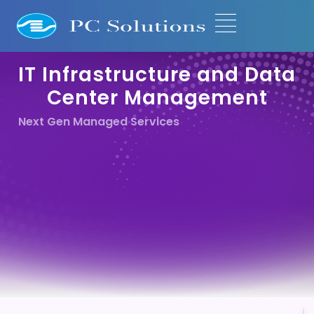
IT Infrastructure and Data
Center Management
Next Gen Managed Services