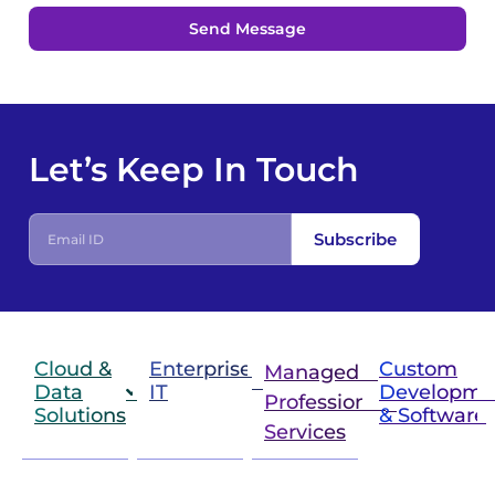
Send Message
Let’s Keep In Touch
E
Subscribe
m
a
i
l
I
D
Cloud &
Enterprise
Custom
Managed &
Data
IT
Developme
Professional
Solutions
& Software
IT
Services
Infrastructure
Next
Cloud
Project