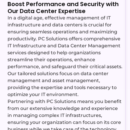
Boost Performance and Security with
Our Data Center Expertise
In a digital age, effective management of IT
infrastructure and data centers is crucial for
ensuring seamless operations and maximizing
productivity. PC Solutions offers comprehensive
IT Infrastructure and Data Center Management
services designed to help organizations
streamline their operations, enhance
performance, and safeguard their critical assets.
Our tailored solutions focus on data center
management and asset management,
providing the expertise and tools necessary to
optimize your IT environment.
Partnering with PC Solutions means you
benefit
from our extensive knowledge and experience
in managing complex IT infrastructures,
ensuring your organization can focus on its core
business while we take care of the technology