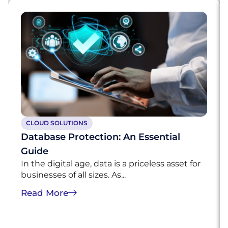
CLOUD SOLUTIONS
Database Protection: An Essential
Guide
In the digital age, data is a priceless asset for
businesses of all sizes. As...
Read More