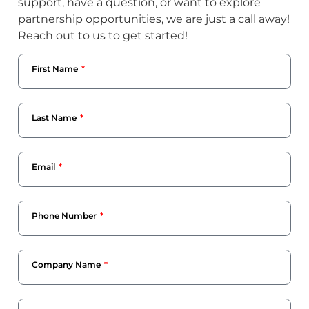
support, have a question, or want to explore
partnership opportunities, we are just a call away!
Reach out to us to get started!
First Name
Last Name
Email
Phone Number
Company Name