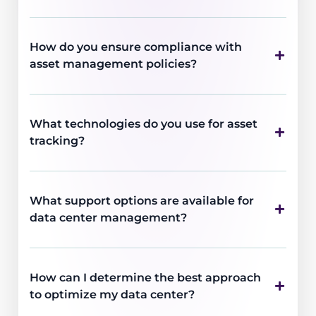
How do you ensure compliance with
asset management policies?
What technologies do you use for asset
tracking?
What support options are available for
data center management?
How can I determine the best approach
to optimize my data center?