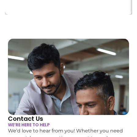
Contact Us
WE’RE HERE TO HELP
We’d love to hear from you! Whether you need