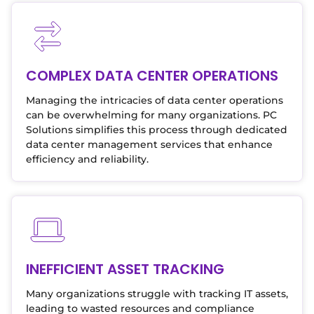
COMPLEX DATA CENTER OPERATIONS
Managing the intricacies of data center operations
can be overwhelming for many organizations. PC
Solutions simplifies this process through dedicated
data center management services that enhance
efficiency and reliability.
INEFFICIENT ASSET TRACKING
Many organizations struggle with tracking IT assets,
leading to wasted resources and compliance