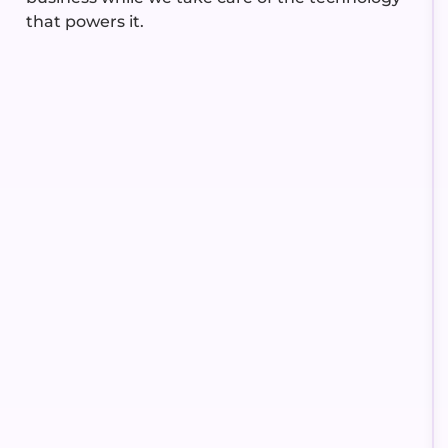
that powers it.