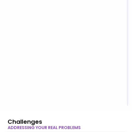
Challenges
ADDRESSING YOUR REAL PROBLEMS