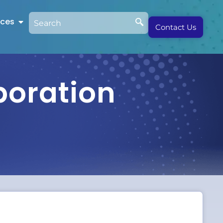
rces
Contact Us
boration