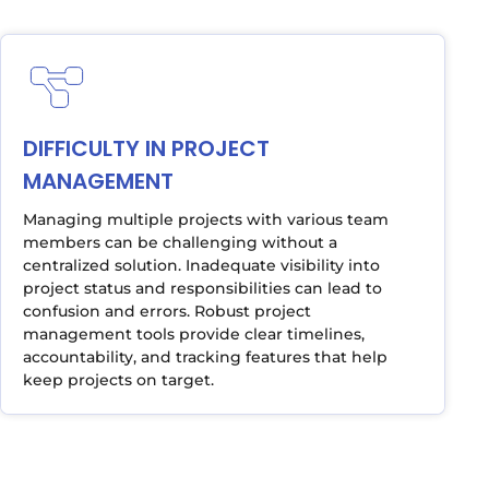
DIFFICULTY IN PROJECT
MANAGEMENT
Managing multiple projects with various team
members can be challenging without a
centralized solution. Inadequate visibility into
project status and responsibilities can lead to
confusion and errors. Robust project
management tools provide clear timelines,
accountability, and tracking features that help
keep projects on target.