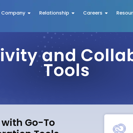
Company
Relationship
Careers
Resou
ivity and Colla
Tools
s with Go-To