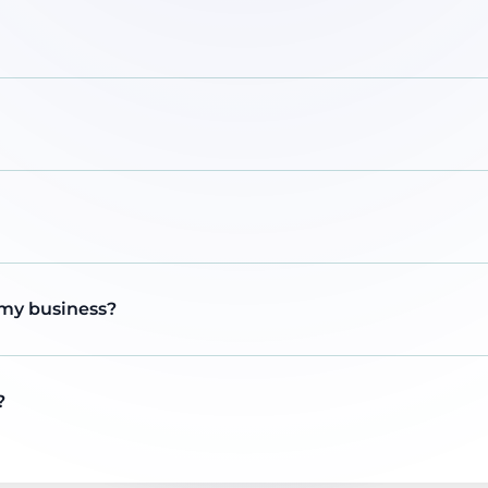
 my business?
?