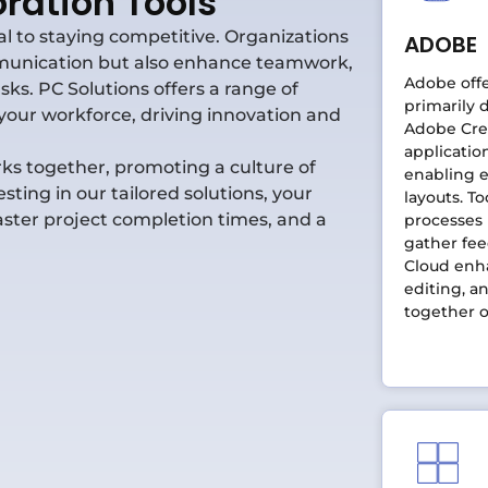
ration Tools
ial to staying competitive. Organizations
ADOBE
ommunication but also enhance teamwork,
Adobe offe
ks. PC Solutions offers a range of
primarily 
your workforce, driving innovation and
Adobe Crea
applicatio
ks together, promoting a culture of
enabling e
ting in our tailored solutions, your
layouts. To
ster project completion times, and a
processes
gather fe
Cloud enha
editing, a
together o