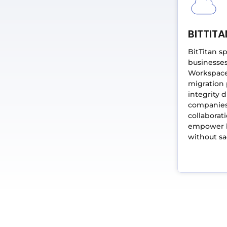
BITTITA
BitTitan s
businesses
Workspace 
migration
integrity d
companies
collaborat
empower b
without sac