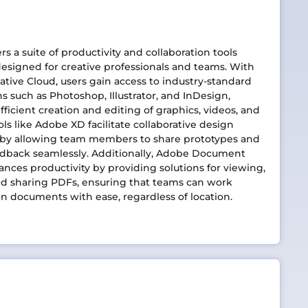
rs a suite of productivity and collaboration tools
designed for creative professionals and teams. With
tive Cloud, users gain access to industry-standard
ns such as Photoshop, Illustrator, and InDesign,
fficient creation and editing of graphics, videos, and
ols like Adobe XD facilitate collaborative design
 by allowing team members to share prototypes and
edback seamlessly. Additionally, Adobe Document
nces productivity by providing solutions for viewing,
nd sharing PDFs, ensuring that teams can work
n documents with ease, regardless of location.