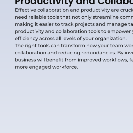
Productivity and Collabo
Effective collaboration and productivity are cruc
need reliable tools that not only streamline c
making it easier to track projects and manage tas
productivity and collaboration tools to empower 
efficiency across all levels of your organization.
The right tools can transform how your team wor
collaboration and reducing redundancies. By inves
business will
benefit
from improved workflows, fa
more engaged workforce.