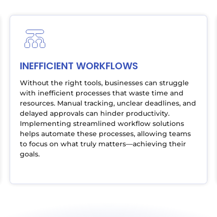
INEFFICIENT WORKFLOWS
Without the right tools, businesses can struggle
with inefficient processes that waste time and
resources. Manual tracking, unclear deadlines, and
delayed approvals can hinder productivity.
Implementing streamlined workflow solutions
helps automate these processes, allowing teams
to focus on what truly matters—achieving their
goals.