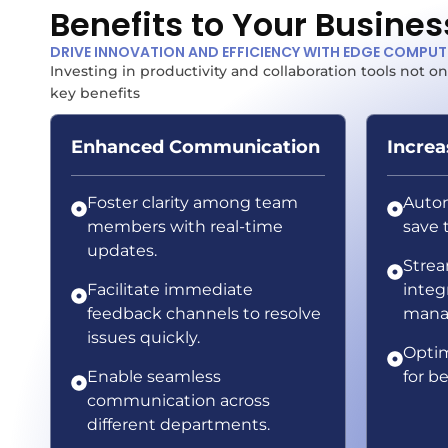
Benefits to Your Busines
DRIVE INNOVATION AND EFFICIENCY WITH EDGE COMPU
Investing in productivity and collaboration tools not
key benefits
Enhanced Communication
Increa
Foster clarity among team
Autom
members with real-time
save 
updates.
Strea
Facilitate immediate
integ
feedback channels to resolve
mana
issues quickly.
Optim
Enable seamless
for be
communication across
different departments.