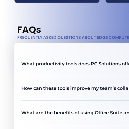
FAQs
FREQUENTLY ASKED QUESTIONS ABOUT EDGE COMPUT
What productivity tools does PC Solutions off
How can these tools improve my team’s colla
What are the benefits of using Office Suite 