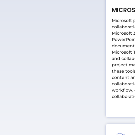
MICRO
Microsoft 
collaborat
Microsoft 
PowerPoint
documents,
Microsoft 
and collab
project m
these tool
content an
collaborat
workflow,
collaborat