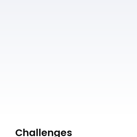
Challenges