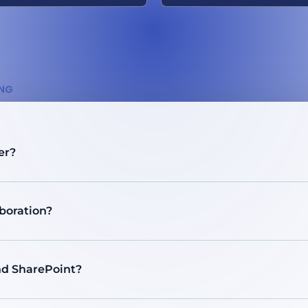
ING
er?
boration?
and SharePoint?