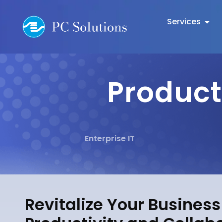
Services
Product
Enterprise IT
Revitalize Your Busines