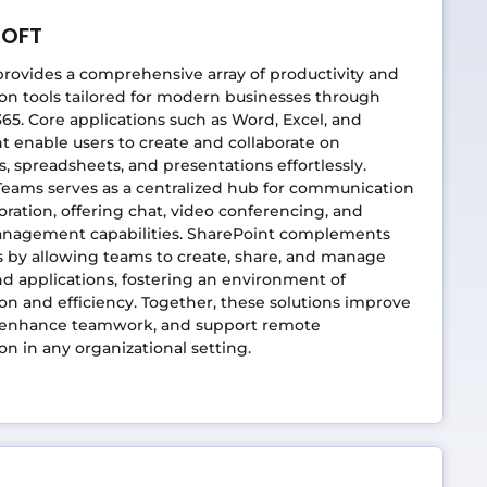
SOFT
provides a comprehensive array of productivity and
ion tools tailored for modern businesses through
365. Core applications such as Word, Excel, and
 enable users to create and collaborate on
 spreadsheets, and presentations effortlessly.
Teams serves as a centralized hub for communication
oration, offering chat, video conferencing, and
anagement capabilities. SharePoint complements
s by allowing teams to create, share, and manage
d applications, fostering an environment of
ion and efficiency. Together, these solutions improve
 enhance teamwork, and support remote
ion in any organizational setting.