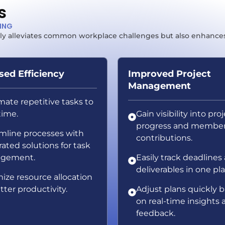
s
TING
 only alleviates common workplace challenges but also enhance
sed Efficiency
Improved Project
Management
ate repetitive tasks to
time.
Gain visibility into pro
progress and membe
mline processes with
contributions.
rated solutions for task
gement.
Easily track deadlines
deliverables in one pl
ize resource allocation
tter productivity.
Adjust plans quickly 
on real-time insights 
feedback.