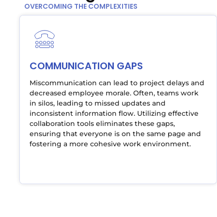
OVERCOMING THE COMPLEXITIES
COMMUNICATION GAPS
Miscommunication can lead to project delays and
decreased employee morale. Often, teams work
in silos, leading to missed updates and
inconsistent information flow. Utilizing effective
collaboration tools eliminates these gaps,
ensuring that everyone is on the same page and
fostering a more cohesive work environment.