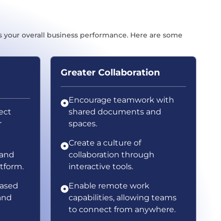
s your overall business performance. Here are some
Greater Collaboration
Encourage teamwork with
ject
shared documents and
r
spaces.
Create a culture of
 and
collaboration through
atform.
interactive tools.
based
Enable remote work
and
capabilities, allowing teams
to connect from anywhere.