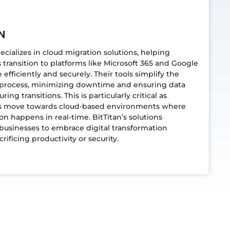
N
pecializes in cloud migration solutions, helping
 transition to platforms like Microsoft 365 and Google
efficiently and securely. Their tools simplify the
 process, minimizing downtime and ensuring data
uring transitions. This is particularly critical as
 move towards cloud-based environments where
ion happens in real-time. BitTitan’s solutions
usinesses to embrace digital transformation
rificing productivity or security.