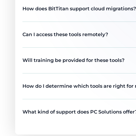
How does BitTitan support cloud migrations?
Can I access these tools remotely?
Will training be provided for these tools?
How do I determine which tools are right for
What kind of support does PC Solutions offer