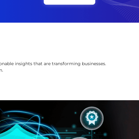
onable insights that are transforming businesses.
n.