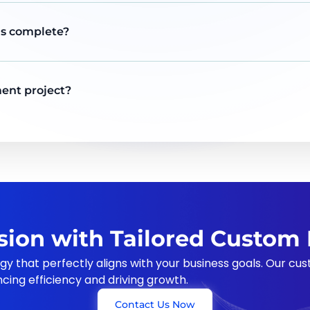
 is complete?
ent project?
ision with Tailored Custo
gy that perfectly aligns with your business goals. Our c
ncing efficiency and driving growth.
Contact Us Now