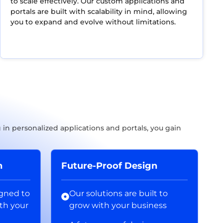
to scale effectively. Our custom applications and
portals are built with scalability in mind, allowing
you to expand and evolve without limitations.
in personalized applications and portals, you gain
n
Future-Proof Design
igned to
Our solutions are built to
th your
grow with your business