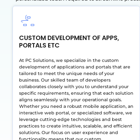
CUSTOM DEVELOPMENT OF APPS,
PORTALS ETC
At PC Solutions, we specialize in the custom
development of applications and portals that are
tailored to meet the unique needs of your
business. Our skilled team of developers
collaborates closely with you to understand your
specific requirements, ensuring that each solution
aligns seamlessly with your operational goals.
Whether you need a robust mobile application, an
interactive web portal, or specialized software, we
leverage cutting-edge technologies and best
practices to create intuitive, scalable, and efficient
solutions. Our focus on user experience and
functionality means that our custom