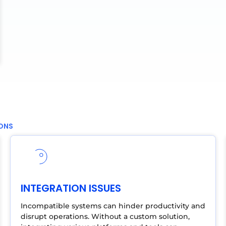
IONS
INTEGRATION ISSUES
Incompatible systems can hinder productivity and
disrupt operations. Without a custom solution,