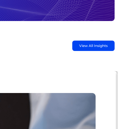
View All Insights