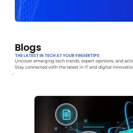
Blogs
THE LATEST IN TECH AT YOUR FINGERTIPS
Uncover emerging tech trends, expert opinions, and acti
Stay connected with the latest in IT and digital innovatio