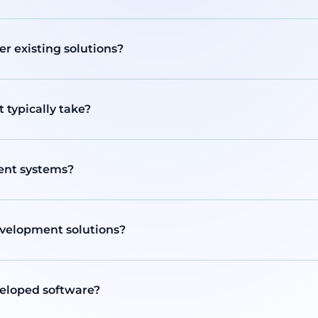
r existing solutions?
typically take?
rent systems?
evelopment solutions?
veloped software?