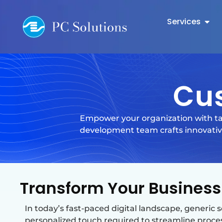
Services
Cu
Empower your organization with ta
development team crafts innovative
Transform Your Business
In today’s fast-paced digital landscape, generic 
personalized touch required to streamline proce