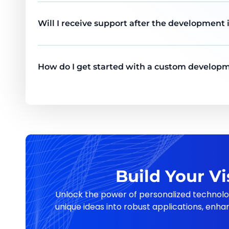
Will I receive support after the development
How do I get started with a custom developm
Build Your V
Unlock the power of personalized technolo
unique ideas into robust applications, enha