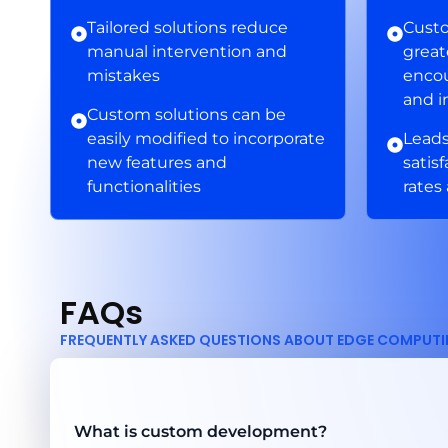
Tailored solutions reduce
Custo
manual intervention and
grea
mistakes
encou
and i
Custom solutions can be
easily modified to incorporate
Leads
new features and
satis
functionalities
rates
FAQs
FREQUENTLY ASKED QUESTIONS ABOUT EDGE COMPUT
What is custom development?