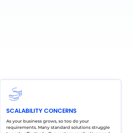
SCALABILITY CONCERNS
As your business grows, so too do your
requirements. Many standard solutions struggle