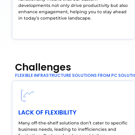
developments not only drive productivity but also
enhance engagement, helping you to stay ahead
in today’s competitive landscape.
Challenges
FLEXIBLE INFRASTRUCTURE SOLUTIONS FROM PC SOLUT
LACK OF FLEXIBILITY
Many off-the-shelf solutions don’t cater to specific
business needs, leading to inefficiencies and