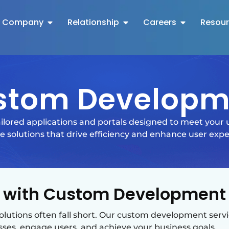
Company
Relationship
Careers
Resou
stom Developm
ilored applications and portals designed to meet your
 solutions that drive efficiency and enhance user expe
 with Custom Development 
solutions often fall short. Our custom development servi
sses, engage users, and achieve your business goals.