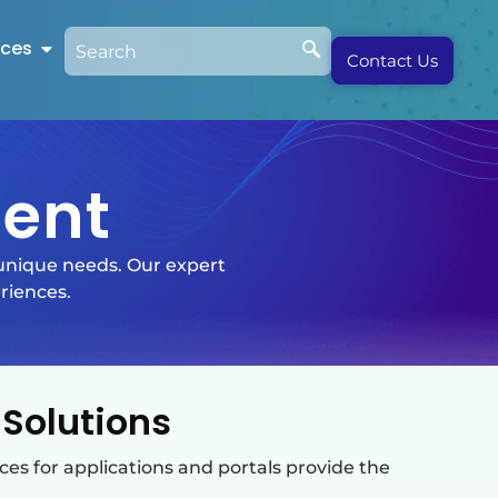
rces
Contact Us
ent
 unique needs. Our expert
riences.
Solutions
ces for applications and portals provide the