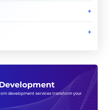
m Development
ustom development services transform your