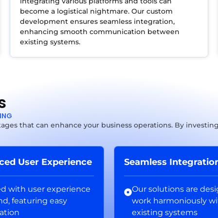
integrating various platforms and tools can
become a logistical nightmare. Our custom
development ensures seamless integration,
enhancing smooth communication between
existing systems.
s
TING
ages that can enhance your business operations. By investing 
ced User Experience
Seamless Integratio
ed with user experience
Our solutions are des
nd, featuring easy
work harmoniously wi
ation
existing systems