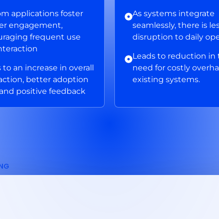
m applications foster
As systems integrate
ter engagement,
seamlessly, there is le
raging frequent use
disruption to daily op
nteraction
Leads to reduction in
 to an increase in overall
need for costly overha
faction, better adoption
existing systems.
 and positive feedback
ING