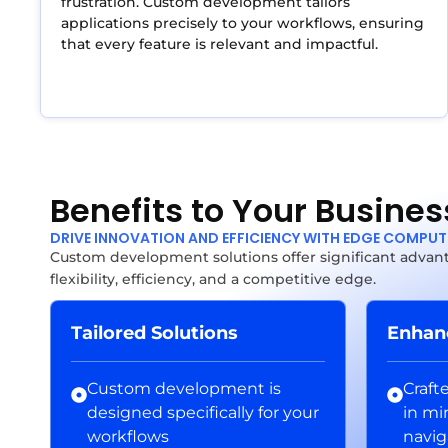
frustration. Custom development tailors
applications precisely to your workflows, ensuring
that every feature is relevant and impactful.
Benefits to Your Busines
DRIVE INNOVATION AND EFFICIENCY WITH EDGE COMPU
Custom development solutions offer significant advant
flexibility, efficiency, and a competitive edge.
Tailored Solutions
Enhan
Custom development is
Craft
designed specifically for your
in mi
workflows
navig