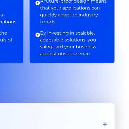
A future-proof design means
that your applications can
ss
quickly adapt to industry
erations
trends
 the
By investing in scalable,
uls of
adaptable solutions, you
safeguard your business
against obsolescence