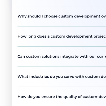
Why should I choose custom development ove
How long does a custom development project 
Can custom solutions integrate with our cur
What industries do you serve with custom d
How do you ensure the quality of custom-de