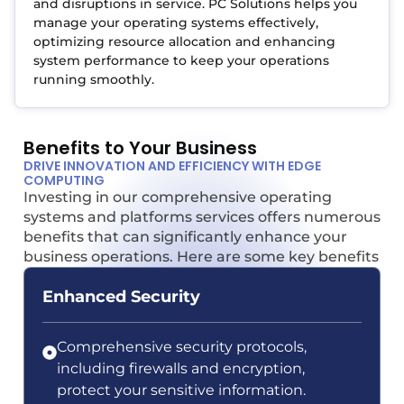
and disruptions in service. PC Solutions helps you
manage your operating systems effectively,
optimizing resource allocation and enhancing
system performance to keep your operations
running smoothly.
Benefits to Your Business
DRIVE INNOVATION AND EFFICIENCY WITH EDGE
COMPUTING
Investing in our comprehensive operating
systems and platforms services offers numerous
benefits that can significantly enhance your
business operations. Here are some key benefits
Enhanced Security
Comprehensive security protocols,
including firewalls and encryption,
protect your sensitive information.