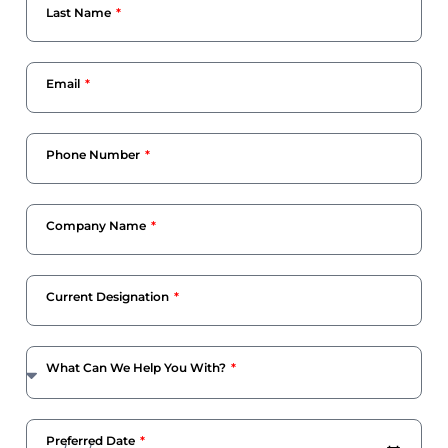
Last Name
Email
Phone Number
Company Name
Current Designation
What Can We Help You With?
Preferred Date