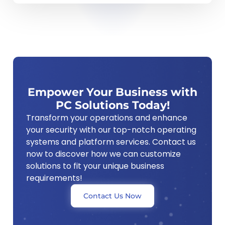
Empower Your Business with
PC Solutions Today!
Transform your operations and enhance
your security with our top-notch operating
systems and platform services. Contact us
now to discover how we can customize
solutions to fit your unique business
requirements!
Contact Us Now