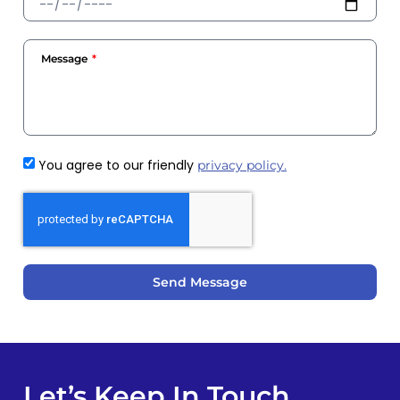
Message
You agree to our friendly
privacy policy.
Send Message
Let’s Keep In Touch