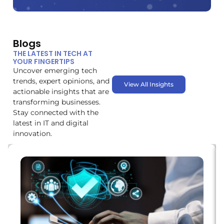
Blogs
THE LATEST IN TECH AT
YOUR FINGERTIPS
Uncover emerging tech
trends, expert opinions, and
View All Insights
actionable insights that are
transforming businesses.
Stay connected with the
latest in IT and digital
innovation.