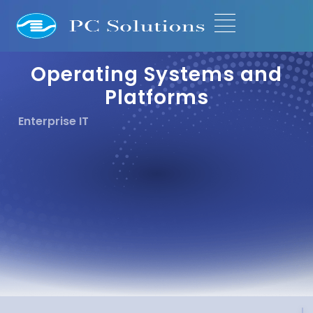
Operating Systems and
Platforms
Enterprise IT