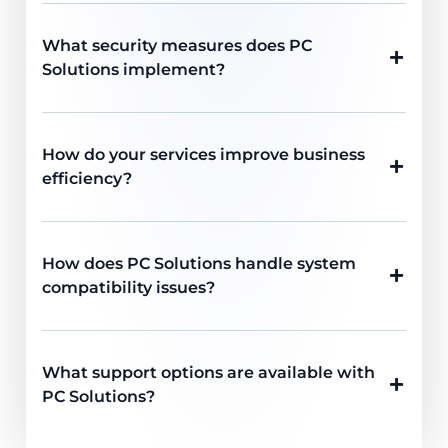
What security measures does PC
Solutions implement?
How do your services improve business
efficiency?
How does PC Solutions handle system
compatibility issues?
What support options are available with
PC Solutions?