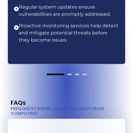
Regular system updates ensure
vulnerabilities are promptly addressed.
Proactive monitoring services help detect
and mitigate potential threats before
they become issues.
FAQs
FREQUENTLY ASKED QUESTIONS ABOUT EDGE
COMPUTING