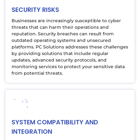
SECURITY RISKS
Businesses are increasingly susceptible to cyber
threats that can harm their operations and
reputation. Security breaches can result from
outdated operating systems and unsecured
platforms. PC Solutions addresses these challenges
by providing solutions that include regular
updates, advanced security protocols, and
monitoring services to protect your sensitive data
from potential threats.
SYSTEM COMPATIBILITY AND
INTEGRATION