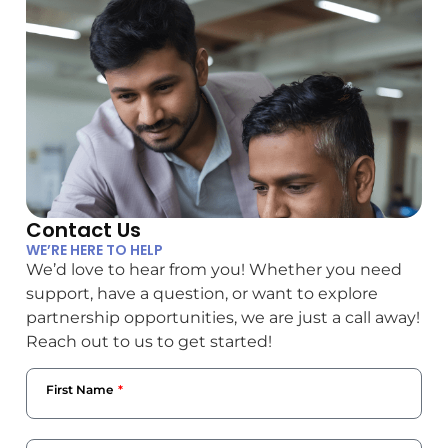
Contact Us
WE’RE HERE TO HELP
We’d love to hear from you! Whether you need
support, have a question, or want to explore
partnership opportunities, we are just a call away!
Reach out to us to get started!
First Name