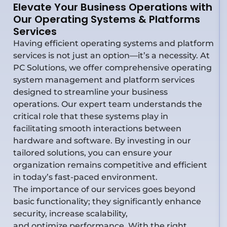
Elevate Your Business Operations with
Our Operating Systems & Platforms
Services
Having efficient operating systems and platform
services is not just an option—it’s a necessity. At
PC Solutions, we offer comprehensive operating
system management and platform services
designed to streamline your business
operations. Our expert team understands the
critical role that these systems play in
facilitating smooth interactions between
hardware and software. By investing in our
tailored solutions, you can ensure your
organization remains competitive and efficient
in today’s fast-paced environment.
The importance of our services goes beyond
basic functionality; they significantly enhance
security, increase scalability,
and
optimize
performance. With the right