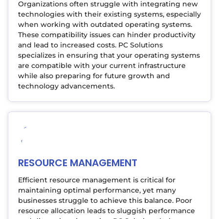
Organizations often struggle with integrating new
technologies with their existing systems, especially
when working with outdated operating systems.
These compatibility issues can hinder productivity
and lead to increased costs. PC Solutions
specializes in ensuring that your operating systems
are compatible with your current infrastructure
while also preparing for future growth and
technology advancements.
RESOURCE MANAGEMENT
Efficient resource management is critical for
maintaining optimal performance, yet many
businesses struggle to achieve this balance. Poor
resource allocation leads to sluggish performance