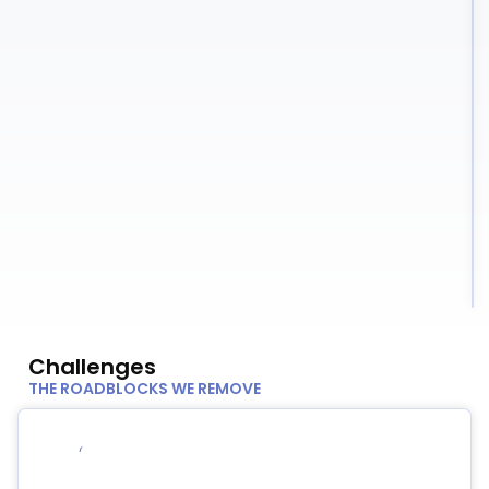
Challenges
THE ROADBLOCKS WE REMOVE