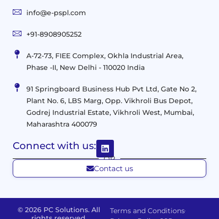
and
Infrastructure
info@e-pspl.com
Access
Mobility
&
Infrastruct
and
Support
+91-8908905252
Services
Migration
Mobility
IT
&
Management
A-72-73, FIEE Complex, Okhla Industrial Area,
Infrastructure
Data
Implement
Phase -II, New Delhi - 110020 India
and
Management
Services
Virtualization
Data
91 Springboard Business Hub Pvt Ltd, Gate No 2,
&
and
Center
Plant No. 6, LBS Marg, Opp. Vikhroli Bus Depot,
Analytics
M365
Resource
Management
Godrej Industrial Estate, Vikhroli West, Mumbai,
Modern
Optimization
Maharashtra 400079
Management
Workplace
Network
&
Solutions
Networking
Connect with us:
and
Assessment
Solutions
OR
Connectivity
Custom
Contact us
Management
Developm
Migration
Application
FMS
&
Delivery
& Staff
Deployment
Apps,
© 2026 PC Solutions. All
Terms and Conditions
and
Augmentation
rights reserved.