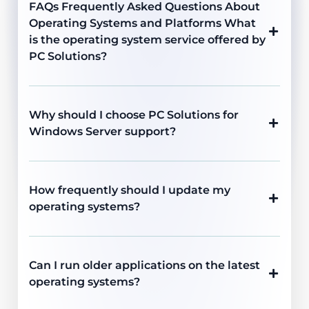
FAQs Frequently Asked Questions About
Operating Systems and Platforms What
is the operating system service offered by
PC Solutions?
Why should I choose PC Solutions for
Windows Server support?
How frequently should I update my
operating systems?
Can I run older applications on the latest
operating systems?