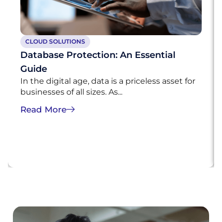
CLOUD SOLUTIONS
Database Protection: An Essential
Guide
In the digital age, data is a priceless asset for
businesses of all sizes. As...
Read More