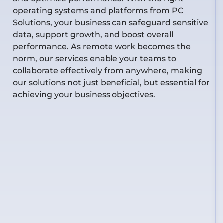
operating systems and platforms from PC
Solutions, your business can safeguard sensitive
data, support growth, and boost overall
performance. As remote work becomes the
norm, our services enable your teams to
collaborate effectively from anywhere, making
our solutions not just beneficial, but essential for
achieving your business
objectives
.