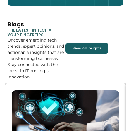
Blogs
THE LATEST IN TECH AT
YOUR FINGERTIPS
Uncover emerging tech
trends, expert opinions, and
View All Insights
actionable insights that are
transforming businesses.
Stay connected with the
latest in IT and digital
innovation.