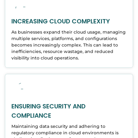
INCREASING CLOUD COMPLEXITY
As businesses expand their cloud usage, managing
multiple services, platforms, and configurations
becomes increasingly complex. This can lead to
inefficiencies, resource wastage, and reduced
visibility into cloud operations.
ENSURING SECURITY AND
COMPLIANCE
Maintaining data security and adhering to
regulatory compliance in cloud environments is