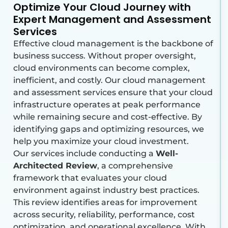
Optimize Your Cloud Journey with
Expert Management and Assessment
Services
Effective cloud management is the backbone of
business success. Without proper oversight,
cloud environments can become complex,
inefficient, and costly. Our cloud management
and assessment services ensure that your cloud
infrastructure operates at peak performance
while remaining secure and cost-effective. By
identifying gaps and optimizing resources, we
help you maximize your cloud investment.
Our services include conducting a
Well-
Architected Review
, a comprehensive
framework that evaluates your cloud
environment against industry best practices.
This review
identifies
areas for improvement
across security, reliability, performance, cost
optimization, and operational excellence. With