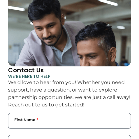
Contact Us
WE’RE HERE TO HELP
We’d love to hear from you! Whether you need
support, have a question, or want to explore
partnership opportunities, we are just a call away!
Reach out to us to get started!
First Name