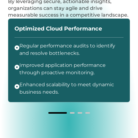
By leveraging secure, actionable insights,
organizations can stay agile and drive
measurable success in a competitive landscape.
Optimized Cloud Performance
Regular performance audits to identify
and resolve bottlenecks.
Improved application performance
through proactive monitoring.
Enhanced scalability to meet dynamic
business needs.