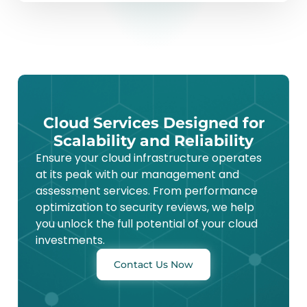
Cloud Services Designed for
Scalability and Reliability
Ensure your cloud infrastructure operates
at its peak with our management and
assessment services. From performance
optimization to security reviews, we help
you unlock the full potential of your cloud
investments.
Contact Us Now