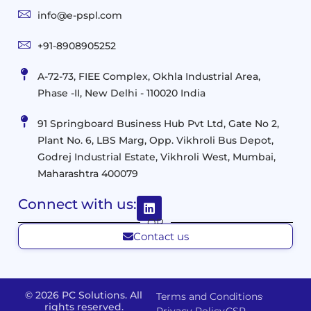
and
Infrastructure
info@e-pspl.com
Access
Mobility
&
Infrastruct
and
Support
+91-8908905252
Services
Migration
Mobility
IT
&
Management
A-72-73, FIEE Complex, Okhla Industrial Area,
Infrastructure
Data
Implement
Phase -II, New Delhi - 110020 India
and
Management
Services
Virtualization
Data
91 Springboard Business Hub Pvt Ltd, Gate No 2,
&
and
Center
Plant No. 6, LBS Marg, Opp. Vikhroli Bus Depot,
Analytics
M365
Resource
Management
Godrej Industrial Estate, Vikhroli West, Mumbai,
Modern
Optimization
Maharashtra 400079
Management
Workplace
Network
&
Solutions
Networking
Connect with us:
and
Assessment
Solutions
OR
Connectivity
Custom
Contact us
Management
Developm
Migration
Application
FMS
&
Delivery
& Staff
Deployment
Apps,
© 2026 PC Solutions. All
Terms and Conditions
and
Augmentation
rights reserved.