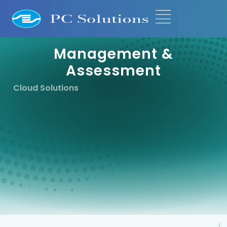
Management &
Assessment
Cloud Solutions