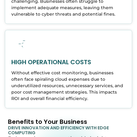
challenging. Businesses often struggle to
implement adequate measures, leaving them
vulnerable to cyber threats and potential fines.
HIGH OPERATIONAL COSTS
Without effective cost monitoring, businesses
often face spiraling cloud expenses due to
underutilized resources, unnecessary services, and
poor cost management strategies. This impacts
ROI and overall financial efficiency.
Benefits to Your Business
DRIVE INNOVATION AND EFFICIENCY WITH EDGE
COMPUTING