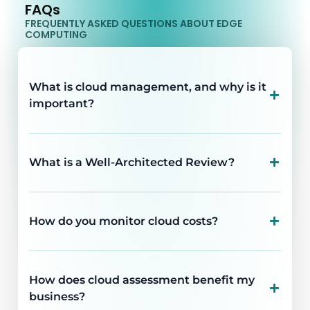
FAQs
FREQUENTLY ASKED QUESTIONS ABOUT EDGE
COMPUTING
What is cloud management, and why is it
important?
What is a Well-Architected Review?
How do you monitor cloud costs?
How does cloud assessment benefit my
business?