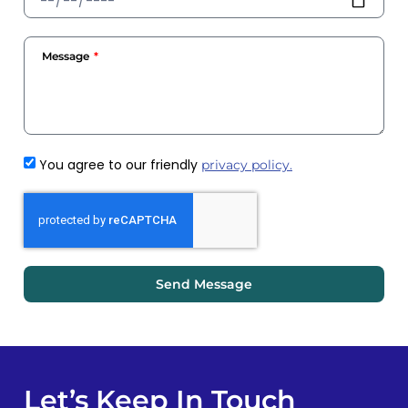
Message
You agree to our friendly
privacy policy.
Send Message
Let’s Keep In Touch