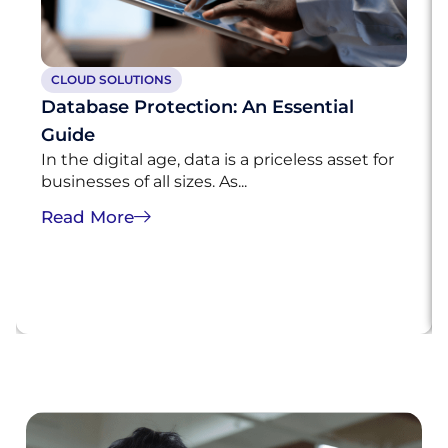
CLOUD SOLUTIONS
Database Protection: An Essential
Guide
In the digital age, data is a priceless asset for
businesses of all sizes. As...
Read More