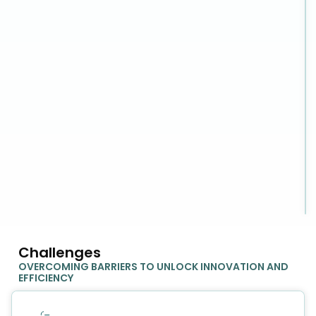
Challenges
OVERCOMING BARRIERS TO UNLOCK INNOVATION AND
EFFICIENCY​