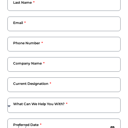
Last Name
Email
Phone Number
Company Name
Current Designation
What Can We Help You With?
Preferred Date