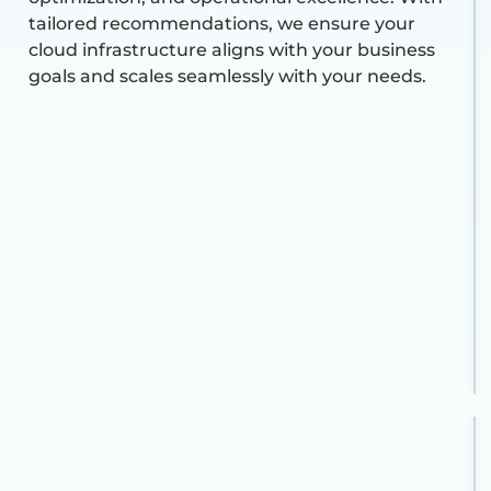
tailored recommendations, we ensure your
cloud infrastructure aligns with your business
goals and scales seamlessly with your needs.