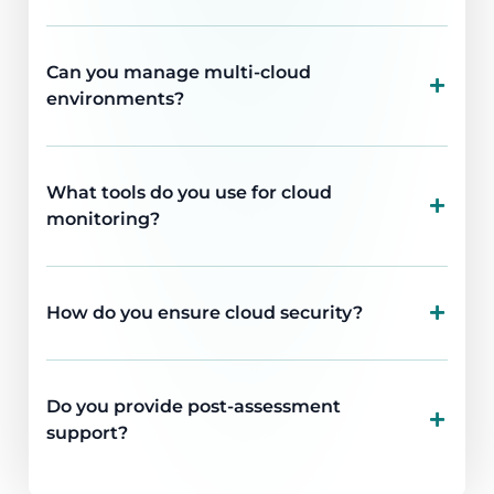
Can you manage multi-cloud
environments?
What tools do you use for cloud
monitoring?
How do you ensure cloud security?
Do you provide post-assessment
support?