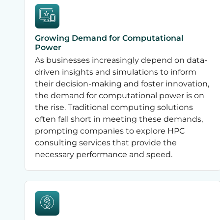
Growing Demand for Computational
Power
As businesses increasingly depend on data-
driven insights and simulations to inform
their decision-making and foster innovation,
the demand for computational power is on
the rise. Traditional computing solutions
often fall short in meeting these demands,
prompting companies to explore HPC
consulting services that provide the
necessary performance and speed.