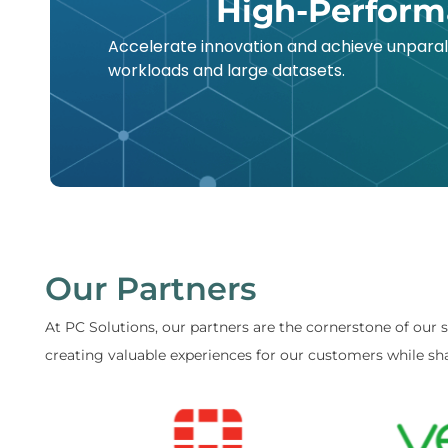
High-Perform
Accelerate innovation and achieve unpara
workloads and large datasets.
Our Partners
At PC Solutions, our partners are the cornerstone of our 
creating valuable experiences for our customers while sha