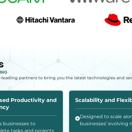
s
TING
-leading partners to bring you the latest technologies and se
sed Productivity and
Scalability and Flexib
ency
Designed to scale alo
s businesses to
businesses’ evolving 
ete tasks and projects