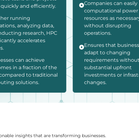
Companies can easily
quickly and efficiently.
computational power
her running
resources as necessar
ations, analyzing data,
without disrupting
nducting research, HPC
operations.
ficantly accelerates
Ensures that busines
s.
adapt to changing
esses can achieve
requirements withou
mes in a fraction of the
substantial upfront
compared to traditional
investments or infras
ting solutions.
changes.
onable insights that are transforming businesses.