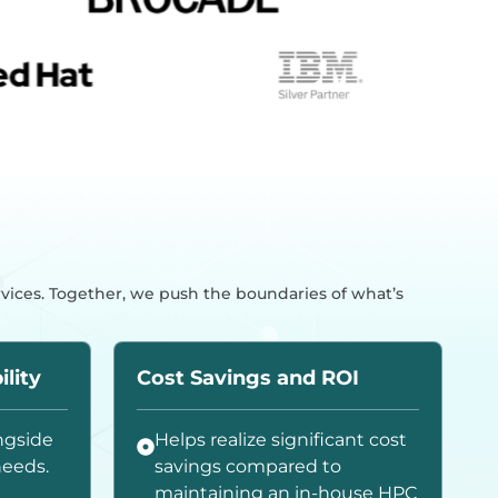
rvices. Together, we push the boundaries of what’s
ility
Cost Savings and ROI
ngside
Helps realize significant cost
needs.
savings compared to
maintaining an in-house HPC