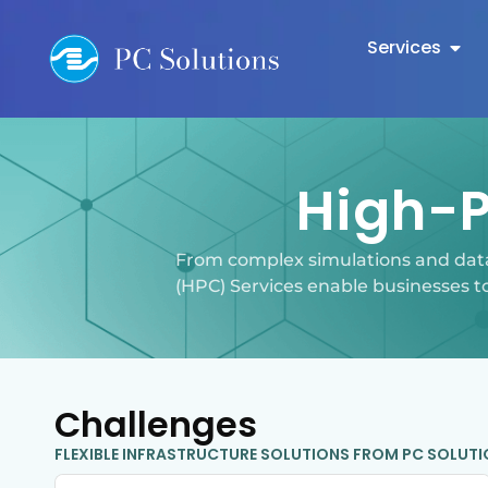
Services
High-
From complex simulations and dat
(HPC) Services enable businesses t
Challenges
FLEXIBLE INFRASTRUCTURE SOLUTIONS FROM PC SOLUT