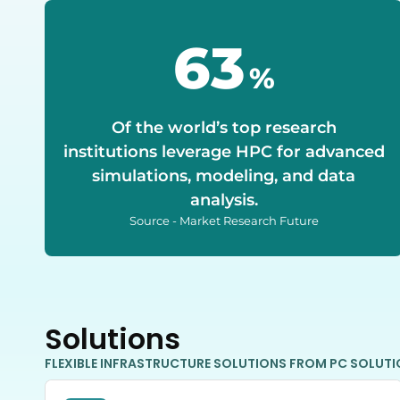
70
%
Of the world’s top research
institutions leverage HPC for advanced
simulations, modeling, and data
analysis.
Source - Market Research Future
Solutions
FLEXIBLE INFRASTRUCTURE SOLUTIONS FROM PC SOLUT