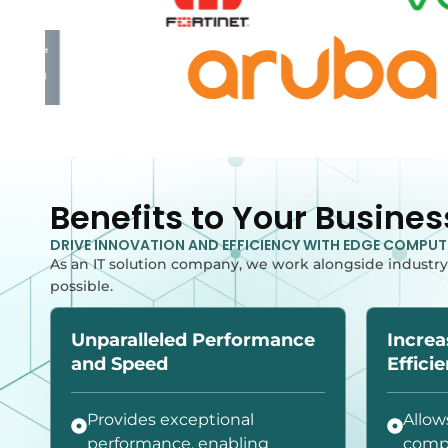
Benefits to Your Busines
DRIVE INNOVATION AND EFFICIENCY WITH EDGE COMPU
As an IT solution company, we work alongside industry
possible.
Unparalleled Performance
Increa
and Speed
Effici
Provides exceptional
Allow
performance, enabling
compl