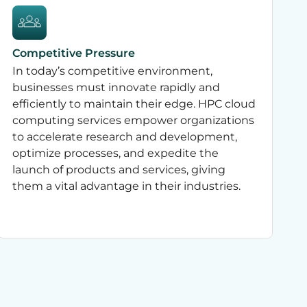
Competitive Pressure
In today’s competitive environment,
businesses must innovate rapidly and
efficiently to maintain their edge. HPC cloud
computing services empower organizations
to accelerate research and development,
optimize processes, and expedite the
launch of products and services, giving
them a vital advantage in their industries.