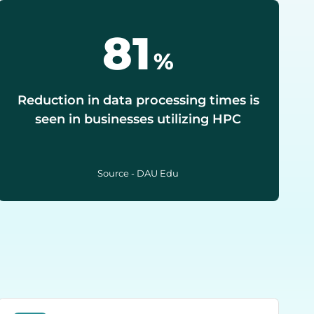
90
%
Reduction in data processing times is
seen in businesses utilizing HPC
Source - DAU Edu