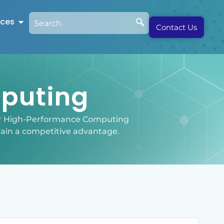
rces
Contact Us
puting
our High-Performance Computing
tain a competitive advantage.