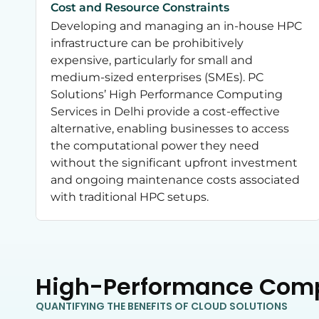
Cost and Resource Constraints
Developing and managing an in-house HPC
infrastructure can be prohibitively
expensive, particularly for small and
medium-sized enterprises (SMEs). PC
Solutions’ High Performance Computing
Services in Delhi provide a cost-effective
alternative, enabling businesses to access
the computational power they need
without the significant upfront investment
and ongoing maintenance costs associated
with traditional HPC setups.
High-Performance Com
QUANTIFYING THE BENEFITS OF CLOUD SOLUTIONS