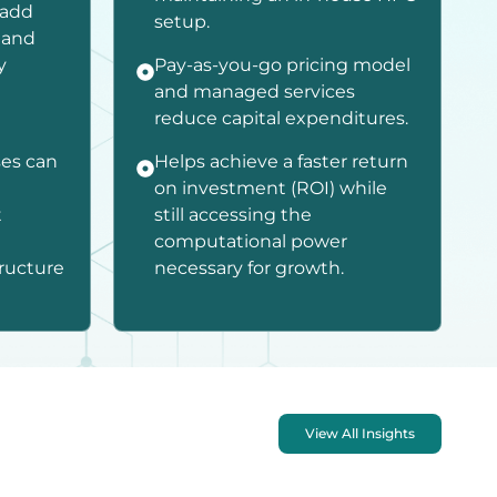
 add
setup.
 and
y
Pay-as-you-go pricing model
and managed services
reduce capital expenditures.
ses can
Helps achieve a faster return
on investment (ROI) while
t
still accessing the
computational power
tructure
necessary for growth.
View All Insights