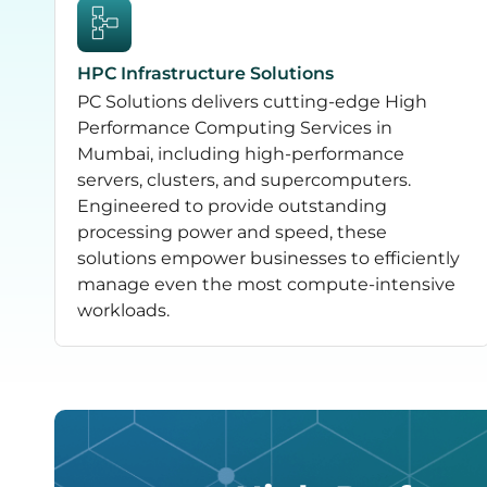
HPC Infrastructure Solutions
PC Solutions delivers cutting-edge High
Performance Computing Services in
Mumbai, including high-performance
servers, clusters, and supercomputers.
Engineered to provide outstanding
processing power and speed, these
solutions empower businesses to efficiently
manage even the most compute-intensive
workloads.