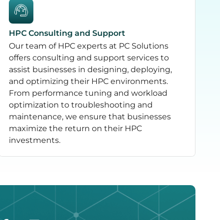
HPC Consulting and Support
Our team of HPC experts at PC Solutions
offers consulting and support services to
assist businesses in designing, deploying,
and optimizing their HPC environments.
From performance tuning and workload
optimization to troubleshooting and
maintenance, we ensure that businesses
maximize the return on their HPC
investments.