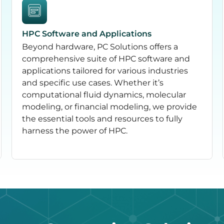
HPC Software and Applications
Beyond hardware, PC Solutions offers a
comprehensive suite of HPC software and
applications tailored for various industries
and specific use cases. Whether it’s
computational fluid dynamics, molecular
modeling, or financial modeling, we provide
the essential tools and resources to fully
harness the power of HPC.