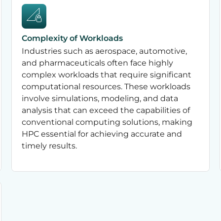
Complexity of Workloads
Industries such as aerospace, automotive,
and pharmaceuticals often face highly
complex workloads that require significant
computational resources. These workloads
involve simulations, modeling, and data
analysis that can exceed the capabilities of
conventional computing solutions, making
HPC essential for achieving accurate and
timely results.