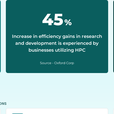
50
%
Increase in efficiency gains in research
and development is experienced by
businesses utilizing HPC
Source - Oxford Corp
IONS