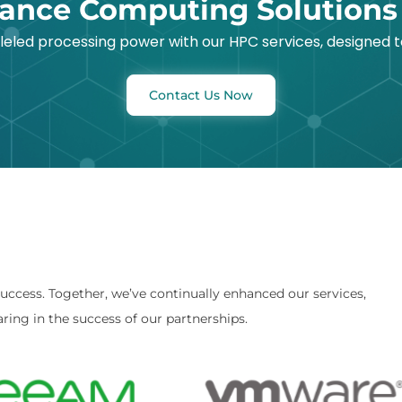
ance Computing Solutions
lleled processing power with our HPC services, designed
Contact Us Now
success. Together, we’ve continually enhanced our services,
ring in the success of our partnerships.