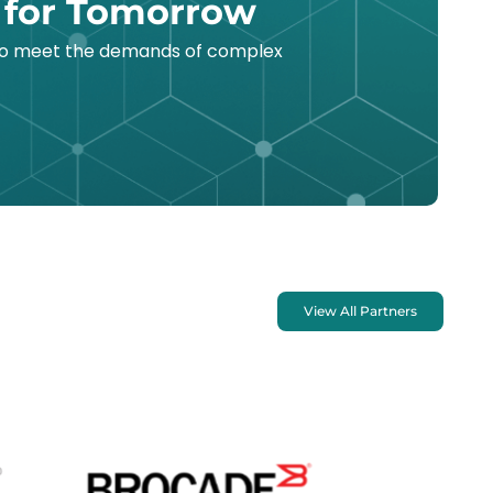
 for Tomorrow
 to meet the demands of complex
View All Partners