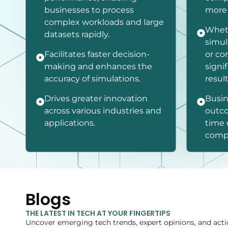
businesses to process
more 
complex workloads and large
Whet
datasets rapidly.
simul
Facilitates faster decision-
or co
making and enhances the
signi
accuracy of simulations.
result
Drives greater innovation
Busin
across various industries and
outco
applications.
time 
compu
Blogs
THE LATEST IN TECH AT YOUR FINGERTIPS
Uncover emerging tech trends, expert opinions, and acti