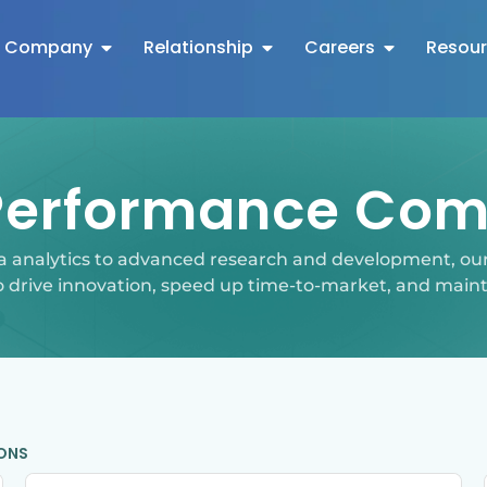
Company
Relationship
Careers
Resou
Performance Com
a analytics to advanced research and development, 
o drive innovation, speed up time-to-market, and main
IONS