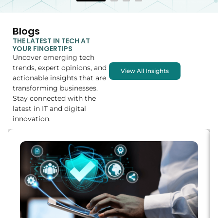
Blogs
THE LATEST IN TECH AT
YOUR FINGERTIPS
Uncover emerging tech
trends, expert opinions, and
View All Insights
actionable insights that are
transforming businesses.
Stay connected with the
latest in IT and digital
innovation.