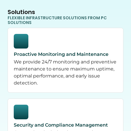
Solutions
FLEXIBLE INFRASTRUCTURE SOLUTIONS FROM PC
SOLUTIONS
Proactive Monitoring and Maintenance
We provide 24/7 monitoring and preventive
maintenance to ensure maximum uptime,
optimal performance, and early issue
detection.
Security and Compliance Management