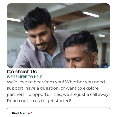
Contact Us
WE’RE HERE TO HELP
We’d love to hear from you! Whether you need
support, have a question, or want to explore
partnership opportunities, we are just a call away!
Reach out to us to get started!
First Name