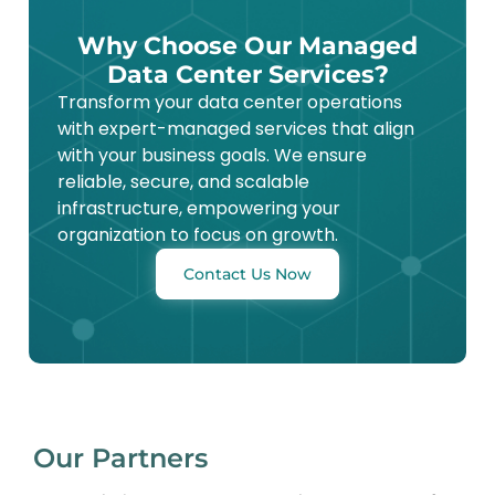
Why Choose Our Managed
Data Center Services?
Transform your data center operations
with expert-managed services that align
with your business goals. We ensure
reliable, secure, and scalable
infrastructure, empowering your
organization to focus on growth.
Contact Us Now
Our Partners