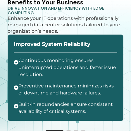
Benefits to Your Business
DRIVE INNOVATION AND EFFICIENCY WITH EDGE
COMPUTING
Enhance your IT operations with professionally
managed data center solutions tailored to your
organization’s needs.
Improved System Reliability
Continuous monitoring ensures
uninterrupted operations and faster issue
resolution.
Preventive maintenance minimizes risks
of downtime and hardware failures.
Built-in redundancies ensure consistent
availability of critical systems.