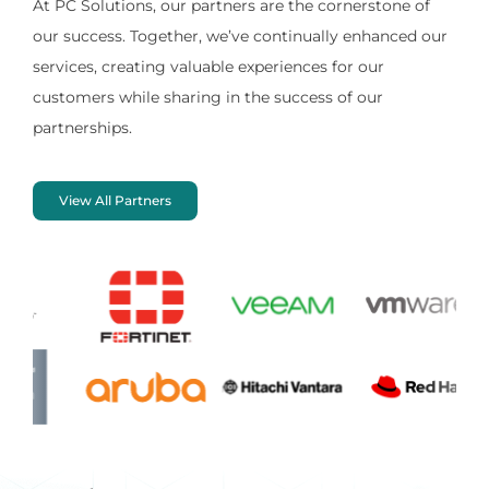
At PC Solutions, our partners are the cornerstone of
our success. Together, we’ve continually enhanced our
services, creating valuable experiences for our
customers while sharing in the success of our
partnerships.
View All Partners