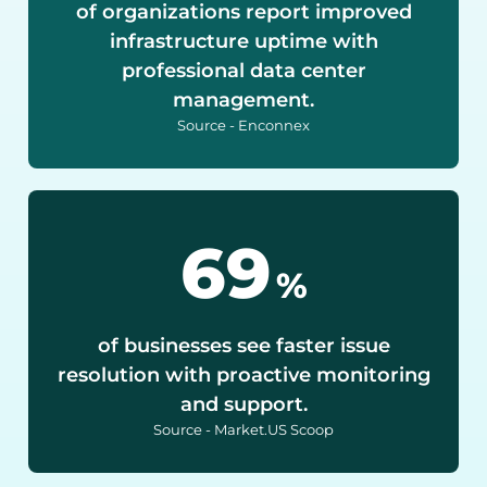
of organizations report improved
infrastructure uptime with
professional data center
management.
Source - Enconnex
90
%
of businesses see faster issue
resolution with proactive monitoring
and support.
Source - Market.US Scoop