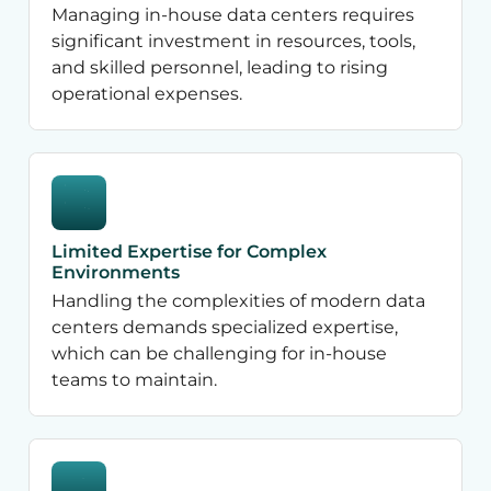
Managing in-house data centers requires
significant investment in resources, tools,
and skilled personnel, leading to rising
operational expenses.
Limited Expertise for Complex
Environments
Handling the complexities of modern data
centers demands specialized expertise,
which can be challenging for in-house
teams to maintain.