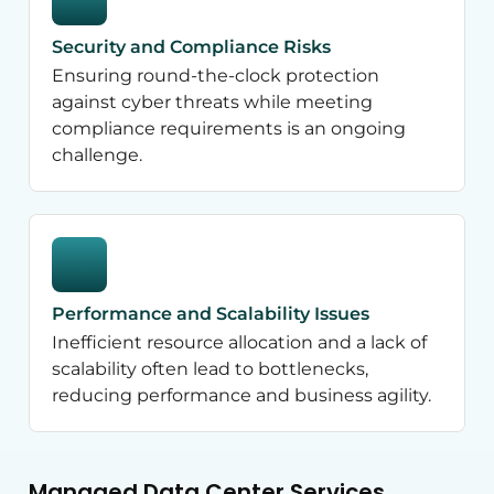
Security and Compliance Risks
Ensuring round-the-clock protection
against cyber threats while meeting
compliance requirements is an ongoing
challenge.
Performance and Scalability Issues
Inefficient resource allocation and a lack of
scalability often lead to bottlenecks,
reducing performance and business agility.
Managed Data Center Services