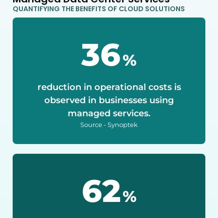
QUANTIFYING THE BENEFITS OF CLOUD SOLUTIONS
40
%
reduction in operational costs is
observed in businesses using
managed services.
Source - Synoptek
75
%