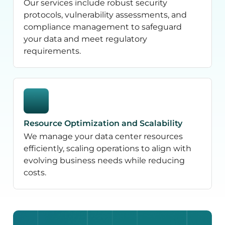
Our services include robust security
protocols, vulnerability assessments, and
compliance management to safeguard
your data and meet regulatory
requirements.
Resource Optimization and Scalability
We manage your data center resources
efficiently, scaling operations to align with
evolving business needs while reducing
costs.