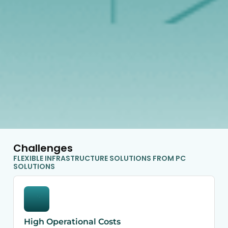
Challenges
FLEXIBLE INFRASTRUCTURE SOLUTIONS FROM PC
SOLUTIONS
High Operational Costs