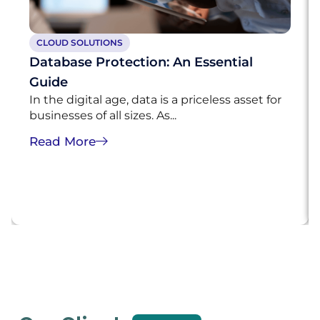
CLOUD SOLUTIONS
Database Protection: An Essential
Guide
In the digital age, data is a priceless asset for
businesses of all sizes. As...
Read More