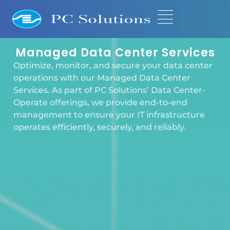
Managed Data Center Services
Optimize, monitor, and secure your data center
operations with our Managed Data Center
Services. As part of PC Solutions’ Data Center-
Operate offerings, we provide end-to-end
management to ensure your IT infrastructure
operates efficiently, securely, and reliably.