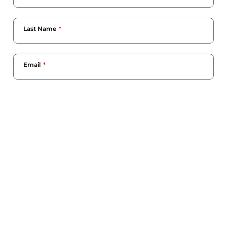
Last Name
Email
Phone Number
Company Name
Current Designation
What Can We Help You With?