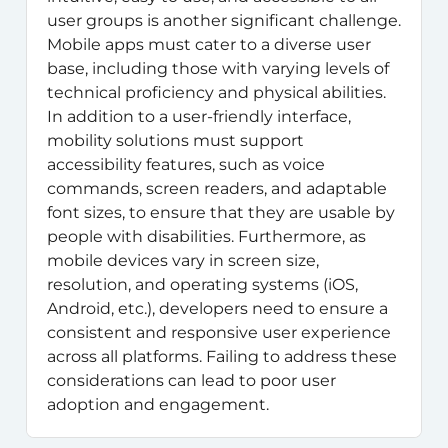
user groups is another significant challenge.
Mobile apps must cater to a diverse user
base, including those with varying levels of
technical proficiency and physical abilities.
In addition to a user-friendly interface,
mobility solutions must support
accessibility features, such as voice
commands, screen readers, and adaptable
font sizes, to ensure that they are usable by
people with disabilities. Furthermore, as
mobile devices vary in screen size,
resolution, and operating systems (iOS,
Android, etc.), developers need to ensure a
consistent and responsive user experience
across all platforms. Failing to address these
considerations can lead to poor user
adoption and engagement.