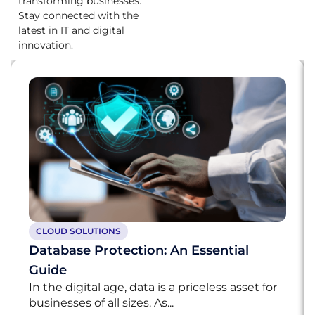
transforming businesses.
Stay connected with the
latest in IT and digital
innovation.
CLOUD SOLUTIONS
Database Protection: An Essential
Guide
In the digital age, data is a priceless asset for
businesses of all sizes. As...