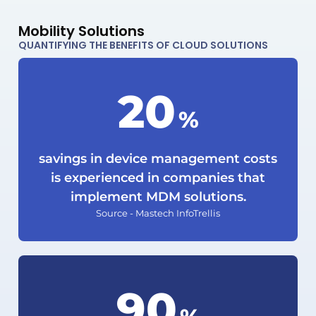
Mobility Solutions
QUANTIFYING THE BENEFITS OF CLOUD SOLUTIONS
20
%
savings in device management costs
is experienced in companies that
implement MDM solutions.
Source - Mastech InfoTrellis
92