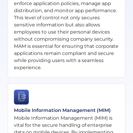
enforce application policies, manage app
distribution, and monitor app performance.
This level of control not only secures
sensitive information but also allows
employees to use their personal devices
without compromising company security.
MAM is essential for ensuring that corporate
applications remain compliant and secure
while providing users with a seamless
experience.
Mobile Information Management (MIM)
Mobile Information Management (MIM) is
vital for the secure handling of enterprise
data on mobile devices. By implementing