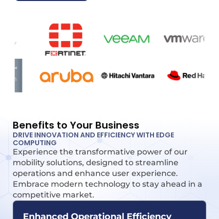
Benefits to Your Business
DRIVE INNOVATION AND EFFICIENCY WITH EDGE
COMPUTING
Experience the transformative power of our
mobility solutions, designed to streamline
operations and enhance user experience.
Embrace modern technology to stay ahead in a
competitive market.
Enhanced Operational Efficiency