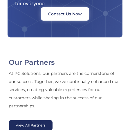
for everyone.
Contact Us Now
Our Partners
At PC Solutions, our partners are the cornerstone of
our success. Together, we’ve continually enhanced our
services, creating valuable experiences for our
customers while sharing in the success of our
partnerships.
View All Partners