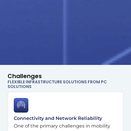
Challenges
FLEXIBLE INFRASTRUCTURE SOLUTIONS FROM PC
SOLUTIONS
Connectivity and Network Reliability
One of the primary challenges in mobility