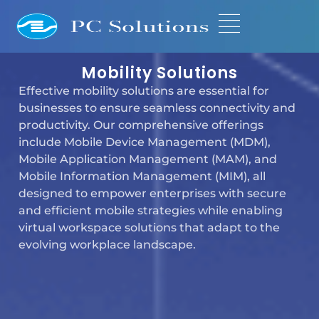
Mobility Solutions
Effective mobility solutions are essential for
businesses to ensure seamless connectivity and
productivity. Our comprehensive offerings
include Mobile Device Management (MDM),
Mobile Application Management (MAM), and
Mobile Information Management (MIM), all
designed to empower enterprises with secure
and efficient mobile strategies while enabling
virtual workspace solutions that adapt to the
evolving workplace landscape.