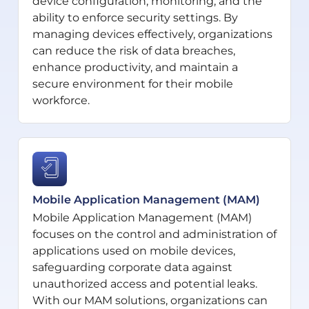
device configuration, monitoring, and the
ability to enforce security settings. By
managing devices effectively, organizations
can reduce the risk of data breaches,
enhance productivity, and maintain a
secure environment for their mobile
workforce.
Mobile Application Management (MAM)
Mobile Application Management (MAM)
focuses on the control and administration of
applications used on mobile devices,
safeguarding corporate data against
unauthorized access and potential leaks.
With our MAM solutions, organizations can