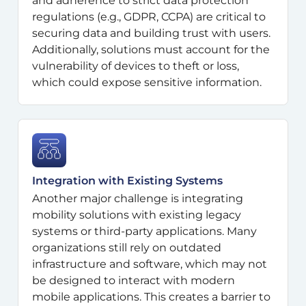
and adherence to strict data protection
regulations (e.g., GDPR, CCPA) are critical to
securing data and building trust with users.
Additionally, solutions must account for the
vulnerability of devices to theft or loss,
which could expose sensitive information.
Integration with Existing Systems
Another major challenge is integrating
mobility solutions with existing legacy
systems or third-party applications. Many
organizations still rely on outdated
infrastructure and software, which may not
be designed to interact with modern
mobile applications. This creates a barrier to