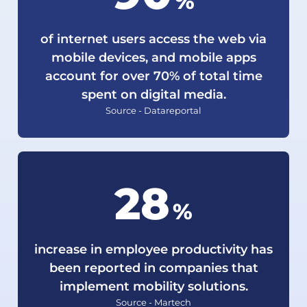
%
of internet users access the web via
mobile devices, and mobile apps
account for over 70% of total time
spent on digital media.
Source - Datareportal
30
%
increase in employee productivity has
been reported in companies that
implement mobility solutions.
Source - Martech