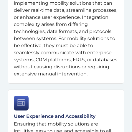
implementing mobility solutions that can
deliver real-time data, streamline processes,
or enhance user experience. Integration
complexity arises from differing
technologies, data formats, and protocols
between systems. For mobility solutions to
be effective, they must be able to
seamlessly communicate with enterprise
systems, CRM platforms, ERPs, or databases
without causing disruptions or requiring
extensive manual intervention.
User Experience and Accessibility
Ensuring that mobility solutions are
intuitive, easy to use, and accessible to all