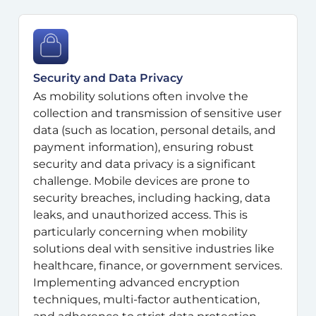
Security and Data Privacy
As mobility solutions often involve the
collection and transmission of sensitive user
data (such as location, personal details, and
payment information), ensuring robust
security and data privacy is a significant
challenge. Mobile devices are prone to
security breaches, including hacking, data
leaks, and unauthorized access. This is
particularly concerning when mobility
solutions deal with sensitive industries like
healthcare, finance, or government services.
Implementing advanced encryption
techniques, multi-factor authentication,