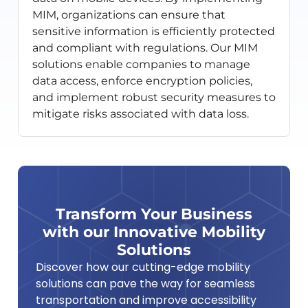
MIM, organizations can ensure that
sensitive information is efficiently protected
and compliant with regulations. Our MIM
solutions enable companies to manage
data access, enforce encryption policies,
and implement robust security measures to
mitigate risks associated with data loss.
Transform Your Business
with our Innovative Mobility
Solutions
Discover how our cutting-edge mobility
solutions can pave the way for seamless
transportation and improve accessibility