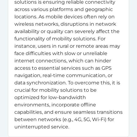
solutions is ensuring reliable connectivity
across various platforms and geographic
locations. As mobile devices often rely on
wireless networks, disruptions in network
availability or quality can severely affect the
functionality of mobility solutions. For
instance, users in rural or remote areas may
face difficulties with slow or unreliable
internet connections, which can hinder
access to essential services such as GPS
navigation, real-time communication, or
data synchronization. To overcome this, it is
crucial for mobility solutions to be
optimized for low-bandwidth
environments, incorporate offline
capabilities, and ensure seamless transitions
between networks (e.g., 4G, 5G, Wi-Fi) for
uninterrupted service.