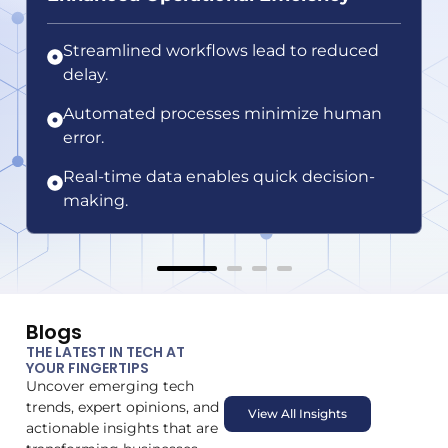
Streamlined workflows lead to reduced
delay.
Automated processes minimize human
error.
Real-time data enables quick decision-
making.
Blogs
THE LATEST IN TECH AT
YOUR FINGERTIPS
Uncover emerging tech
trends, expert opinions, and
View All Insights
actionable insights that are