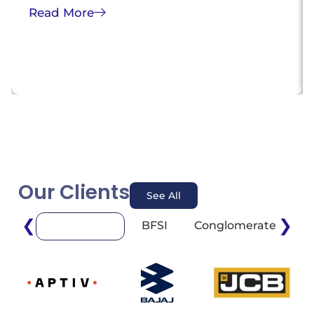
Read More
Our Clients
See All
❮
❯
BFSI
Conglomerate
E
Automotive