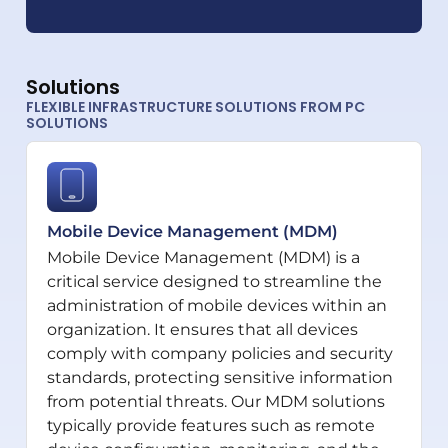
Solutions
FLEXIBLE INFRASTRUCTURE SOLUTIONS FROM PC
SOLUTIONS
Mobile Device Management (MDM)
Mobile Device Management (MDM) is a
critical service designed to streamline the
administration of mobile devices within an
organization. It ensures that all devices
comply with company policies and security
standards, protecting sensitive information
from potential threats. Our MDM solutions
typically provide features such as remote