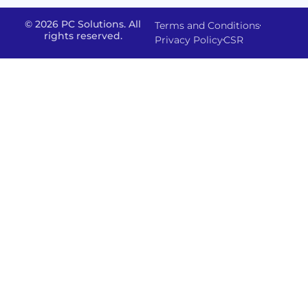
& Staff
Deployment
Apps,
and
Augmentation
© 2026 PC Solutions. All
Terms and Conditions
Data
Portals
Optimization
rights reserved.
Privacy Policy
CSR
FMS
Center
In
Models
House
Network
&
IP
Build
Access
Positions
Solutions
Offered
Operate
Smart
Office
Network
Support
–
Security
Data
Sharepoint
and
Protection
version
Management
IT-
Advanced
SSO (Singl
Powered
Backup
Sign
Physical
Solutions
On)
Security