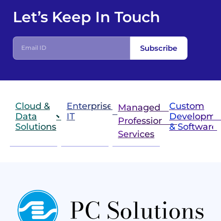
Let’s Keep In Touch
E
Subscribe
m
a
i
l
I
D
Cloud &
Enterprise
Custom
Managed &
Data
IT
Developme
Professional
Solutions
& Software
IT
Services
Infrastructure
Next
Cloud
Project
Gen
Solutions
&
Compute
Managed
Consulting
and
Services
Practices
Advanced
Storage
Technologies
Solutions
End-