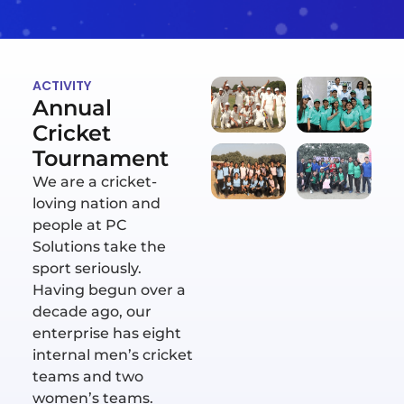
ACTIVITY
Annual
Cricket
Tournament
We are a cricket-
loving nation and
people at PC
Solutions take the
sport seriously.
Having begun over a
decade ago, our
enterprise has eight
internal men’s cricket
teams and two
women’s teams.