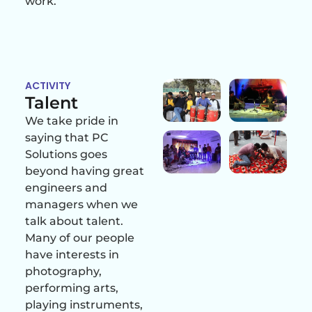
work.
ACTIVITY
Talent
We take pride in
saying that PC
Solutions goes
beyond having great
engineers and
managers when we
talk about talent.
Many of our people
have interests in
photography,
performing arts,
playing instruments,