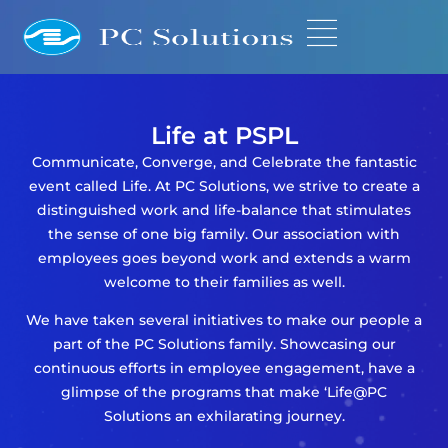
Life at PSPL
Communicate, Converge, and Celebrate the fantastic
event called Life. At PC Solutions, we strive to create a
distinguished work and life-balance that stimulates
the sense of one big family. Our association with
employees goes beyond work and extends a warm
welcome to their families as well.
We have taken several initiatives to make our people a
part of the PC Solutions family. Showcasing our
continuous efforts in employee engagement, have a
glimpse of the programs that make ‘Life@PC
Solutions an exhilarating journey.