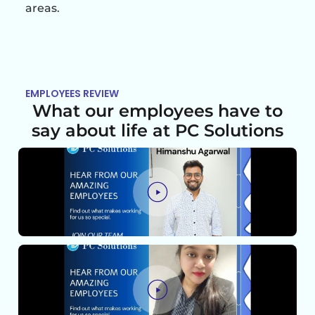
areas.
EMPLOYEES REVIEW
What our employees have to
say about life at PC Solutions