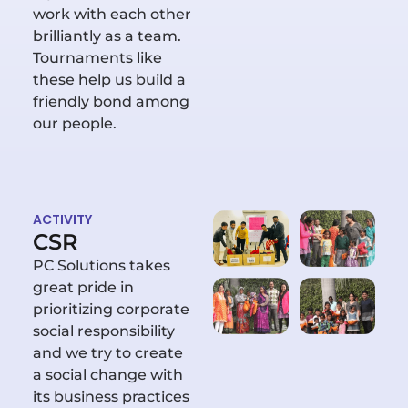
work with each other
brilliantly as a team.
Tournaments like
these help us build a
friendly bond among
our people.
ACTIVITY
CSR
PC Solutions takes
great pride in
prioritizing corporate
social responsibility
and we try to create
a social change with
its business practices