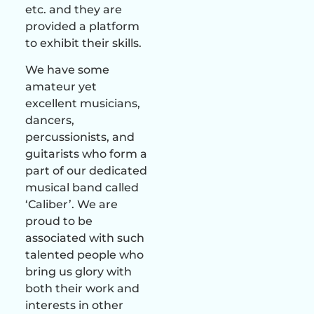
etc. and they are
provided a platform
to exhibit their skills.
We have some
amateur yet
excellent musicians,
dancers,
percussionists, and
guitarists who form a
part of our dedicated
musical band called
‘Caliber’. We are
proud to be
associated with such
talented people who
bring us glory with
both their work and
interests in other