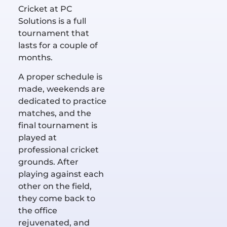
Cricket at PC
Solutions is a full
tournament that
lasts for a couple of
months.
A proper schedule is
made, weekends are
dedicated to practice
matches, and the
final tournament is
played at
professional cricket
grounds. After
playing against each
other on the field,
they come back to
the office
rejuvenated, and