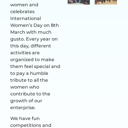
women and
celebrates
International
Women’s Day on 8th
March with much
gusto. Every year on
this day, different
activities are
organized to make
them feel special and
to pay a humble
tribute to all the
women who
contribute to the
growth of our
enterprise.
We have fun
competitions and