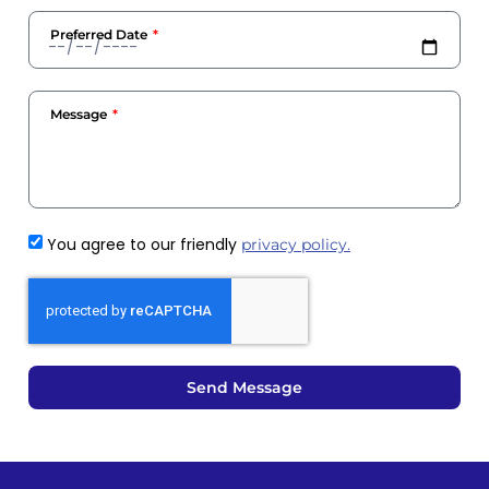
Preferred Date
Message
You agree to our friendly
privacy policy.
Send Message