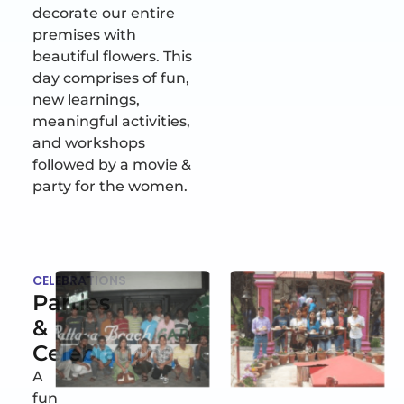
decorate our entire
premises with
beautiful flowers. This
day comprises of fun,
new learnings,
meaningful activities,
and workshops
followed by a movie &
party for the women.
CELEBRATIONS
Parties
&
Celebrations
A
fun