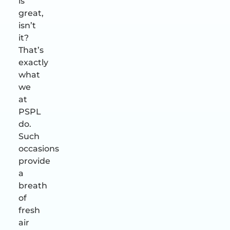
is
great,
isn’t
it?
That’s
exactly
what
we
at
PSPL
do.
Such
occasions
provide
a
breath
of
fresh
air