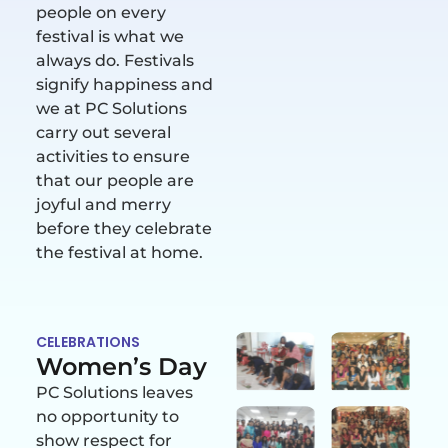
people on every
festival is what we
always do. Festivals
signify happiness and
we at PC Solutions
carry out several
activities to ensure
that our people are
joyful and merry
before they celebrate
the festival at home.
CELEBRATIONS
Women’s Day
PC Solutions leaves
no opportunity to
show respect for