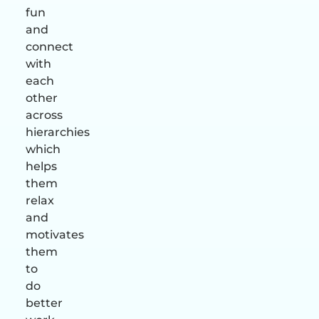
fun
and
connect
with
each
other
across
hierarchies
which
helps
them
relax
and
motivates
them
to
do
better