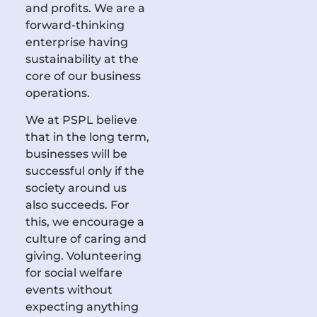
and profits. We are a
forward-thinking
enterprise having
sustainability at the
core of our business
operations.
We at PSPL believe
that in the long term,
businesses will be
successful only if the
society around us
also succeeds. For
this, we encourage a
culture of caring and
giving. Volunteering
for social welfare
events without
expecting anything