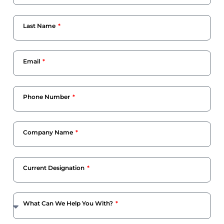
Last Name
Email
Phone Number
Company Name
Current Designation
What Can We Help You With?