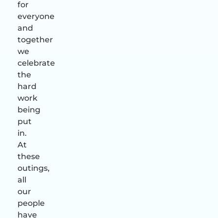
for
everyone
and
together
we
celebrate
the
hard
work
being
put
in.
At
these
outings,
all
our
people
have