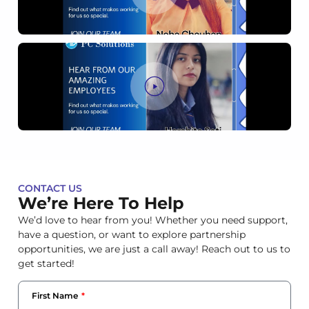
CONTACT US
We’re Here To Help
We’d love to hear from you! Whether you need support,
have a question, or want to explore partnership
opportunities, we are just a call away! Reach out to us to
get started!
First Name