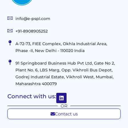
Consulting
User
Cloud
Services
Identity
and
Infrastructure
info@e-pspl.com
Access
Mobility
&
Infrastruct
and
Support
+91-8908905252
Services
Migration
Mobility
IT
&
Management
A-72-73, FIEE Complex, Okhla Industrial Area,
Infrastructure
Data
Implement
Phase -II, New Delhi - 110020 India
and
Management
Services
Virtualization
Data
91 Springboard Business Hub Pvt Ltd, Gate No 2,
&
and
Center
Plant No. 6, LBS Marg, Opp. Vikhroli Bus Depot,
Analytics
M365
Resource
Management
Godrej Industrial Estate, Vikhroli West, Mumbai,
Modern
Optimization
Maharashtra 400079
Management
Workplace
Network
&
Solutions
Networking
Connect with us:
and
Assessment
Solutions
OR
Connectivity
Custom
Contact us
Management
Developm
Migration
Application
FMS
&
Delivery