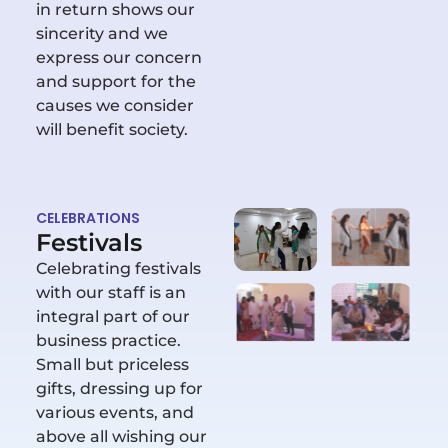
in return shows our
sincerity and we
express our concern
and support for the
causes we consider
will benefit society.
CELEBRATIONS
Festivals
Celebrating festivals
with our staff is an
integral part of our
business practice.
Small but priceless
gifts, dressing up for
various events, and
above all wishing our