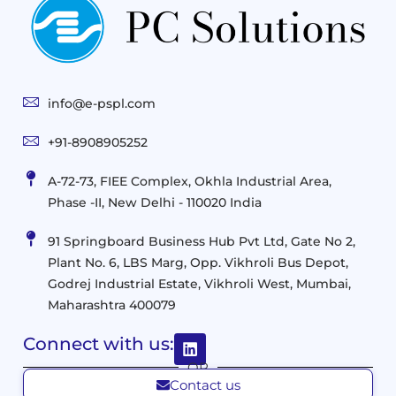
Practices
Advanced
Storage
Technologies
Solutions
End-
Consulting
User
Cloud
Services
Identity
and
Infrastructure
info@e-pspl.com
Access
Mobility
&
Infrastruct
and
Support
+91-8908905252
Services
Migration
Mobility
IT
&
Management
A-72-73, FIEE Complex, Okhla Industrial Area,
Infrastructure
Data
Implement
Phase -II, New Delhi - 110020 India
and
Management
Services
Virtualization
Data
91 Springboard Business Hub Pvt Ltd, Gate No 2,
&
and
Center
Plant No. 6, LBS Marg, Opp. Vikhroli Bus Depot,
Analytics
M365
Resource
Management
Godrej Industrial Estate, Vikhroli West, Mumbai,
Modern
Optimization
Maharashtra 400079
Management
Workplace
Network
&
Solutions
Networking
Connect with us:
and
Assessment
Solutions
OR
Connectivity
Custom
Contact us