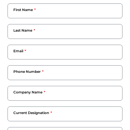
First Name
Last Name
Email
Phone Number
Company Name
Current Designation