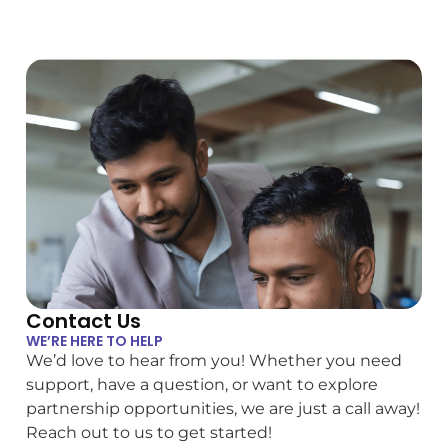
Contact Us
WE’RE HERE TO HELP
We’d love to hear from you! Whether you need
support, have a question, or want to explore
partnership opportunities, we are just a call away!
Reach out to us to get started!