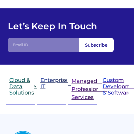
Let’s Keep In Touch
E
Subscribe
m
a
i
l
I
D
Cloud &
Enterprise
Custom
Managed &
Data
IT
Developme
Professional
Solutions
& Software
IT
Services
Infrastructure
Next
Cloud
Project
Gen
Solutions
&
Compute
Managed
Consulting
and
Services