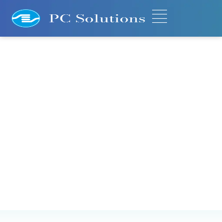
Migration