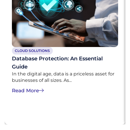
CLOUD SOLUTIONS
Database Protection: An Essential
Guide
In the digital age, data is a priceless asset for
businesses of all sizes. As...
Read More