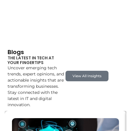
Blogs
THE LATEST IN TECH AT
YOUR FINGERTIPS
Uncover emerging tech
trends, expert opinions, and
View All Insights
actionable insights that are
transforming businesses.
Stay connected with the
latest in IT and digital
innovation.