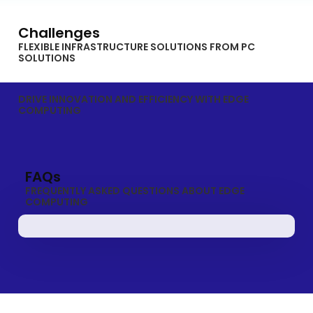
Challenges
FLEXIBLE INFRASTRUCTURE SOLUTIONS FROM PC
SOLUTIONS
DRIVE INNOVATION AND EFFICIENCY WITH EDGE
COMPUTING
FAQs
FREQUENTLY ASKED QUESTIONS ABOUT EDGE
COMPUTING