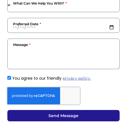
What Can We Help You With?
Preferred Date
Message
You agree to our friendly
privacy policy.
Send Message