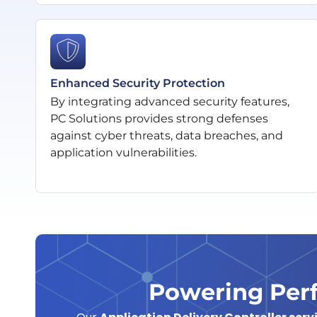
Enhanced Security Protection
By integrating advanced security features,
PC Solutions provides strong defenses
against cyber threats, data breaches, and
application vulnerabilities.
Powering Perf