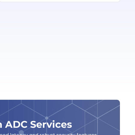
h ADC Services