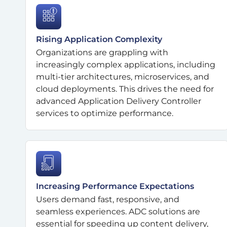
Rising Application Complexity
Organizations are grappling with
increasingly complex applications, including
multi-tier architectures, microservices, and
cloud deployments. This drives the need for
advanced Application Delivery Controller
services to optimize performance.
Increasing Performance Expectations
Users demand fast, responsive, and
seamless experiences. ADC solutions are
essential for speeding up content delivery,