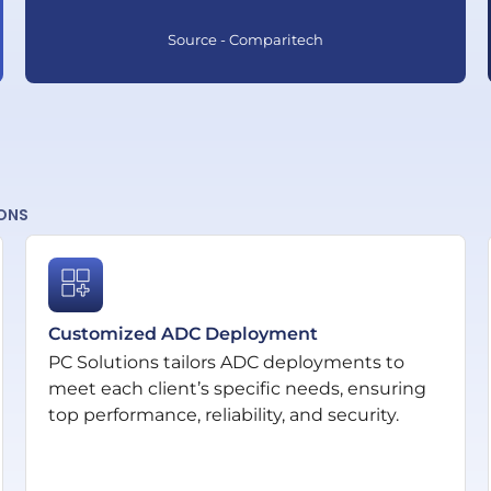
Source - Comparitech
IONS
Customized ADC Deployment
PC Solutions tailors ADC deployments to
meet each client’s specific needs, ensuring
top performance, reliability, and security.