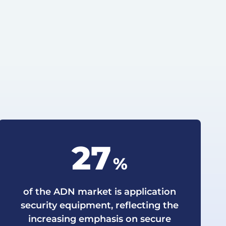
27
%
of the ADN market is application
security equipment, reflecting the
increasing emphasis on secure