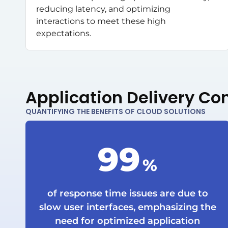
reducing latency, and optimizing
interactions to meet these high
expectations.
Application Delivery Con
QUANTIFYING THE BENEFITS OF CLOUD SOLUTIONS
99
%
of response time issues are due to
slow user interfaces, emphasizing the
need for optimized application