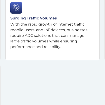
Surging Traffic Volumes
With the rapid growth of internet traffic,
mobile users, and IoT devices, businesses
require ADC solutions that can manage
large traffic volumes while ensuring
performance and reliability.