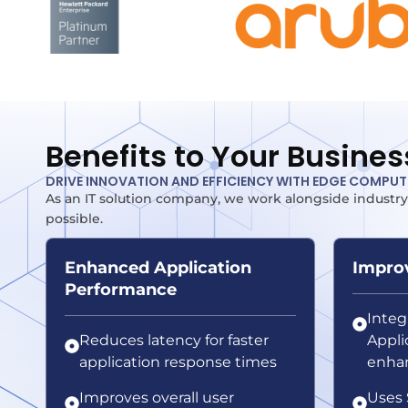
Benefits to Your Busines
DRIVE INNOVATION AND EFFICIENCY WITH EDGE COMPU
As an IT solution company, we work alongside industry
possible.
Enhanced Application
Improv
Performance
Inte
Reduces latency for faster
Applic
application response times
enhan
Improves overall user
Uses 