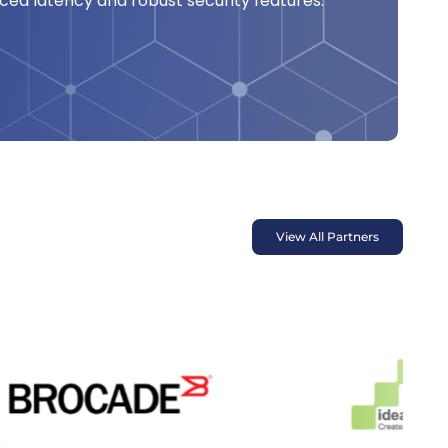
ed latency and robust security features.
View All Partners