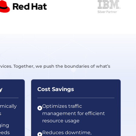
rvices. Together, we push the boundaries of what’s
y
Cost Savings
mically
Optimizes traffic
s
management for efficient
resource usage
ging
eeds
Reduces downtime,