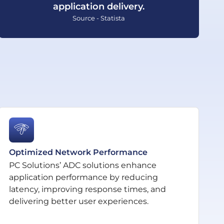
application delivery.
Source - Statista
Optimized Network Performance
PC Solutions’ ADC solutions enhance
application performance by reducing
latency, improving response times, and
delivering better user experiences.