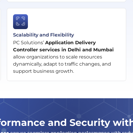
Scalability and Flexibility
PC Solutions’
Application Delivery
Controller services in Delhi and Mumbai
allow organizations to scale resources
dynamically, adapt to traffic changes, and
support business growth.
ormance and Security wit