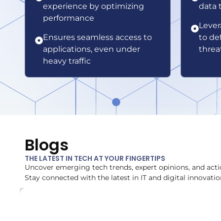
experience by optimizing
data 
performance
Lever
Ensures seamless access to
to de
applications, even under
threa
heavy traffic
Blogs
THE LATEST IN TECH AT YOUR FINGERTIPS
Uncover emerging tech trends, expert opinions, and acti
Stay connected with the latest in IT and digital innovatio