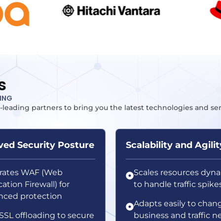
s
TING
-leading partners to bring you the latest technologies and se
ed Security Posture
Scalability and Agilit
grates WAF (Web
Scales resources dyna
ation Firewall) for
to handle traffic spike
ced protection
Adapts easily to chan
SSL offloading to secure
business and traffic n