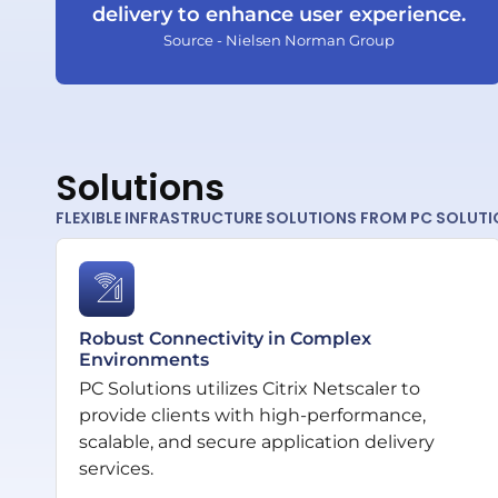
delivery to enhance user experience.
Source - Nielsen Norman Group
Solutions
FLEXIBLE INFRASTRUCTURE SOLUTIONS FROM PC SOLUT
Robust Connectivity in Complex
Environments
PC Solutions utilizes Citrix Netscaler to
provide clients with high-performance,
scalable, and secure application delivery
services.