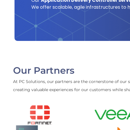
Our
Application Delivery Controller serv
We offer scalable, agile infrastructures to
Our Partners
At PC Solutions, our partners are the cornerstone of our 
creating valuable experiences for our customers while sha