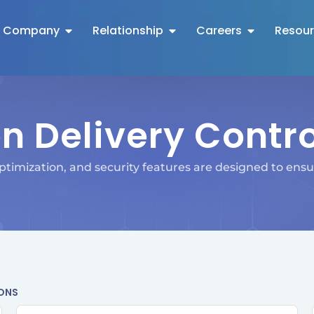
Company
Relationship
Careers
Resou
n Delivery Contr
timization, and security features are designed to ensur
IONS