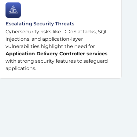
Escalating Security Threats
Cybersecurity risks like DDoS attacks, SQL
injections, and application-layer
vulnerabilities highlight the need for
Application Delivery Controller services
with strong security features to safeguard
applications.