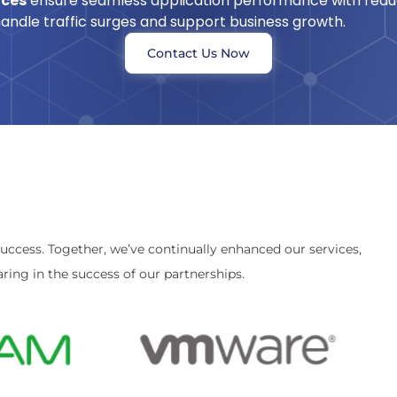
ices
ensure seamless application performance with reduc
 handle traffic surges and support business growth.
Contact Us Now
success. Together, we’ve continually enhanced our services,
ring in the success of our partnerships.