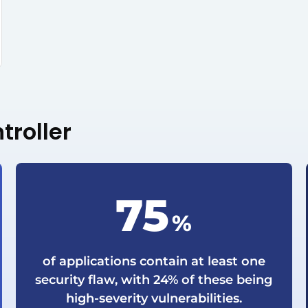
troller
75
%
of applications contain at least one
security flaw, with 24% of these being
high-severity vulnerabilities.