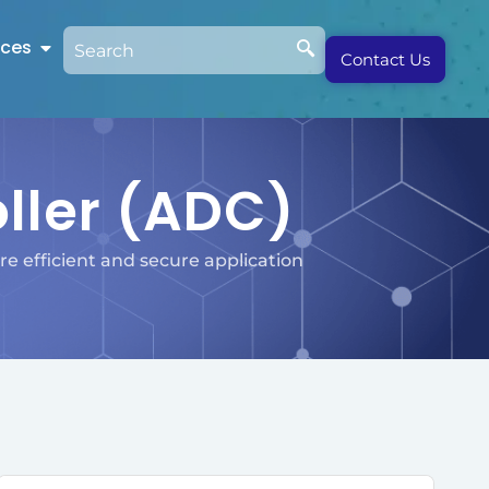
rces
Contact Us
oller (ADC)
e efficient and secure application