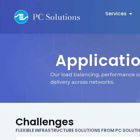
Services
Applicatio
Our load balancing, performance op
delivery across networks.
Challenges
FLEXIBLE INFRASTRUCTURE SOLUTIONS FROM PC SOLUT