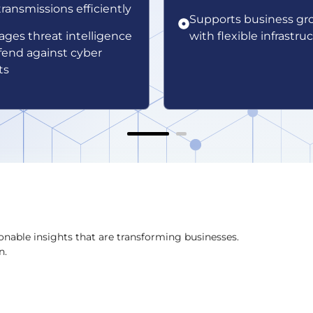
transmissions efficiently
Supports business gr
ages threat intelligence
with flexible infrastru
fend against cyber
ts
onable insights that are transforming businesses.
n.