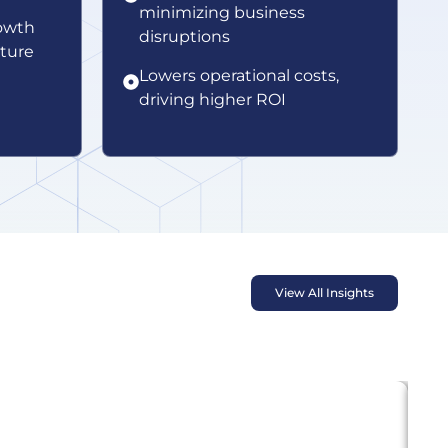
minimizing business
owth
disruptions
cture
Lowers operational costs,
driving higher ROI
View All Insights