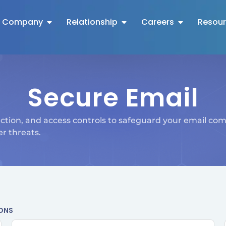
Company
Relationship
Careers
Resou
Secure Email
ction, and access controls to safeguard your email co
r threats.
IONS