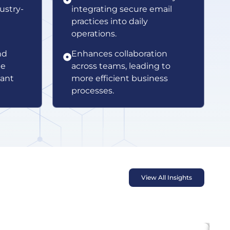
ustry-
integrating secure email
practices into daily
operations.
nd
Enhances collaboration
te
across teams, leading to
vant
more efficient business
processes.
View All Insights