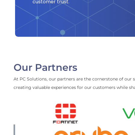
customer trust.
Our Partners
At PC Solutions, our partners are the cornerstone of our 
creating valuable experiences for our customers while sha