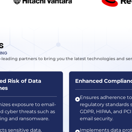
s
TING
-leading partners to bring you the latest technologies and se
d Risk of Data
Enhanced Complian
hes
Ensures adherence to
izes exposure to email-
regulatory standards 
ed cyber threats such as
GDPR, HIPAA, and PCI
ing and ransomware.
email security.
cts sensitive data,
Implements data prot