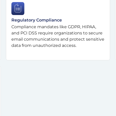
Regulatory Compliance
Compliance mandates like GDPR, HIPAA,
and PCI DSS require organizations to secure
email communications and protect sensitive
data from unauthorized access.