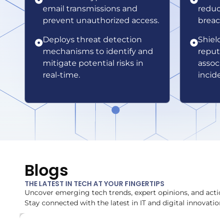
email transmissions and
reduc
prevent unauthorized access.
breac
Deploys threat detection
Shiel
mechanisms to identify and
reput
mitigate potential risks in
assoc
real-time.
incid
Blogs
THE LATEST IN TECH AT YOUR FINGERTIPS
Uncover emerging tech trends, expert opinions, and acti
Stay connected with the latest in IT and digital innovatio