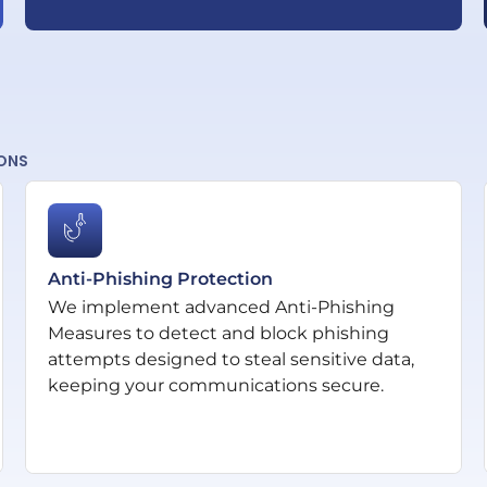
IONS
Anti-Phishing Protection
We implement advanced Anti-Phishing
Measures to detect and block phishing
attempts designed to steal sensitive data,
keeping your communications secure.