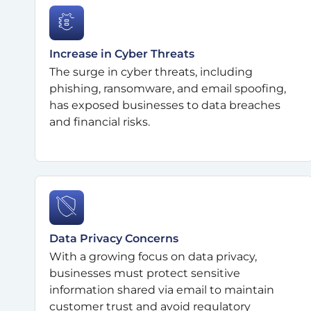
Increase in Cyber Threats
The surge in cyber threats, including
phishing, ransomware, and email spoofing,
has exposed businesses to data breaches
and financial risks.
Data Privacy Concerns
With a growing focus on data privacy,
businesses must protect sensitive
information shared via email to maintain
customer trust and avoid regulatory