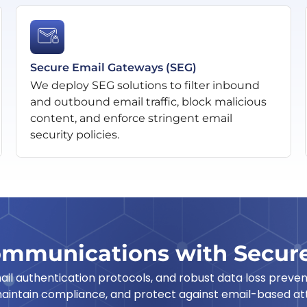
Secure Email Gateways (SEG)
We deploy SEG solutions to filter inbound
and outbound email traffic, block malicious
content, and enforce stringent email
security policies.
ommunications with Secure
l authentication protocols, and robust data loss prevent
aintain compliance, and protect against email-based att