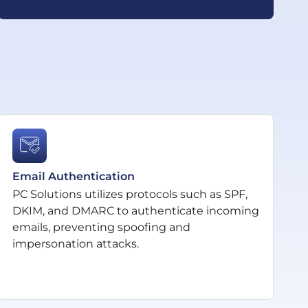
Email Authentication
PC Solutions utilizes protocols such as SPF,
DKIM, and DMARC to authenticate incoming
emails, preventing spoofing and
impersonation attacks.