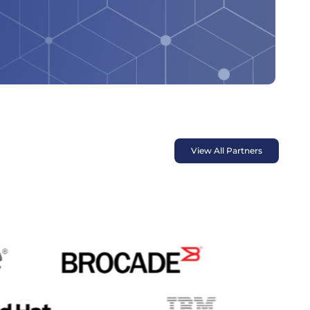
View All Partners