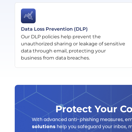
Data Loss Prevention (DLP)
Our DLP policies help prevent the
unauthorized sharing or leakage of sensitive
data through email, protecting your
business from data breaches.
Protect Your C
With advanced anti-phishing measures, emai
solutions
help you safeguard your inbox, m