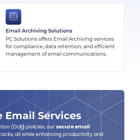
Email Archiving Solutions
PC Solutions offers Email Archiving services
for compliance, data retention, and efficient
management of email communications.
 Email Services
ion (DLP) policies, our
secure email
acks, all while enhancing productivity and