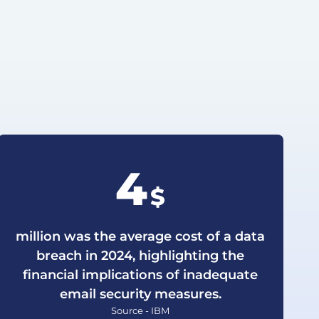
4
$
million was the average cost of a data
breach in 2024, highlighting the
financial implications of inadequate
email security measures.
Source - IBM