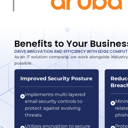
Benefits to Your Busines
DRIVE INNOVATION AND EFFICIENCY WITH EDGE COMPU
As an IT solution company, we work alongside industry
possible.
Improved Security Posture
Reduce
Breac
Implements multi-layered
email security controls to
Minim
protect against evolving
relat
threats.
phish
Utilizes encryption to secure
Prote