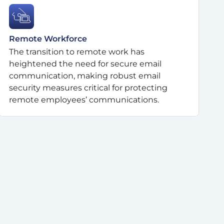
Remote Workforce
The transition to remote work has
heightened the need for secure email
communication, making robust email
security measures critical for protecting
remote employees’ communications.