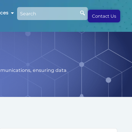
rces
Contact Us
mmunications, ensuring data