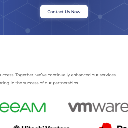
Contact Us Now
success. Together, we’ve continually enhanced our services,
ring in the success of our partnerships.