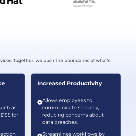
rvices. Together, we push the boundaries of what’s
ce
Increased Productivity
Allows employees to
such as
communicate securely,
 DSS for
reducing concerns about
data breaches.
ection
Streamlines workflows by