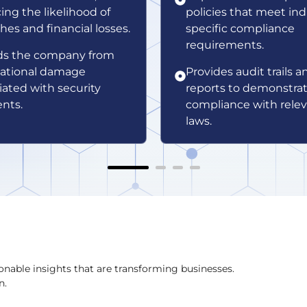
ing the likelihood of
policies that meet ind
hes and financial losses.
specific compliance
requirements.
ds the company from
ational damage
Provides audit trails a
iated with security
reports to demonstra
ents.
compliance with rele
laws.
onable insights that are transforming businesses.
n.