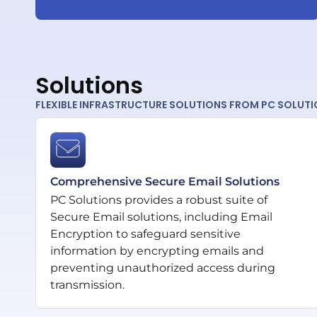
Solutions
FLEXIBLE INFRASTRUCTURE SOLUTIONS FROM PC SOLUT
Comprehensive Secure Email Solutions
PC Solutions provides a robust suite of
Secure Email solutions, including Email
Encryption to safeguard sensitive
information by encrypting emails and
preventing unauthorized access during
transmission.