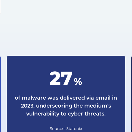
35
%
of malware was delivered via email in
2023, underscoring the medium’s
vulnerability to cyber threats.
Source - Statonix