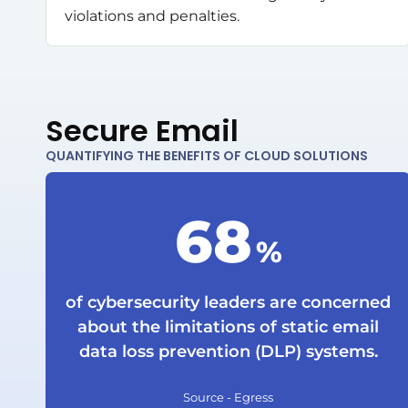
violations and penalties.
Secure Email
QUANTIFYING THE BENEFITS OF CLOUD SOLUTIONS
90
%
of cybersecurity leaders are concerned
about the limitations of static email
data loss prevention (DLP) systems.
Source - Egress