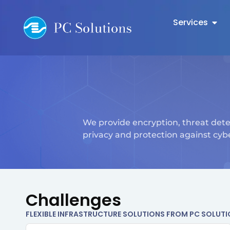
Services
We provide encryption, threat dete
privacy and protection against cybe
Challenges
FLEXIBLE INFRASTRUCTURE SOLUTIONS FROM PC SOLUT