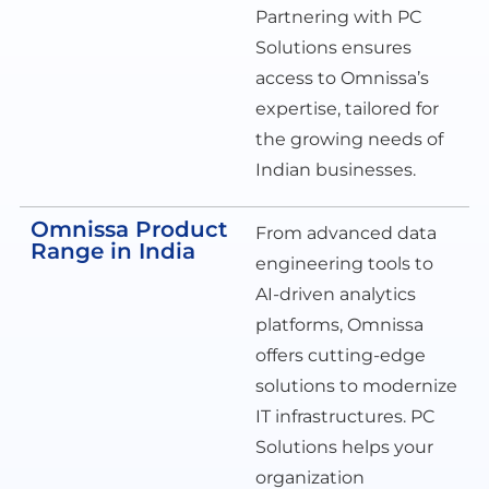
Partnering with PC
Solutions ensures
access to Omnissa’s
expertise, tailored for
the growing needs of
Indian businesses.
Omnissa Product
From advanced data
Range in India
engineering tools to
AI-driven analytics
platforms, Omnissa
offers cutting-edge
solutions to modernize
IT infrastructures. PC
Solutions helps your
organization