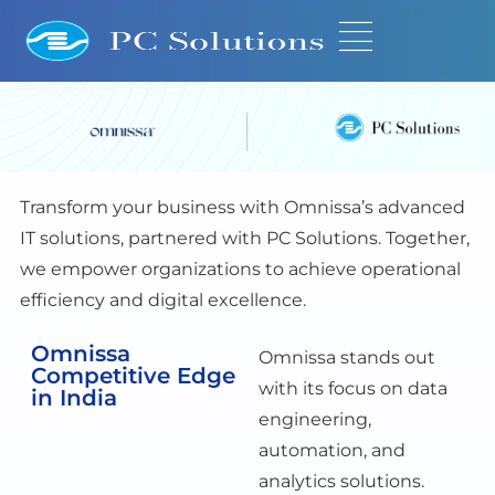
Transform your business with Omnissa’s advanced
IT solutions, partnered with PC Solutions. Together,
we empower organizations to achieve operational
efficiency and digital excellence.
Omnissa
Omnissa stands out
Competitive Edge
with its focus on data
in India
engineering,
automation, and
analytics solutions.