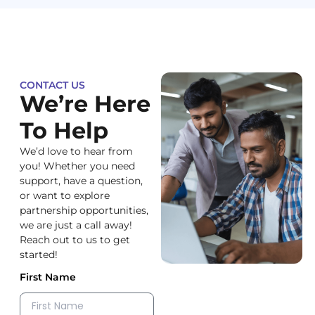
CONTACT US
We’re Here
To Help
We’d love to hear from
you! Whether you need
support, have a question,
or want to explore
partnership opportunities,
we are just a call away!
Reach out to us to get
started!
First Name