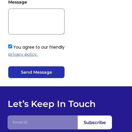
Message
You agree to our friendly
privacy policy.
Send Message
Let’s Keep In Touch
Subscribe