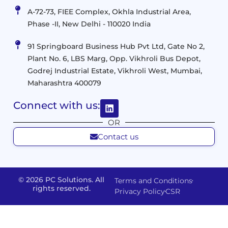
IT
&
Management
A-72-73, FIEE Complex, Okhla Industrial Area,
Infrastructure
Data
Implement
Phase -II, New Delhi - 110020 India
and
Management
Services
Virtualization
Data
91 Springboard Business Hub Pvt Ltd, Gate No 2,
&
and
Center
Plant No. 6, LBS Marg, Opp. Vikhroli Bus Depot,
Analytics
M365
Resource
Management
Godrej Industrial Estate, Vikhroli West, Mumbai,
Modern
Optimization
Maharashtra 400079
Management
Workplace
Network
&
Solutions
Networking
Connect with us:
and
Assessment
Solutions
OR
Connectivity
Custom
Contact us
Management
Developm
Migration
Application
FMS
&
Delivery
& Staff
Deployment
Apps,
and
Augmentation
© 2026 PC Solutions. All
Terms and Conditions
Data
Portals
Optimization
rights reserved.
Privacy Policy
CSR
FMS
Center
In
Models
House
Network
&
IP
Build