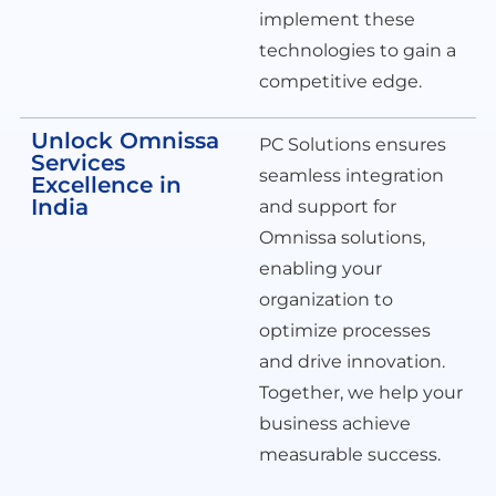
implement these
technologies to gain a
competitive edge.
Unlock Omnissa
PC Solutions ensures
Services
seamless integration
Excellence in
India
and support for
Omnissa solutions,
enabling your
organization to
optimize processes
and drive innovation.
Together, we help your
business achieve
measurable success.