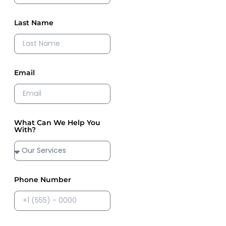
Last Name
Email
What Can We Help You
With?
Phone Number