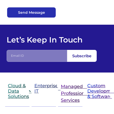
Send Message
Let’s Keep In Touch
Subscribe
Cloud &
Enterprise
Custom
Managed &
Data
IT
Developme
Professional
Solutions
& Software
IT
Services
Infrastructure
Next
Cloud
Project