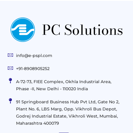
Gen
Solutions
&
Compute
Managed
Consulting
and
Services
Practices
Advanced
Storage
Technologies
Solutions
End-
Consulting
User
Cloud
Services
Identity
and
Infrastructure
info@e-pspl.com
Access
Mobility
&
Infrastruct
and
Support
+91-8908905252
Services
Migration
Mobility
IT
&
Management
A-72-73, FIEE Complex, Okhla Industrial Area,
Infrastructure
Data
Implement
Phase -II, New Delhi - 110020 India
and
Management
Services
Virtualization
Data
91 Springboard Business Hub Pvt Ltd, Gate No 2,
&
and
Center
Plant No. 6, LBS Marg, Opp. Vikhroli Bus Depot,
Analytics
M365
Resource
Management
Godrej Industrial Estate, Vikhroli West, Mumbai,
Modern
Optimization
Maharashtra 400079
Management
Workplace
Network