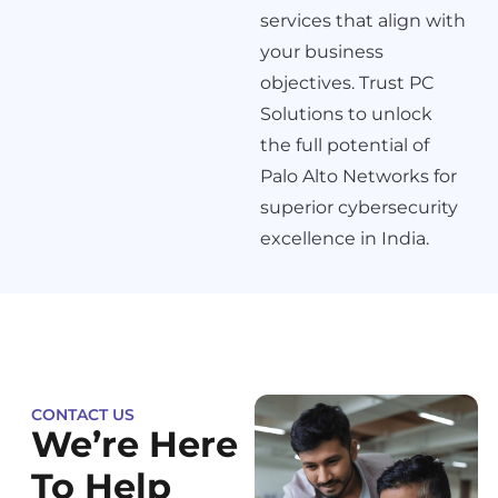
services that align with
your business
objectives. Trust PC
Solutions to unlock
the full potential of
Palo Alto Networks for
superior cybersecurity
excellence in India.
CONTACT US
We’re Here
To Help