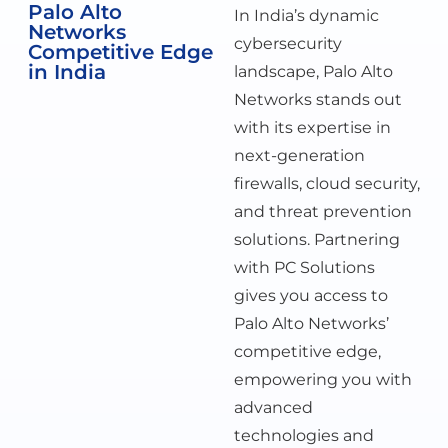
Palo Alto
In India’s dynamic
Networks
cybersecurity
Competitive Edge
in India
landscape, Palo Alto
Networks stands out
with its expertise in
next-generation
firewalls, cloud security,
and threat prevention
solutions. Partnering
with PC Solutions
gives you access to
Palo Alto Networks’
competitive edge,
empowering you with
advanced
technologies and