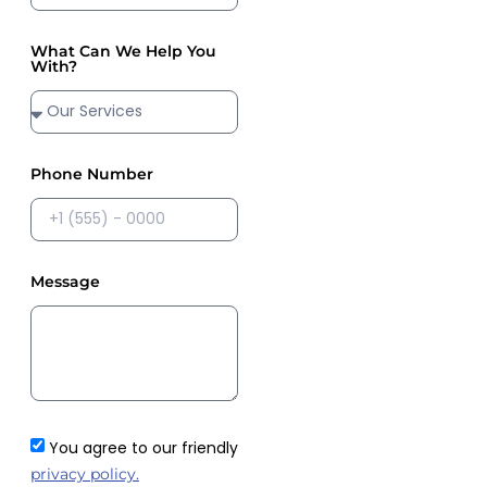
What Can We Help You
With?
Phone Number
Message
You agree to our friendly
privacy policy.