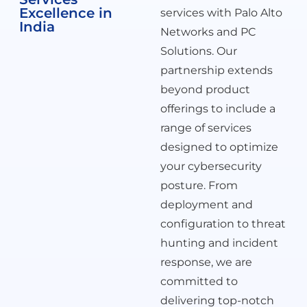
Excellence in
services with Palo Alto
India
Networks and PC
Solutions. Our
partnership extends
beyond product
offerings to include a
range of services
designed to optimize
your cybersecurity
posture. From
deployment and
configuration to threat
hunting and incident
response, we are
committed to
delivering top-notch