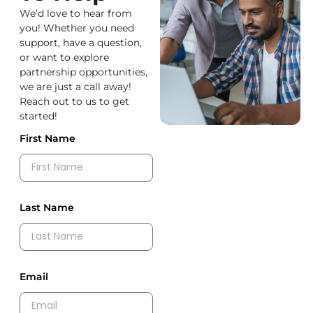
We’d love to hear from
you! Whether you need
support, have a question,
or want to explore
partnership opportunities,
we are just a call away!
Reach out to us to get
started!
First Name
Last Name
Email