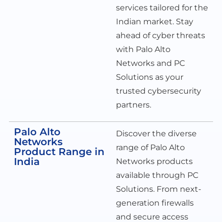
services tailored for the
Indian market. Stay
ahead of cyber threats
with Palo Alto
Networks and PC
Solutions as your
trusted cybersecurity
partners.
Palo Alto
Discover the diverse
Networks
range of Palo Alto
Product Range in
India
Networks products
available through PC
Solutions. From next-
generation firewalls
and secure access