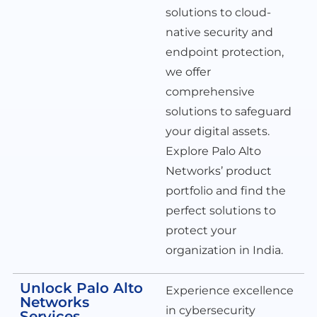
solutions to cloud-
native security and
endpoint protection,
we offer
comprehensive
solutions to safeguard
your digital assets.
Explore Palo Alto
Networks’ product
portfolio and find the
perfect solutions to
protect your
organization in India.
Unlock Palo Alto
Experience excellence
Networks
in cybersecurity
Services