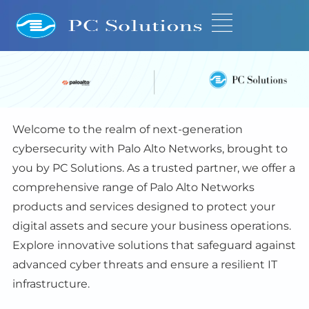
Welcome to the realm of next-generation
cybersecurity with Palo Alto Networks, brought to
you by PC Solutions. As a trusted partner, we offer a
comprehensive range of Palo Alto Networks
products and services designed to protect your
digital assets and secure your business operations.
Explore innovative solutions that safeguard against
advanced cyber threats and ensure a resilient IT
infrastructure.