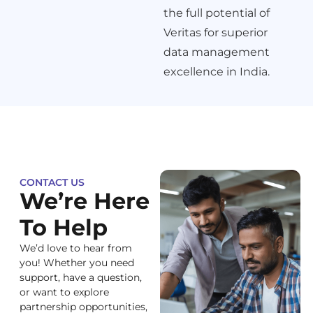
the full potential of
Veritas for superior
data management
excellence in India.
CONTACT US
We’re Here
To Help
We’d love to hear from
you! Whether you need
support, have a question,
or want to explore
partnership opportunities,