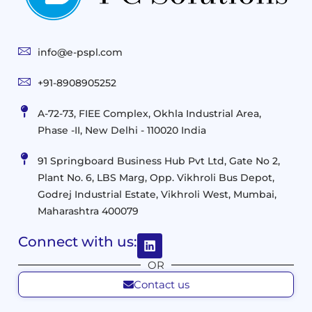
End-
Consulting
User
Cloud
Services
Identity
and
Infrastructure
info@e-pspl.com
Access
Mobility
&
Infrastruct
and
Support
+91-8908905252
Services
Migration
Mobility
IT
&
Management
A-72-73, FIEE Complex, Okhla Industrial Area,
Infrastructure
Data
Implement
Phase -II, New Delhi - 110020 India
and
Management
Services
Virtualization
Data
91 Springboard Business Hub Pvt Ltd, Gate No 2,
&
and
Center
Plant No. 6, LBS Marg, Opp. Vikhroli Bus Depot,
Analytics
M365
Resource
Management
Godrej Industrial Estate, Vikhroli West, Mumbai,
Modern
Optimization
Maharashtra 400079
Management
Workplace
Network
&
Solutions
Networking
Connect with us:
and
Assessment
Solutions
OR
Connectivity
Custom
Contact us
Management
Developm
Migration
Application
FMS
&