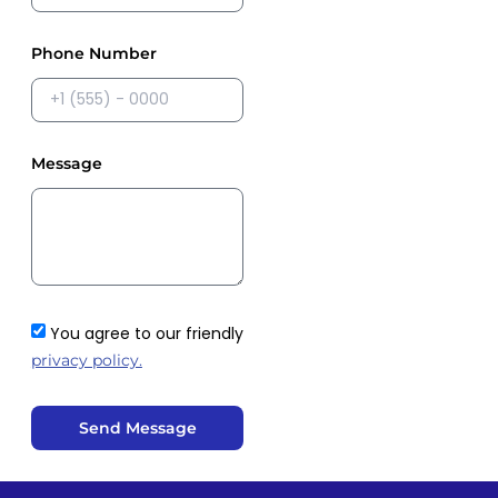
Phone Number
Message
You agree to our friendly
privacy policy.
Send Message