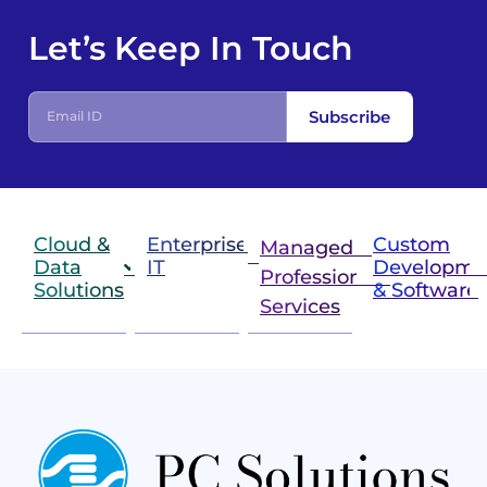
Let’s Keep In Touch
Subscribe
Cloud &
Enterprise
Custom
Managed &
Data
IT
Developme
Professional
Solutions
& Software
IT
Services
Infrastructure
Next
Cloud
Project
Gen
Solutions
&
Compute
Managed
Consulting
and
Services
Practices
Advanced
Storage
Technologies
Solutions