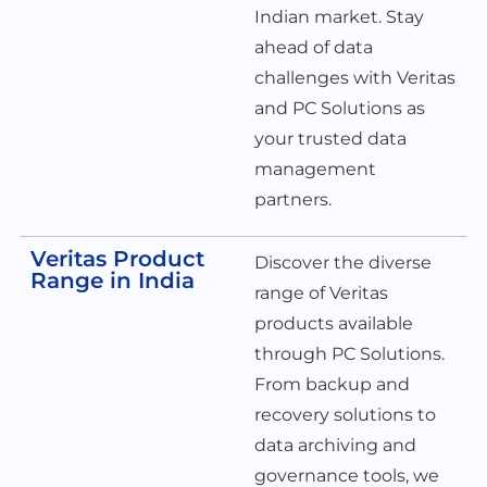
Indian market. Stay
ahead of data
challenges with Veritas
and PC Solutions as
your trusted data
management
partners.
Veritas Product
Discover the diverse
Range in India
range of Veritas
products available
through PC Solutions.
From backup and
recovery solutions to
data archiving and
governance tools, we