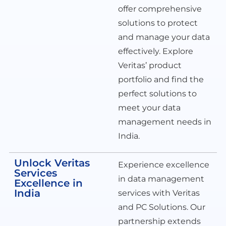
offer comprehensive
solutions to protect
and manage your data
effectively. Explore
Veritas’ product
portfolio and find the
perfect solutions to
meet your data
management needs in
India.
Unlock Veritas
Experience excellence
Services
in data management
Excellence in
India
services with Veritas
and PC Solutions. Our
partnership extends