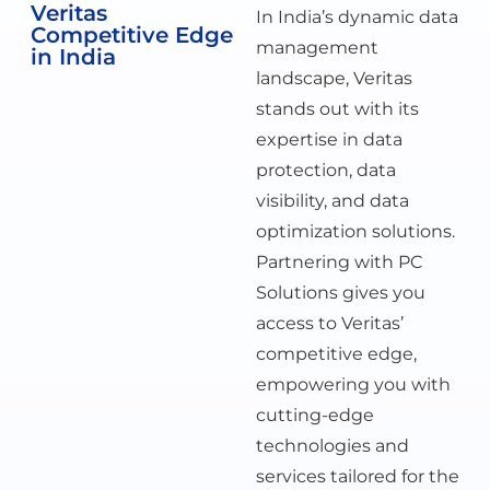
Veritas
In India’s dynamic data
Competitive Edge
management
in India
landscape, Veritas
stands out with its
expertise in data
protection, data
visibility, and data
optimization solutions.
Partnering with PC
Solutions gives you
access to Veritas’
competitive edge,
empowering you with
cutting-edge
technologies and
services tailored for the