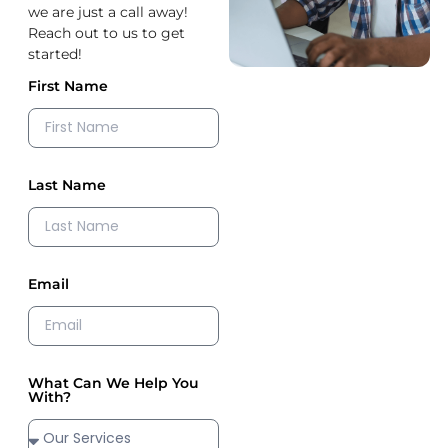
we are just a call away!
Reach out to us to get
started!
First Name
Last Name
Email
What Can We Help You
With?