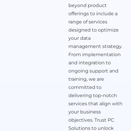
beyond product
offerings to include a
range of services
designed to optimize
your data
management strategy.
From implementation
and integration to
ongoing support and
training, we are
committed to
delivering top-notch
services that align with
your business
objectives. Trust PC
Solutions to unlock