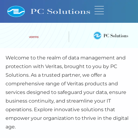
Welcome to the realm of data management and
protection with Veritas, brought to you by PC
Solutions. As a trusted partner, we offer a
comprehensive range of Veritas products and
services designed to safeguard your data, ensure
business continuity, and streamline your IT
operations. Explore innovative solutions that
empower your organization to thrive in the digital
age.