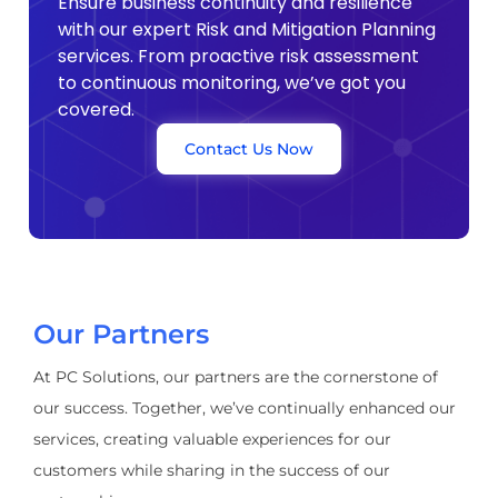
Ensure business continuity and resilience
with our expert Risk and Mitigation Planning
services. From proactive risk assessment
to continuous monitoring, we’ve got you
covered.
Contact Us Now
Our Partners
At PC Solutions, our partners are the cornerstone of
our success. Together, we’ve continually enhanced our
services, creating valuable experiences for our
customers while sharing in the success of our