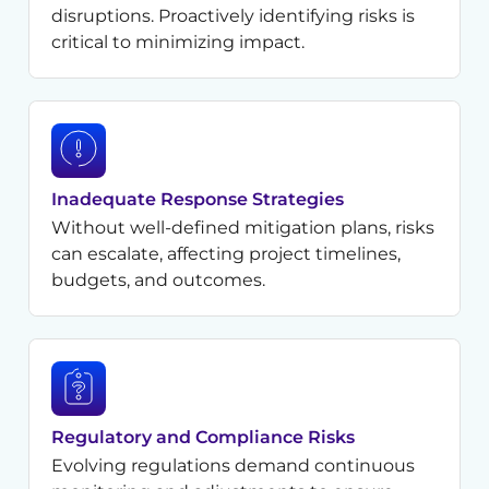
disruptions. Proactively identifying risks is
critical to minimizing impact.
Inadequate Response Strategies
Without well-defined mitigation plans, risks
can escalate, affecting project timelines,
budgets, and outcomes.
Regulatory and Compliance Risks
Evolving regulations demand continuous