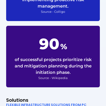
management.
Source - Colligo
90
%
of successful projects prioritize risk
and mitigation planning during the
initiation phase.
Source - Wikipedia
Solutions
FLEXIBLE INFRASTRUCTURE SOLUTIONS FROM PC