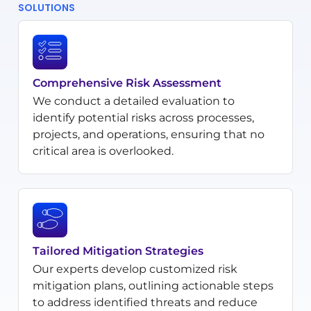
SOLUTIONS
Comprehensive Risk Assessment
We conduct a detailed evaluation to
identify potential risks across processes,
projects, and operations, ensuring that no
critical area is overlooked.
Tailored Mitigation Strategies
Our experts develop customized risk
mitigation plans, outlining actionable steps
to address identified threats and reduce