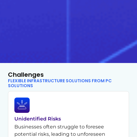
Challenges
FLEXIBLE INFRASTRUCTURE SOLUTIONS FROM PC
SOLUTIONS
Unidentified Risks
Businesses often struggle to foresee
potential risks, leading to unforeseen