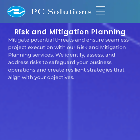
Risk and Mitigation Planning
Mitigate potential threats and ensure seamless
project execution with our Risk and Mitigation
Planning services. We identify, assess, and
address risks to safeguard your business
operations and create resilient strategies that
align with your objectives.