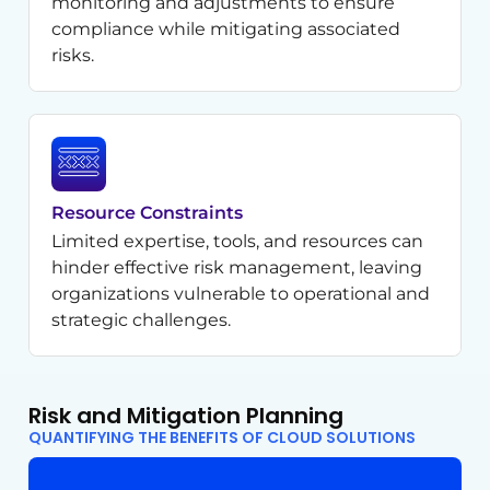
monitoring and adjustments to ensure
compliance while mitigating associated
risks.
Resource Constraints
Limited expertise, tools, and resources can
hinder effective risk management, leaving
organizations vulnerable to operational and
strategic challenges.
Risk and Mitigation Planning
QUANTIFYING THE BENEFITS OF CLOUD SOLUTIONS