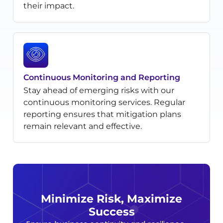
their impact.
Continuous Monitoring and Reporting
Stay ahead of emerging risks with our
continuous monitoring services. Regular
reporting ensures that mitigation plans
remain relevant and effective.
Minimize Risk, Maximize
Success