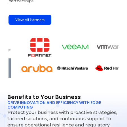
partnerships.
View All Partners
Benefits to Your Business
DRIVE INNOVATION AND EFFICIENCY WITH EDGE
COMPUTING
Protect your business with proactive strategies,
tailored solutions, and continuous support to
ensure operational resilience and regulatory