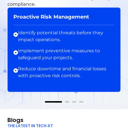
compliance.
Proactive Risk Management
Identify potential threats before they
impact operations.
Implement preventive measures to
safeguard your projects.
Reduce downtime and financial losses
with proactive risk controls.
Blogs
THE LATEST IN TECH AT