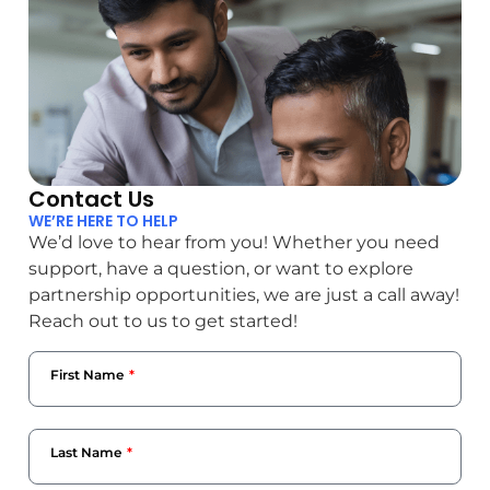
Contact Us
WE’RE HERE TO HELP
We’d love to hear from you! Whether you need
support, have a question, or want to explore
partnership opportunities, we are just a call away!
Reach out to us to get started!
First Name
Last Name