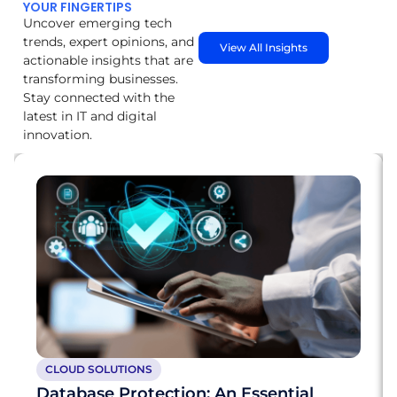
YOUR FINGERTIPS
Uncover emerging tech
trends, expert opinions, and
View All Insights
actionable insights that are
transforming businesses.
Stay connected with the
latest in IT and digital
innovation.
CLOUD SOLUTIONS
Database Protection: An Essential