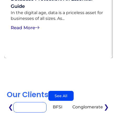
Guide
In the digital age, data is a priceless asset for
businesses of all sizes. As...
Read More
Our Clients
See All
❮
❯
BFSI
Conglomerate
E
Automotive