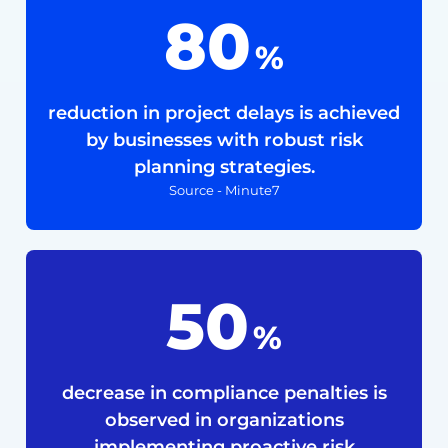
80
%
reduction in project delays is achieved
by businesses with robust risk
planning strategies.
Source - Minute7
50
%
decrease in compliance penalties is
observed in organizations
implementing proactive risk