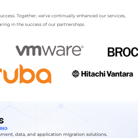
success. Together, we’ve continually enhanced our services,
ring in the success of our partnerships.
s
TING
ment, data, and application migration solutions.