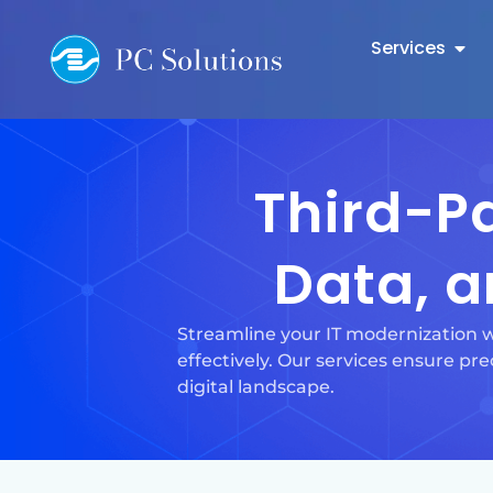
Services
Third-Pa
Data, a
Streamline your IT modernization w
effectively. Our services ensure prec
digital landscape.