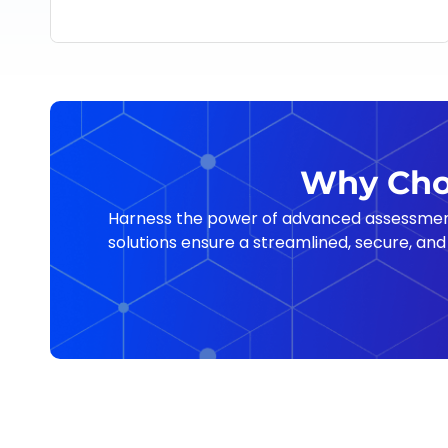
Why Choo
Harness the power of advanced assessment, 
solutions ensure a streamlined, secure, and