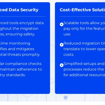
ced Data Security
Cost-Effective Solut
ced tools encrypt data
Scalable tools allow y
ghout the migration
pay only for the featu
ss, ensuring safety.
use.
time monitoring
Reduced migration t
ifies and mitigates
translate to lower ope
tial threats promptly.
costs.
ar compliance checks
Simplified setups and
maintain adherence to
processes reduce the
try standards.
for additional resource