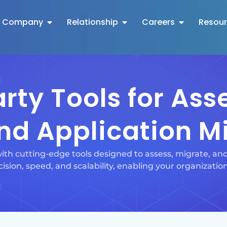
Company
Relationship
Careers
Resou
rty Tools for As
nd Application M
ith cutting-edge tools designed to assess, migrate, a
ision, speed, and scalability, enabling your organization 