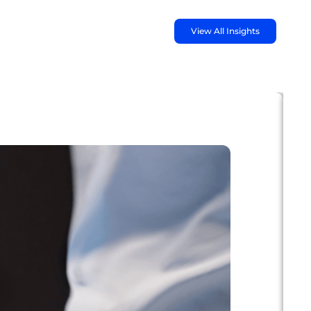
View All Insights