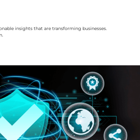
onable insights that are transforming businesses.
n.