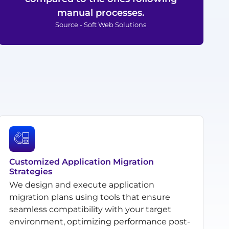
manual processes.
Source - Soft Web Solutions
Customized Application Migration
Strategies
We design and execute application
migration plans using tools that ensure
seamless compatibility with your target
environment, optimizing performance post-