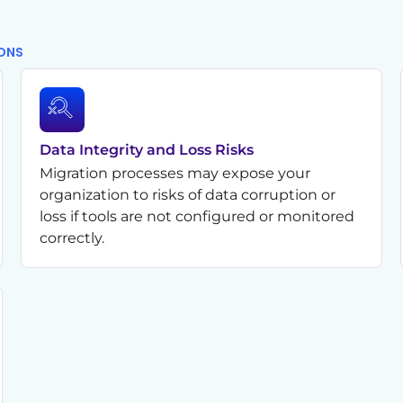
IONS
Data Integrity and Loss Risks
Migration processes may expose your
organization to risks of data corruption or
loss if tools are not configured or monitored
correctly.