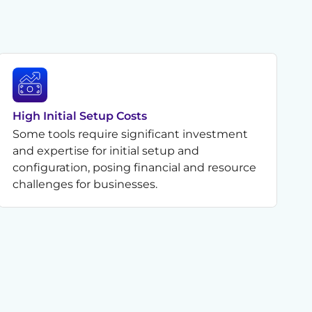
High Initial Setup Costs
Some tools require significant investment
and expertise for initial setup and
configuration, posing financial and resource
challenges for businesses.