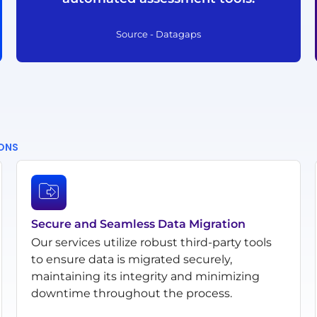
Source - Datagaps
IONS
Secure and Seamless Data Migration
Our services utilize robust third-party tools
to ensure data is migrated securely,
maintaining its integrity and minimizing
downtime throughout the process.