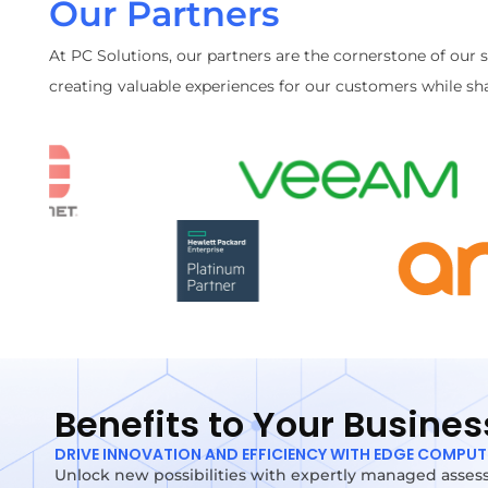
Our Partners
At PC Solutions, our partners are the cornerstone of our 
creating valuable experiences for our customers while sha
Benefits to Your Busines
DRIVE INNOVATION AND EFFICIENCY WITH EDGE COMPU
Unlock new possibilities with expertly managed assess