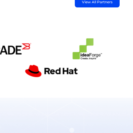
View All Partners