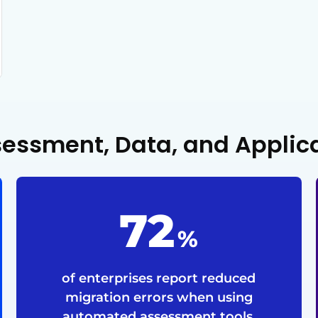
ssessment, Data, and Applic
72
%
of enterprises report reduced
migration errors when using
automated assessment tools.