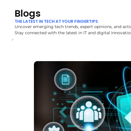
Blogs
THE LATEST IN TECH AT YOUR FINGERTIPS
Uncover emerging tech trends, expert opinions, and acti
Stay connected with the latest in IT and digital innovatio