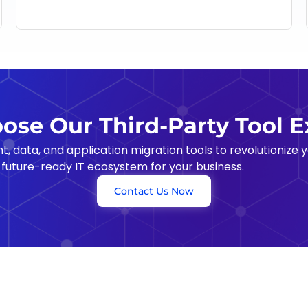
se Our Third-Party Tool E
data, and application migration tools to revolutionize yo
 future-ready IT ecosystem for your business.
Contact Us Now