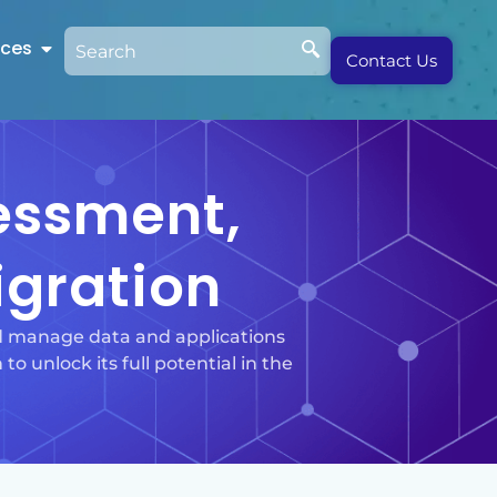
rces
Contact Us
sessment,
igration
nd manage data and applications
to unlock its full potential in the