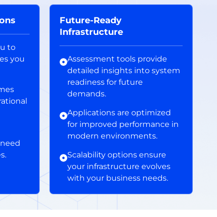
ions
Future-Ready
Infrastructure
ou to
res you
Assessment tools provide
detailed insights into system
readiness for future
imes
demands.
rational
Applications are optimized
for improved performance in
modern environments.
 need
s.
Scalability options ensure
your infrastructure evolves
with your business needs.