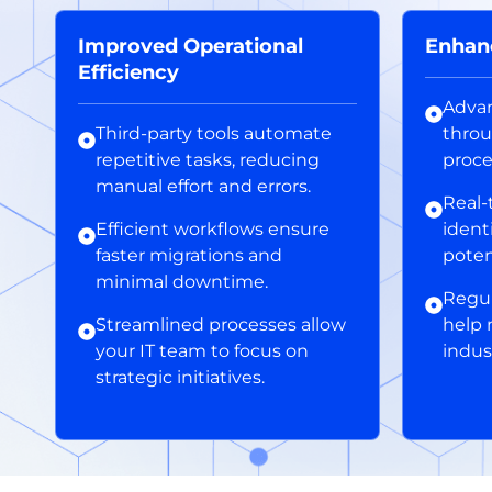
Improved Operational
Enhan
Efficiency
Advan
Third-party tools automate
throu
repetitive tasks, reducing
proce
manual effort and errors.
Real-
Efficient workflows ensure
ident
faster migrations and
poten
minimal downtime.
Regul
Streamlined processes allow
help 
your IT team to focus on
indus
strategic initiatives.