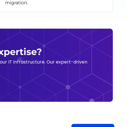
migration.
xpertise?
ur IT infrastructure. Our expert-driven