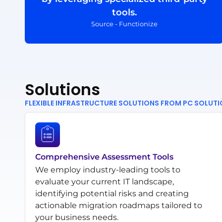
tools.
Source - Functionize
Solutions
FLEXIBLE INFRASTRUCTURE SOLUTIONS FROM PC SOLUT
Comprehensive Assessment Tools
We employ industry-leading tools to
evaluate your current IT landscape,
identifying potential risks and creating
actionable migration roadmaps tailored to
your business needs.