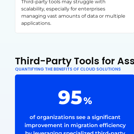
Third-party tools may struggle with
scalability, especially for enterprises
managing vast amounts of data or multiple
applications.
Third-Party Tools for A
QUANTIFYING THE BENEFITS OF CLOUD SOLUTIONS
95
%
of organizations see a significant
improvement in migration efficiency
by leveraging specialized third-party