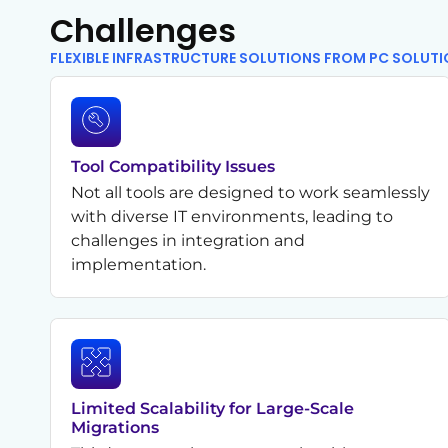
Challenges
FLEXIBLE INFRASTRUCTURE SOLUTIONS FROM PC SOLUT
Tool Compatibility Issues
Not all tools are designed to work seamlessly
with diverse IT environments, leading to
challenges in integration and
implementation.
Limited Scalability for Large-Scale
Migrations