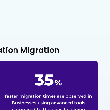
ation Migration
35
%
faster migration times are observed in
Businesses using advanced tools
compared to the ones following