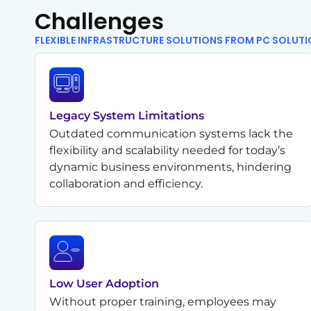
Challenges
FLEXIBLE INFRASTRUCTURE SOLUTIONS FROM PC SOLUT
Legacy System Limitations
Outdated communication systems lack the
flexibility and scalability needed for today’s
dynamic business environments, hindering
collaboration and efficiency.
Low User Adoption
Without proper training, employees may