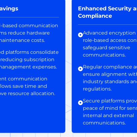
avings
Enhanced Security 
Compliance
d-based communication
ems reduce hardware
Advanced encryption
aintenance costs.
role-based access con
safeguard sensitive
ed platforms consolidate
communications.
, reducing subscription
management expenses.
Regular compliance a
ensure alignment wit
ient communication
industry standards a
lows save time and
regulations.
ve resource allocation.
Secure platforms prov
peace of mind for sens
internal and external
communications.