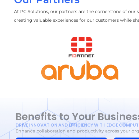
At PC Solutions, our partners are the cornerstone of our 
creating valuable experiences for our customers while sha
Benefits to Your Busines
DRIVE INNOVATION AND EFFICIENCY WITH EDGE COMPU
Enhance collaboration and productivity across your or