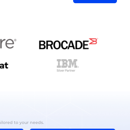
ilored to your needs.