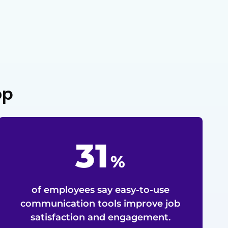
op
79
%
of employees say easy-to-use
communication tools improve job
satisfaction and engagement.