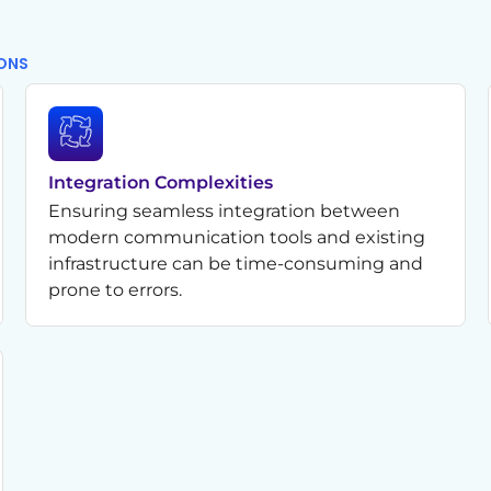
IONS
Integration Complexities
Ensuring seamless integration between
modern communication tools and existing
infrastructure can be time-consuming and
prone to errors.