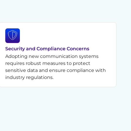
Security and Compliance Concerns
Adopting new communication systems
requires robust measures to protect
sensitive data and ensure compliance with
industry regulations.