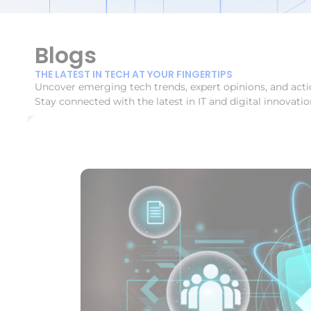
Blogs
THE LATEST IN TECH AT YOUR FINGERTIPS
Uncover emerging tech trends, expert opinions, and acti
Stay connected with the latest in IT and digital innovatio