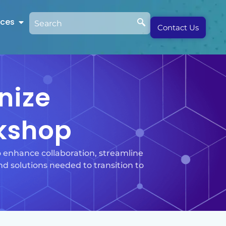
rces
Contact Us
nize
kshop
enhance collaboration, streamline
d solutions needed to transition to