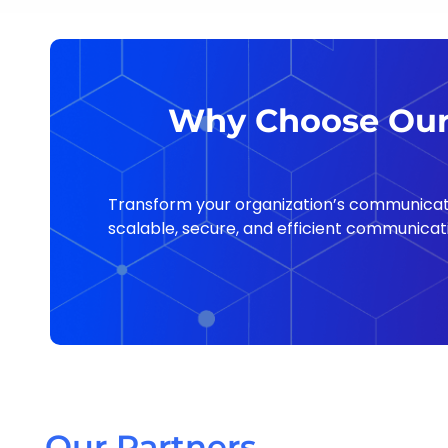
Why Choose Our 
Transform your organization’s communicati
scalable, secure, and efficient communicati
Our Partners