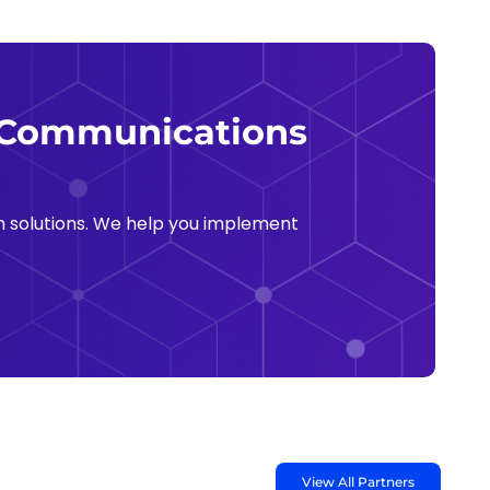
e Communications
 solutions. We help you implement
View All Partners