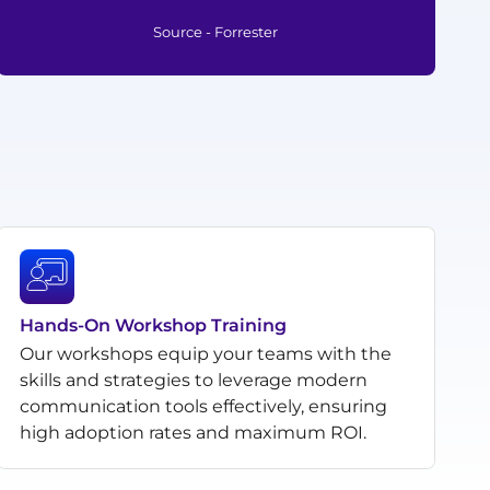
Source - Forrester
Hands-On Workshop Training
Our workshops equip your teams with the
skills and strategies to leverage modern
communication tools effectively, ensuring
high adoption rates and maximum ROI.