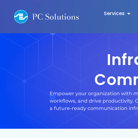
Services
Inf
Comm
Empower your organization with mo
workflows, and drive productivity.
a future-ready communication infr