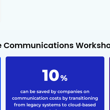
ize Communications Worksh
24
%
can be saved by companies on
communication costs by transitioning
from legacy systems to cloud-based