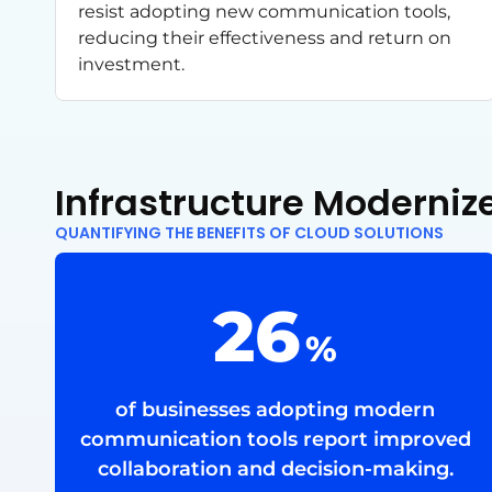
resist adopting new communication tools,
reducing their effectiveness and return on
investment.
Infrastructure Modern
QUANTIFYING THE BENEFITS OF CLOUD SOLUTIONS
68
%
of businesses adopting modern
communication tools report improved
collaboration and decision-making.