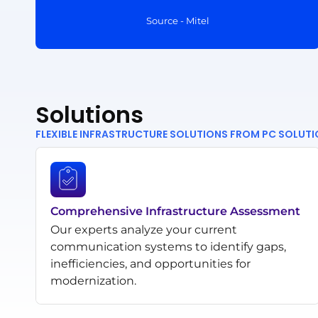
Source - Mitel
Solutions
FLEXIBLE INFRASTRUCTURE SOLUTIONS FROM PC SOLUT
Comprehensive Infrastructure Assessment
Our experts analyze your current
communication systems to identify gaps,
inefficiencies, and opportunities for
modernization.