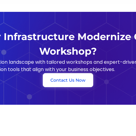
Infrastructure Moderniz
Workshop?
on landscape with tailored workshops and expert-driven
on tools that align with your business objectives.
Contact Us Now