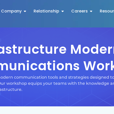
Company
Relationship
Careers
Resou
rastructure Moder
unications Wor
dern communication tools and strategies designed to 
 Our workshop equips your teams with the knowledge an
astructure.