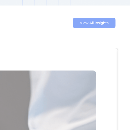
View All Insights