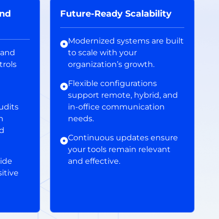
and
Future-Ready Scalability
Modernized systems are built
 and
to scale with your
trols
organization’s growth.
Flexible configurations
support remote, hybrid, and
udits
in-office communication
h
needs.
nd
Continuous updates ensure
your tools remain relevant
ide
and effective.
itive