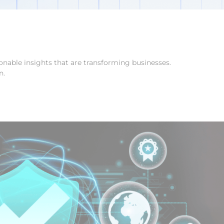
onable insights that are transforming businesses.
n.