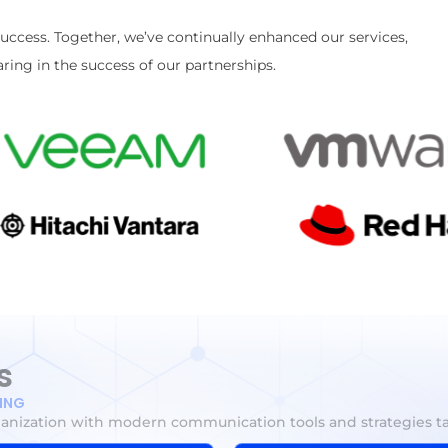
success. Together, we’ve continually enhanced our services,
ring in the success of our partnerships.
s
TING
ganization with modern communication tools and strategies ta