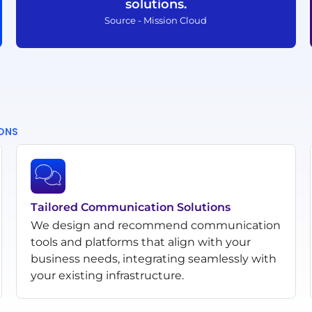
solutions.
Source - Mission Cloud
IONS
Tailored Communication Solutions
We design and recommend communication
tools and platforms that align with your
business needs, integrating seamlessly with
your existing infrastructure.