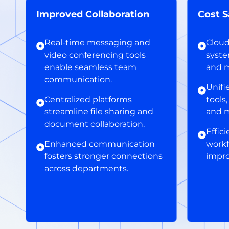
Improved Collaboration
Cost S
Real-time messaging and
Clou
video conferencing tools
syst
enable seamless team
and m
communication.
Unifi
Centralized platforms
tools
streamline file sharing and
and 
document collaboration.
Effic
Enhanced communication
workf
fosters stronger connections
impro
across departments.