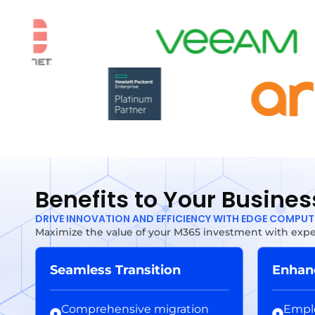
Benefits to Your Busines
DRIVE INNOVATION AND EFFICIENCY WITH EDGE COMPU
Maximize the value of your M365 investment with exper
Seamless Transition
Enhanc
Comprehensive migration
Emplo