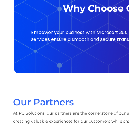
Why Choose O
Empower your business with Microsoft 365 s
services ensure a smooth and secure transit
Our Partners
At PC Solutions, our partners are the cornerstone of our 
creating valuable experiences for our customers while sha