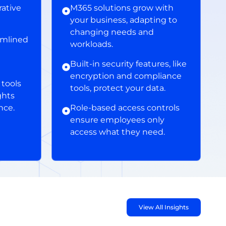
ative
M365 solutions grow with
your business, adapting to
changing needs and
amlined
workloads.
Built-in security features, like
encryption and compliance
tools
tools, protect your data.
ghts
nce.
Role-based access controls
ensure employees only
access what they need.
View All Insights