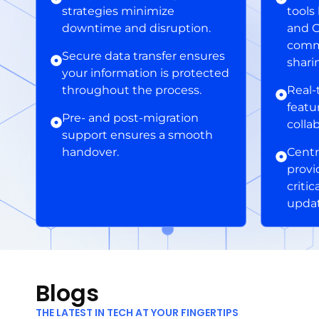
strategies minimize
tools
downtime and disruption.
and O
commu
Secure data transfer ensures
shari
your information is protected
throughout the process.
Real-
featu
Pre- and post-migration
colla
support ensures a smooth
handover.
Centr
provi
criti
updat
Blogs
THE LATEST IN TECH AT YOUR FINGERTIPS