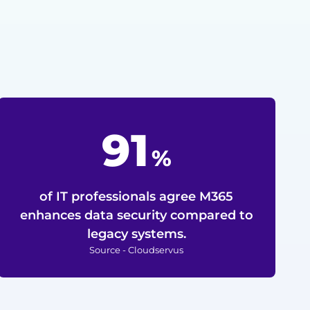
91
%
of IT professionals agree M365
enhances data security compared to
legacy systems.
Source - Cloudservus