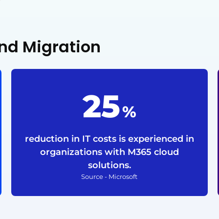
nd Migration
25
%
reduction in IT costs is experienced in
organizations with M365 cloud
solutions.
Source - Microsoft