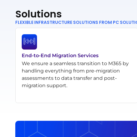
Solutions
FLEXIBLE INFRASTRUCTURE SOLUTIONS FROM PC SOLUT
End-to-End Migration Services
We ensure a seamless transition to M365 by
handling everything from pre-migration
assessments to data transfer and post-
migration support.