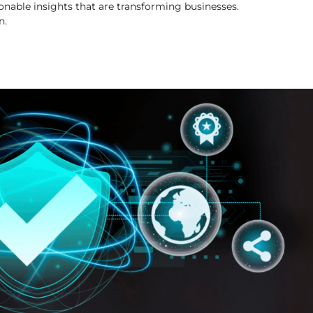
onable insights that are transforming businesses.
n.