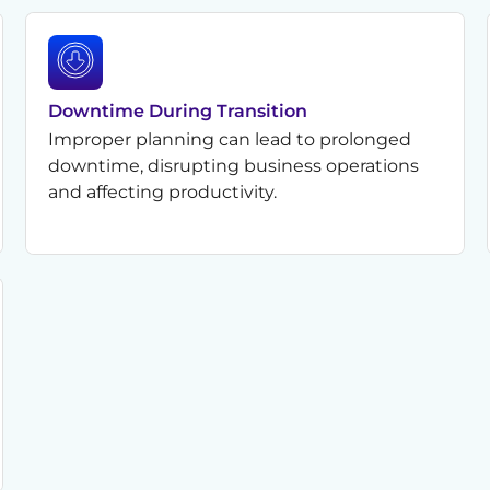
Downtime During Transition
Improper planning can lead to prolonged
downtime, disrupting business operations
and affecting productivity.