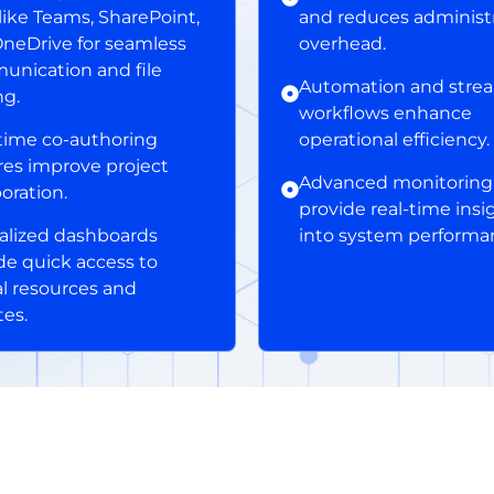
 like Teams, SharePoint,
and reduces administr
neDrive for seamless
overhead.
nication and file
Automation and stre
ng.
workflows enhance
time co-authoring
operational efficiency.
res improve project
Advanced monitoring 
boration.
provide real-time insi
alized dashboards
into system performa
de quick access to
cal resources and
es.