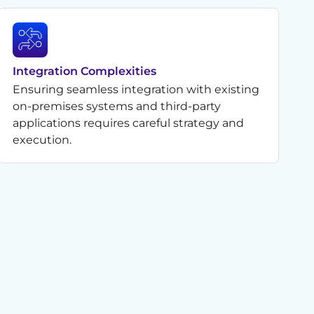
Integration Complexities
Ensuring seamless integration with existing
on-premises systems and third-party
applications requires careful strategy and
execution.