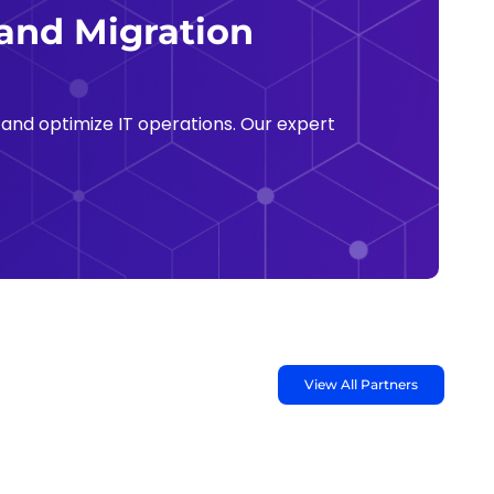
and Migration
 and optimize IT operations. Our expert
View All Partners