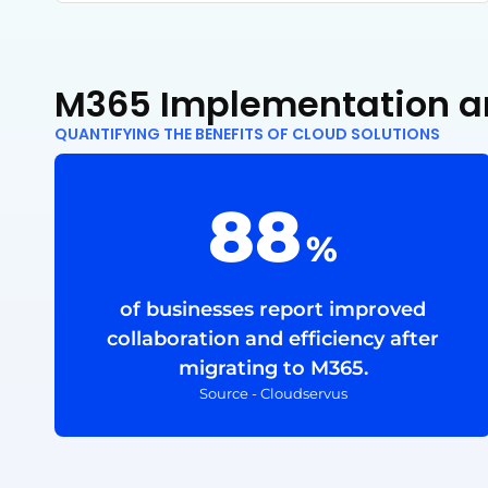
M365 Implementation a
QUANTIFYING THE BENEFITS OF CLOUD SOLUTIONS
88
%
of businesses report improved
collaboration and efficiency after
migrating to M365.
Source - Cloudservus