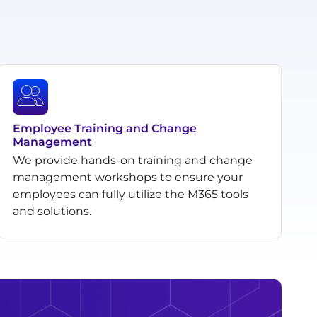
Employee Training and Change
Management
We provide hands-on training and change
management workshops to ensure your
employees can fully utilize the M365 tools
and solutions.