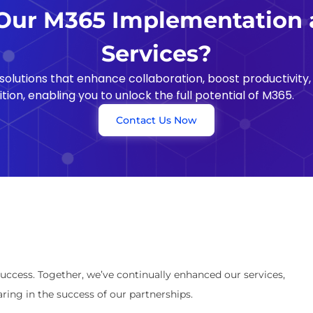
ur M365 Implementation 
Services?
olutions that enhance collaboration, boost productivity,
ion, enabling you to unlock the full potential of M365.
Contact Us Now
success. Together, we’ve continually enhanced our services,
ring in the success of our partnerships.