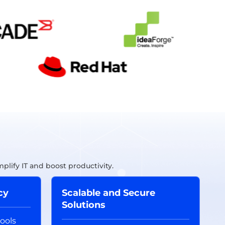
lify IT and boost productivity.
cy
Scalable and Secure
Solutions
ools