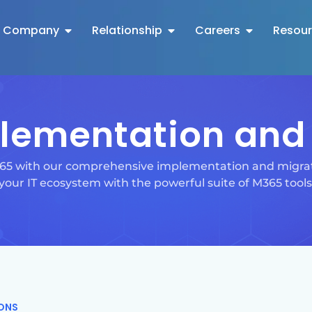
Company
Relationship
Careers
Resou
lementation and 
 365 with our comprehensive implementation and migrat
your IT ecosystem with the powerful suite of M365 tools
IONS