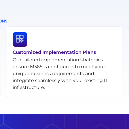
IONS
Customized Implementation Plans
Our tailored implementation strategies
ensure M365 is configured to meet your
unique business requirements and
integrate seamlessly with your existing IT
infrastructure.