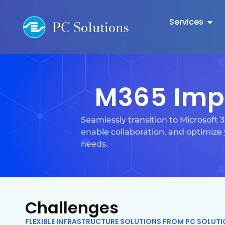
Services
M365 Imp
Seamlessly transition to Microsoft
enable collaboration, and optimize 
needs.
Challenges
FLEXIBLE INFRASTRUCTURE SOLUTIONS FROM PC SOLUT