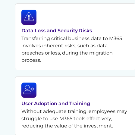
Data Loss and Security Risks
Transferring critical business data to M365
involves inherent risks, such as data
breaches or loss, during the migration
process.
User Adoption and Training
Without adequate training, employees may
struggle to use M365 tools effectively,
reducing the value of the investment.