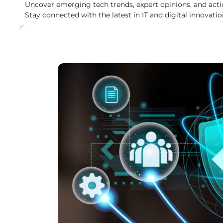
Uncover emerging tech trends, expert opinions, and acti
Stay connected with the latest in IT and digital innovatio