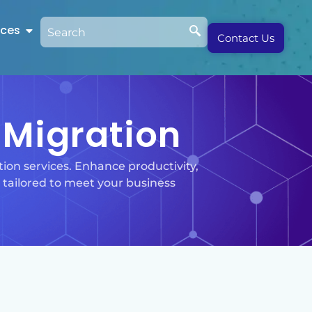
rces
Contact Us
Migration
ion services. Enhance productivity,
 tailored to meet your business