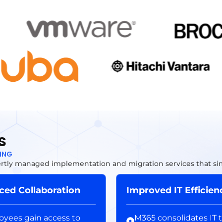
s
TING
tly managed implementation and migration services that simp
ed Collaboration
Improved IT Efficien
yees gain access to
M365 consolidates IT t