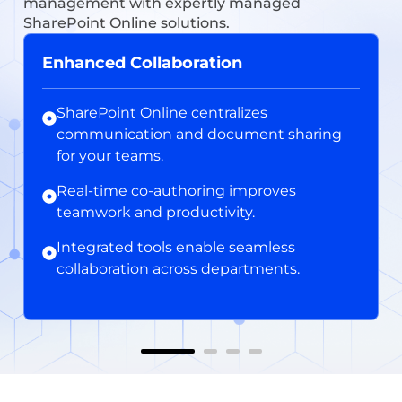
management with expertly managed
SharePoint Online solutions.
Enhanced Collaboration
SharePoint Online centralizes
communication and document sharing
for your teams.
Real-time co-authoring improves
teamwork and productivity.
Integrated tools enable seamless
collaboration across departments.