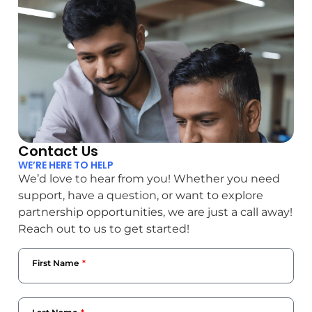
Contact Us
WE’RE HERE TO HELP
We’d love to hear from you! Whether you need
support, have a question, or want to explore
partnership opportunities, we are just a call away!
Reach out to us to get started!
First Name