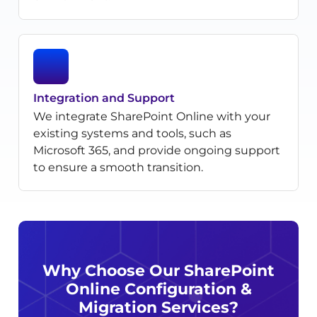
Integration and Support
We integrate SharePoint Online with your
existing systems and tools, such as
Microsoft 365, and provide ongoing support
to ensure a smooth transition.
Why Choose Our SharePoint
Online Configuration &
Migration Services?