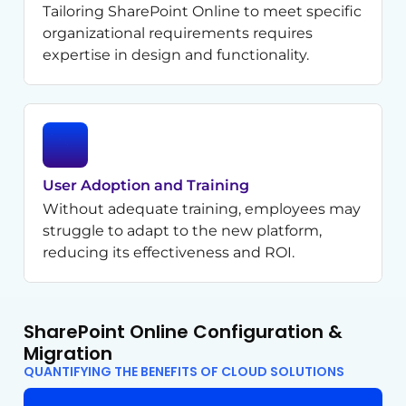
Tailoring SharePoint Online to meet specific
organizational requirements requires
expertise in design and functionality.
User Adoption and Training
Without adequate training, employees may
struggle to adapt to the new platform,
reducing its effectiveness and ROI.
SharePoint Online Configuration &
Migration
QUANTIFYING THE BENEFITS OF CLOUD SOLUTIONS