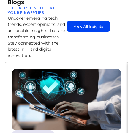
Blogs
THE LATEST IN TECH AT
YOUR FINGERTIPS
Uncover emerging tech
trends, expert opinions, and
View All Insights
actionable insights that are
transforming businesses.
Stay connected with the
latest in IT and digital
innovation.