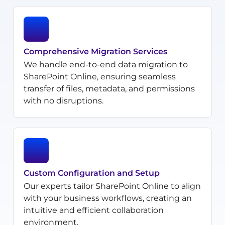
Comprehensive Migration Services
We handle end-to-end data migration to
SharePoint Online, ensuring seamless
transfer of files, metadata, and permissions
with no disruptions.
Custom Configuration and Setup
Our experts tailor SharePoint Online to align
with your business workflows, creating an
intuitive and efficient collaboration
environment.