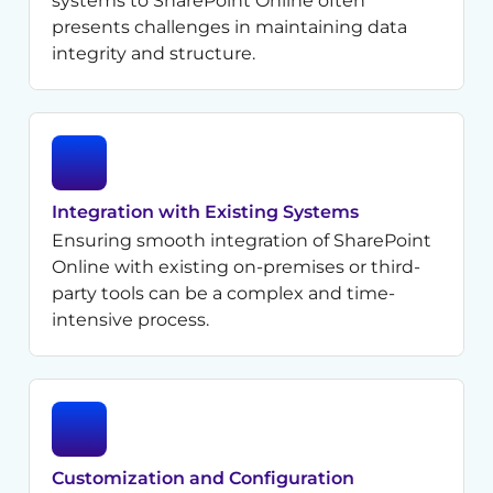
systems to SharePoint Online often
presents challenges in maintaining data
integrity and structure.
Integration with Existing Systems
Ensuring smooth integration of SharePoint
Online with existing on-premises or third-
party tools can be a complex and time-
intensive process.
Customization and Configuration