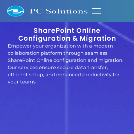
SharePoint Online
Configuration & Migration
Empower your organization with a modern
collaboration platform through seamless
SharePoint Online configuration and migration.
Our services ensure secure data transfer,
efficient setup, and enhanced productivity for
your teams.