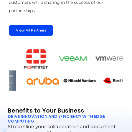
customers while sharing in the success of our
partnerships.
View All Partners
Benefits to Your Business
DRIVE INNOVATION AND EFFICIENCY WITH EDGE
COMPUTING
Streamline your collaboration and document