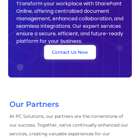
Transform your workplace with SharePoint
Online, offering centralized document
management, enhanced collaboration, and
seamless integrations. Our expert services
ensure a secure, efficient, and future-ready
platform for your business.
Contact Us Now
Our Partners
At PC Solutions, our partners are the cornerstone of
our success. Together, we’ve continually enhanced our
services, creating valuable experiences for our