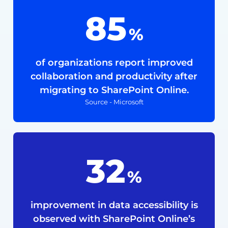
85
%
of organizations report improved
collaboration and productivity after
migrating to SharePoint Online.
Source - Microsoft
40
%
improvement in data accessibility is
observed with SharePoint Online’s