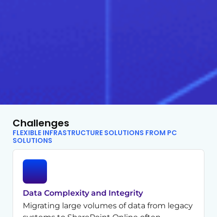
Challenges
FLEXIBLE INFRASTRUCTURE SOLUTIONS FROM PC
SOLUTIONS
Data Complexity and Integrity
Migrating large volumes of data from legacy