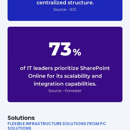
centralized structure.
Source - IDC
92
%
of IT leaders prioritize SharePoint
Online for its scalability and
integration capabilities.
Source - Forrester
Solutions
FLEXIBLE INFRASTRUCTURE SOLUTIONS FROM PC
SOLUTIONS