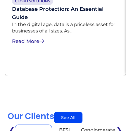
CLOUD SOLUTIONS
Database Protection: An Essential
Guide
In the digital age, data is a priceless asset for
businesses of all sizes. As...
Read More
Our Clients
See All
❮
❯
BFSI
Conglomerate
E
Automotive