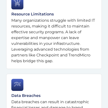
Resource Limitations
Many organizations struggle with limited IT
resources, making it difficult to maintain
effective security programs. A lack of
expertise and manpower can leave
vulnerabilities in your infrastructure.
Leveraging advanced technologies from
partners like Checkpoint and TrendMicro
helps bridge this gap.
Data Breaches
Data breaches can result in catastrophic
financial losses and damage to brand