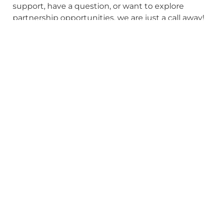
support, have a question, or want to explore
partnership opportunities, we are just a call away!
Reach out to us to get started!
First Name
Last Name
Email
Phone Number
Company Name