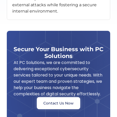
external attacks while fostering a secure
internal environment.
Secure Your Business with PC
Solutions
At PC Solutions, we are committed to
delivering exceptional cybersecurity
services tailored to your unique needs. With
our expert team and proven strategies, we
help your business navigate the
complexities of digital security effortlessly.
Contact Us Now