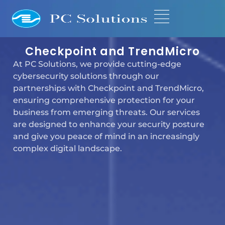
Checkpoint and TrendMicro
At PC Solutions, we provide cutting-edge
cybersecurity solutions through our
partnerships with Checkpoint and TrendMicro,
ensuring comprehensive protection for your
business from emerging threats. Our services
are designed to enhance your security posture
and give you peace of mind in an increasingly
complex digital landscape.