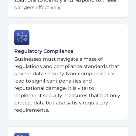
solutions to identify and respond to these
dangers effectively.
Regulatory Compliance
Businesses must navigate a maze of
regulations and compliance standards that
govern data security. Non-compliance can
lead to significant penalties and
reputational damage. It is vital to
implement security measures that not only
protect data but also satisfy regulatory
requirements.