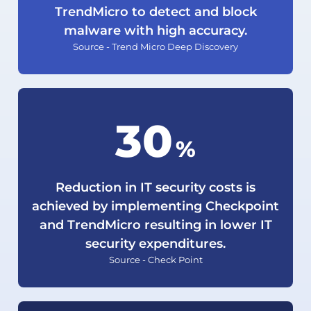
TrendMicro to detect and block
malware with high accuracy.
Source - Trend Micro Deep Discovery
30
%
Reduction in IT security costs is
achieved by implementing Checkpoint
and TrendMicro resulting in lower IT
security expenditures.
Source - Check Point