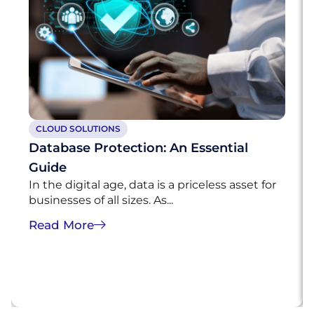
CLOUD SOLUTIONS
Database Protection: An Essential
Guide
In the digital age, data is a priceless asset for
businesses of all sizes. As...
Read More