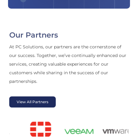
Our Partners
At PC Solutions, our partners are the cornerstone of
our success. Together, we’ve continually enhanced our
services, creating valuable experiences for our
customers while sharing in the success of our
partnerships.
View All Partners