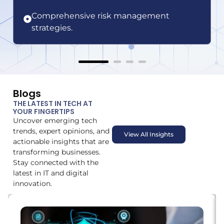
Comprehensive risk management
strategies.
Blogs
THE LATEST IN TECH AT
YOUR FINGERTIPS
Uncover emerging tech
trends, expert opinions, and
View All Insights
actionable insights that are
transforming businesses.
Stay connected with the
latest in IT and digital
innovation.