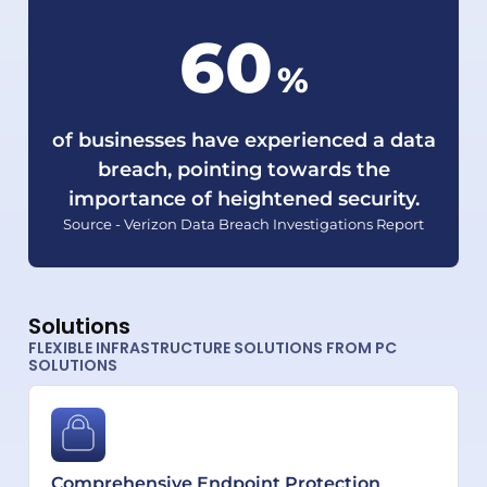
60
%
of businesses have experienced a data
breach, pointing towards the
importance of heightened security.
Source - Verizon Data Breach Investigations Report
Solutions
FLEXIBLE INFRASTRUCTURE SOLUTIONS FROM PC
SOLUTIONS
Comprehensive Endpoint Protection