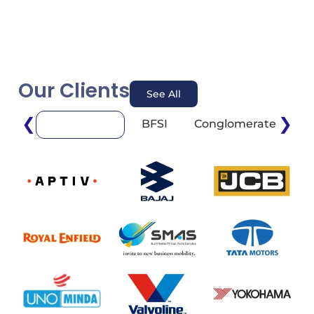
Our Clients
See All
❮
❯
BFSI
Conglomerate
E
Automotive