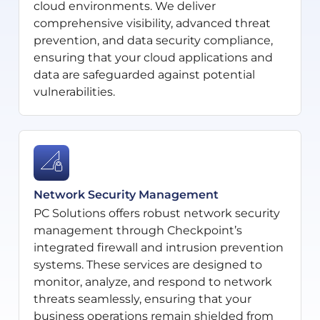
cloud environments. We deliver
comprehensive visibility, advanced threat
prevention, and data security compliance,
ensuring that your cloud applications and
data are safeguarded against potential
vulnerabilities.
Network Security Management
PC Solutions offers robust network security
management through Checkpoint’s
integrated firewall and intrusion prevention
systems. These services are designed to
monitor, analyze, and respond to network
threats seamlessly, ensuring that your
business operations remain shielded from