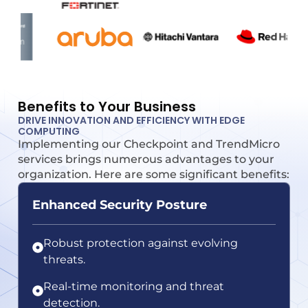
Benefits to Your Business
DRIVE INNOVATION AND EFFICIENCY WITH EDGE
COMPUTING
Implementing our Checkpoint and TrendMicro
services brings numerous advantages to your
organization. Here are some significant benefits:
Enhanced Security Posture
Robust protection against evolving
threats.
Real-time monitoring and threat
detection.