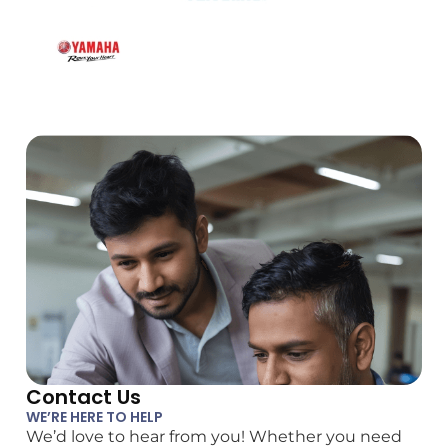
Contact Us
WE’RE HERE TO HELP
We’d love to hear from you! Whether you need