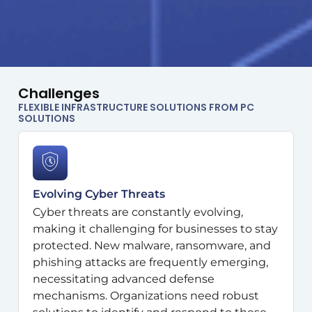
Challenges
FLEXIBLE INFRASTRUCTURE SOLUTIONS FROM PC
SOLUTIONS
Evolving Cyber Threats
Cyber threats are constantly evolving,
making it challenging for businesses to stay
protected. New malware, ransomware, and
phishing attacks are frequently emerging,
necessitating advanced defense
mechanisms. Organizations need robust