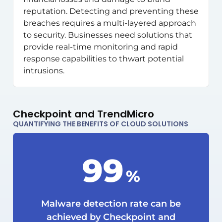
reputation. Detecting and preventing these
breaches requires a multi-layered approach
to security. Businesses need solutions that
provide real-time monitoring and rapid
response capabilities to thwart potential
intrusions.
Checkpoint and TrendMicro
QUANTIFYING THE BENEFITS OF CLOUD SOLUTIONS
99
%
Malware detection rate can be
achieved by Checkpoint and