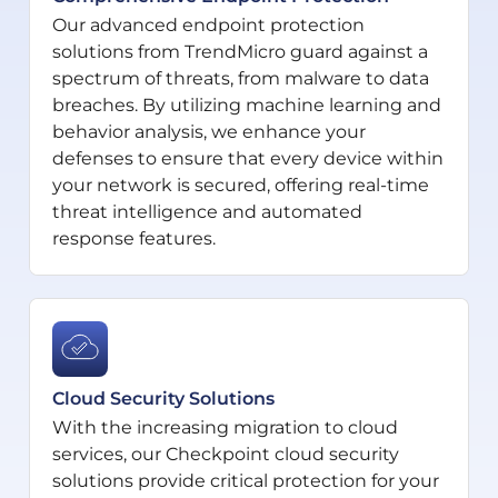
Our advanced endpoint protection
solutions from TrendMicro guard against a
spectrum of threats, from malware to data
breaches. By utilizing machine learning and
behavior analysis, we enhance your
defenses to ensure that every device within
your network is secured, offering real-time
threat intelligence and automated
response features.
Cloud Security Solutions
With the increasing migration to cloud
services, our Checkpoint cloud security
solutions provide critical protection for your