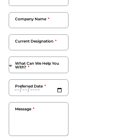
Company Name
Current Designation
What Can We Help You
With?
Preferred Date
Message