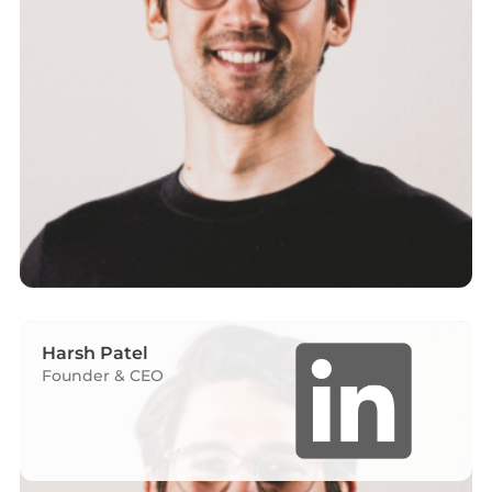
Harsh Patel
Founder & CEO