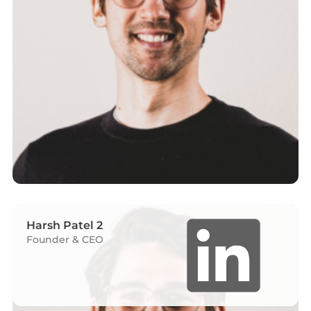
Harsh Patel 2
Founder & CEO