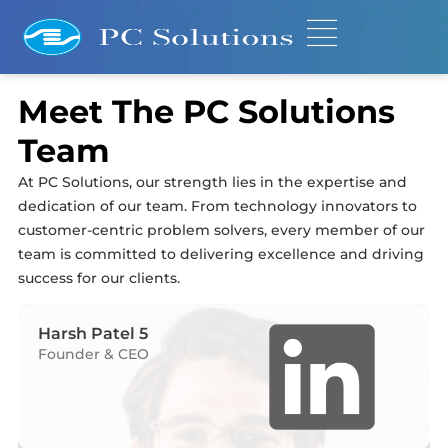
Meet The PC Solutions
Team
At PC Solutions, our strength lies in the expertise and
dedication of our team. From technology innovators to
customer-centric problem solvers, every member of our
team is committed to delivering excellence and driving
success for our clients.
Harsh Patel 5
Founder & CEO