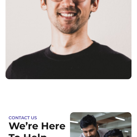
CONTACT US
We’re Here