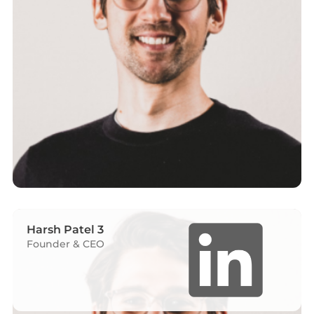
Harsh Patel 3
Founder & CEO