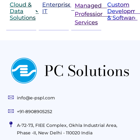
Cloud &
Enterprise
Custom
Managed &
Data
IT
Developme
Professional
Solutions
& Software
IT
Services
Infrastructure
Next
Cloud
Project
Gen
Solutions
&
Compute
Managed
Consulting
and
Services
Practices
Advanced
Storage
Technologies
Solutions
End-
Consulting
User
Cloud
Services
Identity
and
Infrastructure
info@e-pspl.com
Access
Mobility
&
Infrastruct
and
Support
+91-8908905252
Services
Migration
Mobility
IT
&
Management
A-72-73, FIEE Complex, Okhla Industrial Area,
Infrastructure
Data
Implement
Phase -II, New Delhi - 110020 India
and
Management
Services