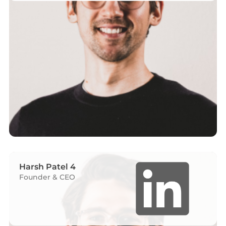
Harsh Patel 4
Founder & CEO