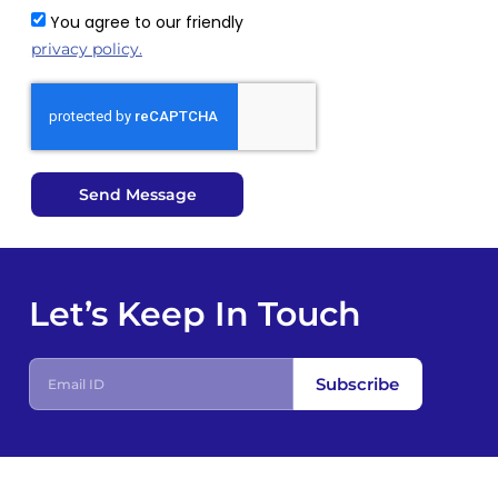
You agree to our friendly
privacy policy.
Send Message
Let’s Keep In Touch
E
Subscribe
m
a
i
l
I
D