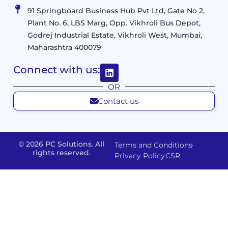
Virtualization
Data
91 Springboard Business Hub Pvt Ltd, Gate No 2,
&
and
Center
Plant No. 6, LBS Marg, Opp. Vikhroli Bus Depot,
Analytics
M365
Resource
Management
Godrej Industrial Estate, Vikhroli West, Mumbai,
Modern
Optimization
Maharashtra 400079
Management
Workplace
Network
&
Solutions
Networking
Connect with us:
and
Assessment
Solutions
OR
Connectivity
Custom
Contact us
Management
Developm
Migration
Application
FMS
&
Delivery
& Staff
Deployment
Apps,
and
Augmentation
© 2026 PC Solutions. All
Terms and Conditions
Data
Portals
Optimization
rights reserved.
Privacy Policy
CSR
FMS
Center
In
Models
House
Network
&
IP
Build
Access
Positions
Solutions
Offered
Operate
Smart