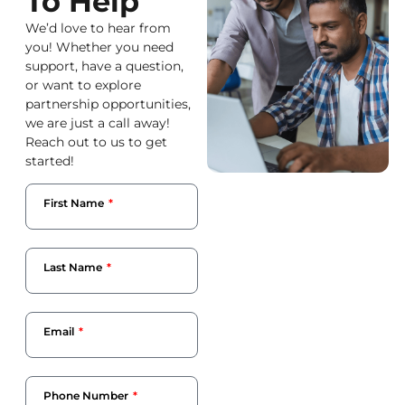
To Help
We’d love to hear from
you! Whether you need
support, have a question,
or want to explore
partnership opportunities,
we are just a call away!
Reach out to us to get
started!
First Name
Last Name
Email
Phone Number