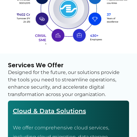
Services We Offer
Designed for the future, our solutions provide
the tools you need to streamline operations,
enhance security, and accelerate digital
transformation across your organization.
Cloud & Data Solutions
We offer comprehensive cloud services,
including cloud migration, data storage,