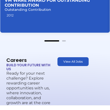
VM WARE AWARD FOR OUTSTANDING
CONTRIBUTION
Outstanding Contribution
2012
Careers
View All Jobs
BUILD YOUR FUTURE WITH
US
Ready for your next
challenge? Explore
rewarding career
opportunities with us,
where innovation,
collaboration, and
growth are at the core
of everything we do.