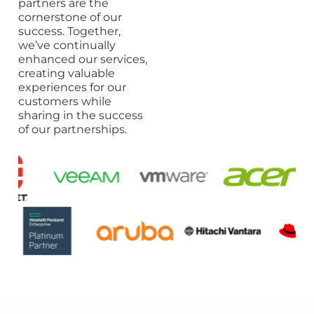
partners are the
cornerstone of our
success. Together,
we’ve continually
enhanced our services,
creating valuable
experiences for our
customers while
sharing in the success
of our partnerships.