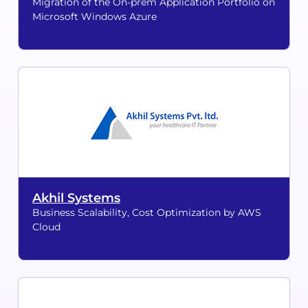
Migration of the On-prem Application Portfolio on
Microsoft Windows Azure
Akhil Systems
Business Scalability, Cost Optimization by AWS
Cloud