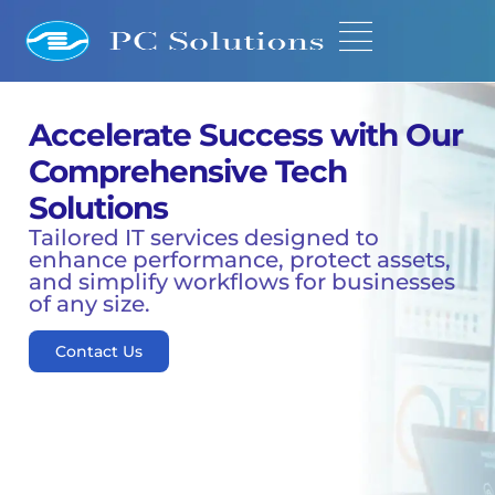
Accelerate Success with Our
Comprehensive Tech
Solutions
Tailored IT services designed to
enhance performance, protect assets,
and simplify workflows for businesses
of any size.
Contact Us