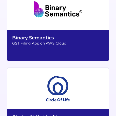
Binary Semantics
GST Filing App on AWS Cloud