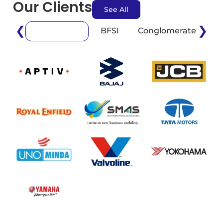
Our Clients
See All
❮
❯
BFSI
Conglomerate
E
Automotive