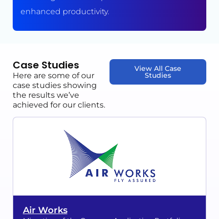
enhanced productivity.
Case Studies
View All Case
Here are some of our
Studies
case studies showing
the results we’ve
achieved for our clients.
Air Works