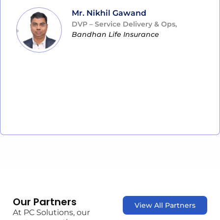
Mr. Nikhil Gawand
DVP – Service Delivery & Ops,
Bandhan Life Insurance
Our Partners
View All Partners
At PC Solutions, our