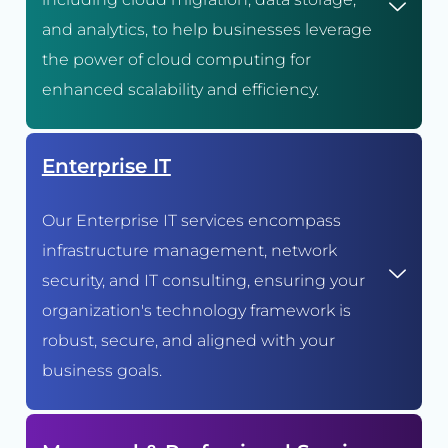
and analytics, to help businesses leverage
the power of cloud computing for
enhanced scalability and efficiency.
Enterprise IT
Our Enterprise IT services encompass
infrastructure management, network
security, and IT consulting, ensuring your
organization's technology framework is
robust, secure, and aligned with your
business goals.