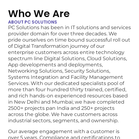
Who We Are
ABOUT PC SOLUTIONS
PC Solutions has been in IT solutions and services
provider domain for over three decades. We
pride ourselves on time bound successful roll out
of Digital Transformation journey of our
enterprise customers across entire technology
spectrum line Digital Solutions
, Cloud Solutions,
App developments and deployments,
Networking Solutions, Security Solutions,
Systems Integration and Facility Management
Services. With our dedicated specialists pool of
more than four hundred thirty trained, certified,
and rich hands-on experienced resources based
in New Delhi and Mumbai; we have completed
2500+ projects pan India and 250+ projects
across the globe. We have customers across
industrial sectors, segments, and ownership.
Our average engagement with a customer is
over 5 years. Compliance and certifications to