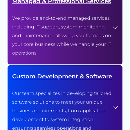
Managed & Professional Services
We provide end-to-end managed services,
including IT support, system monitoring,
and maintenance, allowing you to focus on
your core business while we handle your IT
operations.
Custom Development & Software
Our team specializes in developing tailored
software solutions to meet your unique
business requirements, from application
development to system integration,
ensuring seamless operations and