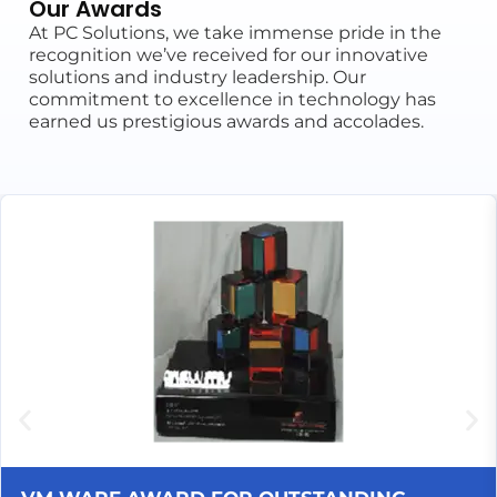
Our Awards
At PC Solutions, we take immense pride in the
recognition we’ve received for our innovative
solutions and industry leadership. Our
commitment to excellence in technology has
earned us prestigious awards and accolades.