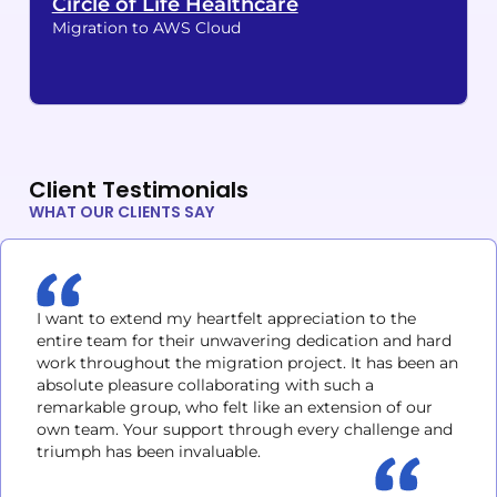
Circle of Life Healthcare
Migration to AWS Cloud
Client Testimonials
WHAT OUR CLIENTS SAY
I want to extend my heartfelt appreciation to the
entire team for their unwavering dedication and hard
work throughout the migration project. It has been an
absolute pleasure collaborating with such a
remarkable group, who felt like an extension of our
own team. Your support through every challenge and
triumph has been invaluable.