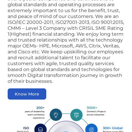
global standards and operating processes are
extremely important to us for the benefit, trust,
and peace of mind of our customers. We are an
ISO/IEC 20000-2011, ISO27001-2013, ISO 9001:2015,
CMMi – Level 3 Company with CRISIL SME Rating
1(Highest) financial standing. We enjoy long term
and trusted relationships with all the technology
major OEMs- HPE, Microsoft, AWS, Citrix, Veritas,
and Cisco etc. We keep upskilling our employees
and recruit additional talent to facilitate our
customers with agile, trusted quality services
based on global standards and technologies for
smooth Digital transformation journey in growth
of their businesses.
Know More