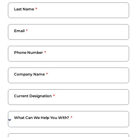
Last Name
Email
Phone Number
Company Name
Current Designation
What Can We Help You With?