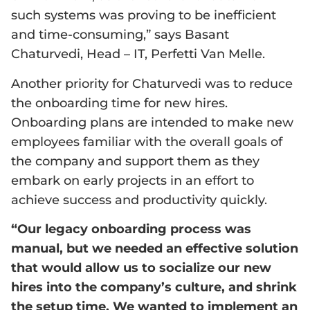
such systems was proving to be inefficient
and time-consuming,” says Basant
Chaturvedi, Head – IT, Perfetti Van Melle.
Another priority for Chaturvedi was to reduce
the onboarding time for new hires.
Onboarding plans are intended to make new
employees familiar with the overall goals of
the company and support them as they
embark on early projects in an effort to
achieve success and productivity quickly.
“Our legacy onboarding process was
manual, but we needed an effective solution
that would allow us to socialize our new
hires into the company’s culture, and shrink
the setup time. We wanted to implement an