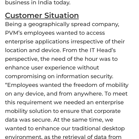
business in India today.
Customer Situation
Being a geographically spread company,
PVM’s employees wanted to access
enterprise applications irrespective of their
location and device. From the IT Head’s
perspective, the need of the hour was to
enhance user experience without
compromising on information security.
“Employees wanted the freedom of mobility
on any device, and from anywhere. To meet
this requirement we needed an enterprise
mobility solution to ensure that corporate
data was secure. At the same time, we
wanted to enhance our traditional desktop
environment, as the retrieval of data from