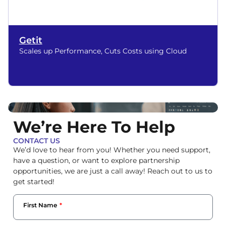
Getit
Scales up Performance, Cuts Costs using Cloud
We’re Here To Help
CONTACT US
We’d love to hear from you! Whether you need support,
have a question, or want to explore partnership
opportunities, we are just a call away! Reach out to us to
get started!
First Name