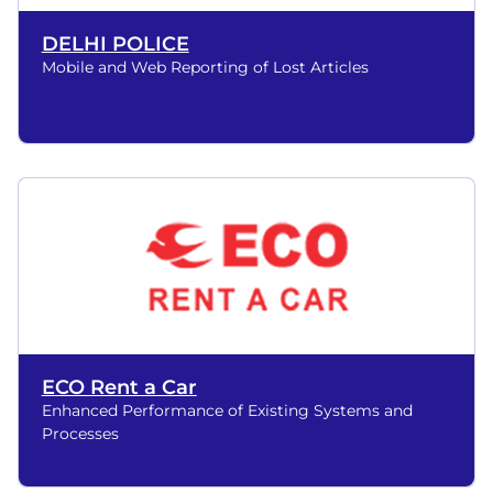
DELHI POLICE
Mobile and Web Reporting of Lost Articles
ECO Rent a Car
Enhanced Performance of Existing Systems and
Processes