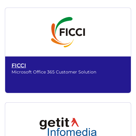
FICCI
Microsoft Office 365 Customer Solution