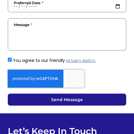
Preferred Date
Message
You agree to our friendly
privacy policy.
Send Message
Let’s Keep In Touch