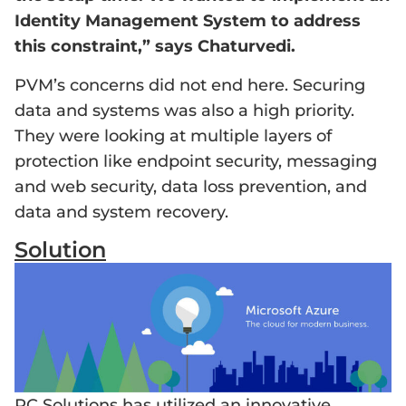
Identity Management System to address
this constraint,” says Chaturvedi.
PVM’s concerns did not end here. Securing
data and systems was also a high priority.
They were looking at multiple layers of
protection like endpoint security, messaging
and web security, data loss prevention, and
data and system recovery.
Solution
PC Solutions has utilized an innovative