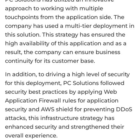
approach to working with multiple
touchpoints from the application side. The
company has used a multi-tier deployment in
this solution. This strategy has ensured the
high availability of this application and as a
result, the company can ensure business
continuity for its customer base.
In addition, to driving a high level of security
for this deployment, PC Solutions followed
security best practices by applying Web
Application Firewall rules for application
security and AWS shield for preventing DDoS
attacks, this infrastructure strategy has
enhanced security and strengthened their
overall experience.