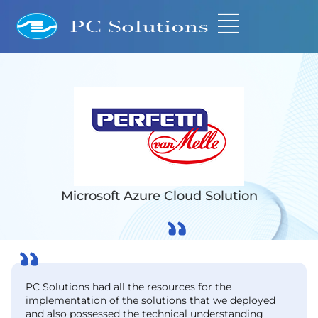
Microsoft Azure Cloud Solution
PC Solutions had all the resources for the
implementation of the solutions that we deployed
and also possessed the technical understanding