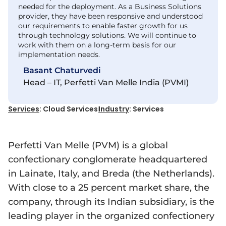
needed for the deployment. As a Business Solutions
provider, they have been responsive and understood
our requirements to enable faster growth for us
through technology solutions. We will continue to
work with them on a long-term basis for our
implementation needs.
Basant Chaturvedi
Head – IT, Perfetti Van Melle India (PVMI)
Services
: Cloud Services
Industry
: Services
Perfetti Van Melle (PVM) is a global
confectionary conglomerate headquartered
in Lainate, Italy, and Breda (the Netherlands).
With close to a 25 percent market share, the
company, through its Indian subsidiary, is the
leading player in the organized confectionery