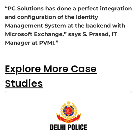
“PC Solutions has done a perfect integration
and configuration of the Identity
Management System at the backend with
Microsoft Exchange,” says S. Prasad, IT
Manager at PVMI.”
Explore More Case
Studies