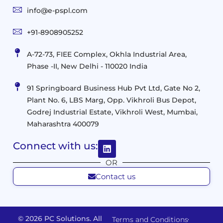
and
Infrastructure
info@e-pspl.com
Access
Mobility
&
Infrastruct
and
Support
+91-8908905252
Services
Migration
Mobility
IT
&
Management
A-72-73, FIEE Complex, Okhla Industrial Area,
Infrastructure
Data
Implement
Phase -II, New Delhi - 110020 India
and
Management
Services
Virtualization
Data
91 Springboard Business Hub Pvt Ltd, Gate No 2,
&
and
Center
Plant No. 6, LBS Marg, Opp. Vikhroli Bus Depot,
Analytics
M365
Resource
Management
Godrej Industrial Estate, Vikhroli West, Mumbai,
Modern
Optimization
Maharashtra 400079
Management
Workplace
Network
&
Solutions
Networking
Connect with us:
and
Assessment
Solutions
OR
Connectivity
Custom
Contact us
Management
Developm
Migration
Application
FMS
&
Delivery
& Staff
Deployment
Apps,
and
Augmentation
© 2026 PC Solutions. All
Terms and Conditions
Data
Portals