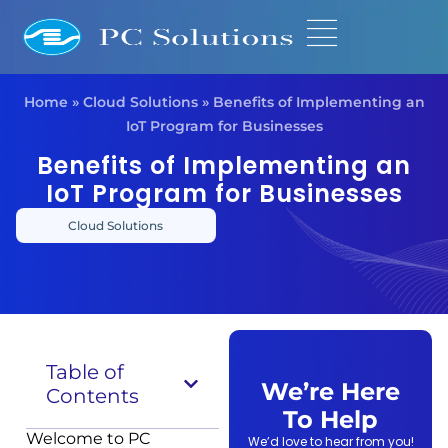
Home
»
Cloud Solutions
»
Benefits of Implementing an
IoT Program for Businesses
Benefits of Implementing an
IoT Program for Businesses
Cloud Solutions
Table of
We’re Here
Contents
To Help
Welcome to PC
We’d love to hear from you!