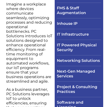
Imagine a workplace
FMS & Staff
where devices
Augmentation
communicate
seamlessly, optimizing
processes and reducing
Inhouse IP
operational
bottlenecks. PC
IT Infrastructure​
Solutions introduces IoT
solutions designed to
enhance operational
IT Powered Physical
efficiency. From real-
Security​
time monitoring of
equipment to
Networking Solutions​
automated workflows,
our IoT programs
Next-Gen Managed
ensure that your
Services
business operations are
streamlined and agile.
Project & Consulting
As a business partner,
Practices
PC Solutions leverages
IoT to unlock
Software and
efficiencies, ensuring