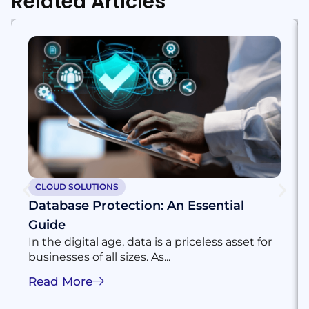
Related Articles
CLOUD SOLUTIONS
Database Protection: An Essential
Guide
In the digital age, data is a priceless asset for
businesses of all sizes. As...
Read More