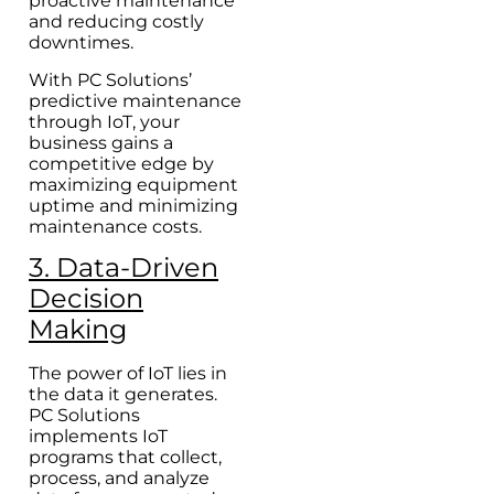
proactive maintenance
and reducing costly
downtimes.
With PC Solutions’
predictive maintenance
through IoT, your
business gains a
competitive edge by
maximizing equipment
uptime and minimizing
maintenance costs.
3. Data-Driven
Decision
Making
The power of IoT lies in
the data it generates.
PC Solutions
implements IoT
programs that collect,
process, and analyze