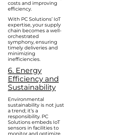
costs and improving
efficiency.
With PC Solutions’ IoT
expertise, your supply
chain becomes a well-
orchestrated
symphony, ensuring
timely deliveries and
minimizing
inefficiencies.
6. Energy
Efficiency and
Sustainability
Environmental
sustainability is not just
a trend; it’s a
responsibility. PC
Solutions embeds IoT
sensors in facilities to
monitor and optimize