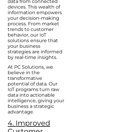
data from connected
devices. This wealth of
information empowers
your decision-making
process. From market
trends to customer
behavior, our IoT
solutions ensure that
your business
strategies are informed
by real-time insights.
At PC Solutions, we
believe in the
transformative
potential of data. Our
IoT programs turn raw
data into actionable
intelligence, giving your
business a strategic
advantage.
4. Improved
Customer