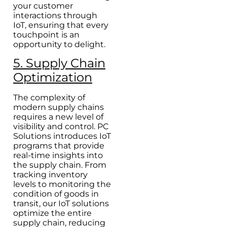
your customer
interactions through
IoT, ensuring that every
touchpoint is an
opportunity to delight.
5. Supply Chain
Optimization
The complexity of
modern supply chains
requires a new level of
visibility and control. PC
Solutions introduces IoT
programs that provide
real-time insights into
the supply chain. From
tracking inventory
levels to monitoring the
condition of goods in
transit, our IoT solutions
optimize the entire
supply chain, reducing