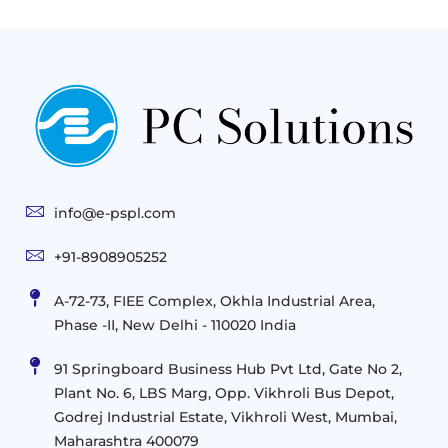
Next
Cloud
Project
Gen
Solutions
&
Compute
Managed
Consulting
and
Services
Practices
Advanced
Storage
Technologies
Solutions
End-
Consulting
User
Cloud
Services
Identity
and
Infrastructure
info@e-pspl.com
Access
Mobility
&
Infrastruct
and
Support
+91-8908905252
Services
Migration
Mobility
IT
&
Management
A-72-73, FIEE Complex, Okhla Industrial Area,
Infrastructure
Data
Implement
Phase -II, New Delhi - 110020 India
and
Management
Services
Virtualization
Data
91 Springboard Business Hub Pvt Ltd, Gate No 2,
&
and
Center
Plant No. 6, LBS Marg, Opp. Vikhroli Bus Depot,
Analytics
M365
Resource
Management
Godrej Industrial Estate, Vikhroli West, Mumbai,
Modern
Optimization
Maharashtra 400079