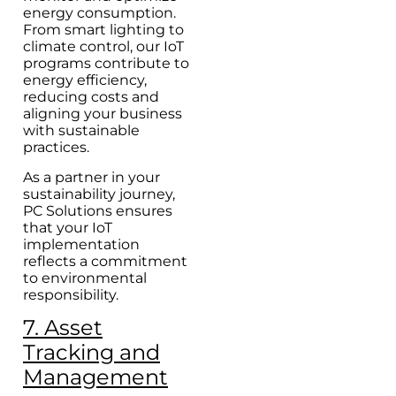
energy consumption.
From smart lighting to
climate control, our IoT
programs contribute to
energy efficiency,
reducing costs and
aligning your business
with sustainable
practices.
As a partner in your
sustainability journey,
PC Solutions ensures
that your IoT
implementation
reflects a commitment
to environmental
responsibility.
7. Asset
Tracking and
Management