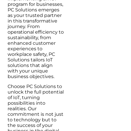
program for businesses,
PC Solutions emerges
as your trusted partner
in this transformative
journey. From
operational efficiency to
sustainability, from
enhanced customer
experiences to
workplace safety, PC
Solutions tailors IoT
solutions that align
with your unique
business objectives.
Choose PC Solutions to
unlock the full potential
of IoT, turning
possibilities into
realities. Our
commitment is not just
to technology but to
the success of your
business in the digital