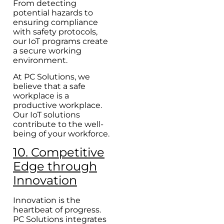
From detecting
potential hazards to
ensuring compliance
with safety protocols,
our IoT programs create
a secure working
environment.
At PC Solutions, we
believe that a safe
workplace is a
productive workplace.
Our IoT solutions
contribute to the well-
being of your workforce.
10. Competitive
Edge through
Innovation
Innovation is the
heartbeat of progress.
PC Solutions integrates