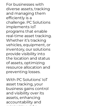
For businesses with
diverse assets, tracking
and managing them
efficiently is a
challenge. PC Solutions
implements IoT
programs that enable
real-time asset tracking.
Whether it’s tracking
vehicles, equipment, or
inventory, our solutions
provide visibility into
the location and status
of assets, optimizing
resource allocation and
preventing losses.
With PC Solutions’ IoT
asset tracking, your
business gains control
and visibility over its
assets, enhancing
accountability and