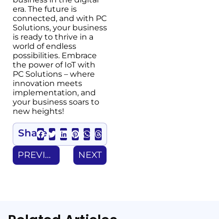
era. The future is
connected, and with PC
Solutions, your business
is ready to thrive in a
world of endless
possibilities. Embrace
the power of IoT with
PC Solutions – where
innovation meets
implementation, and
your business soars to
new heights!
Share
PREVIOUS
NEXT