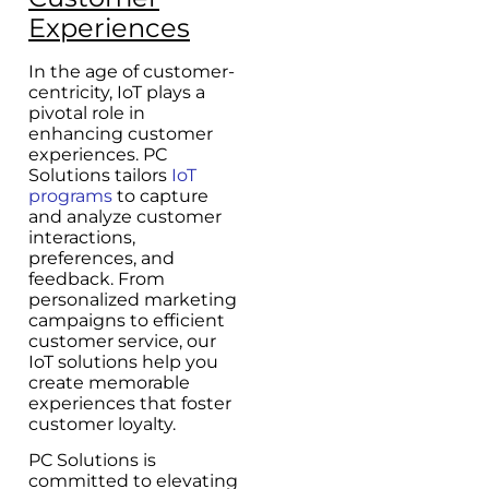
Experiences
In the age of customer-
centricity, IoT plays a
pivotal role in
enhancing customer
experiences. PC
Solutions tailors
IoT
programs
to capture
and analyze customer
interactions,
preferences, and
feedback. From
personalized marketing
campaigns to efficient
customer service, our
IoT solutions help you
create memorable
experiences that foster
customer loyalty.
PC Solutions is
committed to elevating