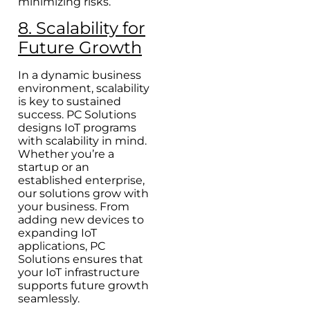
minimizing risks.
8. Scalability for
Future Growth
In a dynamic business
environment, scalability
is key to sustained
success. PC Solutions
designs IoT programs
with scalability in mind.
Whether you’re a
startup or an
established enterprise,
our solutions grow with
your business. From
adding new devices to
expanding IoT
applications, PC
Solutions ensures that
your IoT infrastructure
supports future growth
seamlessly.