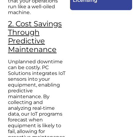
Licensing​
that your operations
run like a well-oiled
machine.
2. Cost Savings
Through
Predictive
Maintenance
Unplanned downtime
can be costly. PC
Solutions integrates IoT
sensors into your
equipment, enabling
predictive
maintenance. By
collecting and
analyzing real-time
data, our IoT programs
forecast when
equipment is likely to
fail, allowing for