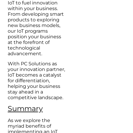
IoT to fuel innovation
within your business.
From developing smart
products to exploring
new business models,
our IoT programs
position your business
at the forefront of
technological
advancement.
With PC Solutions as
your innovation partner,
IoT becomes a catalyst
for differentiation,
helping your business
stay ahead in a
competitive landscape.
Summary
As we explore the
myriad benefits of
implementing an IoT