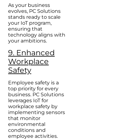
As your business
evolves, PC Solutions
stands ready to scale
your IoT program,
ensuring that
technology aligns with
your ambitions.
9. Enhanced
Workplace
Safety
Employee safety is a
top priority for every
business. PC Solutions
leverages IoT for
workplace safety by
implementing sensors
that monitor
environmental
conditions and
employee activities.