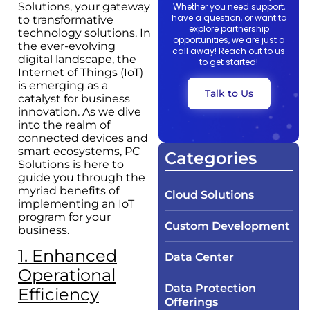
Solutions, your gateway
Whether you need support,
have a question, or want to
to transformative
explore partnership
technology solutions. In
opportunities, we are just a
the ever-evolving
call away! Reach out to us
digital landscape, the
to get started!
Internet of Things (IoT)
is emerging as a
Talk to Us
catalyst for business
innovation. As we dive
into the realm of
connected devices and
smart ecosystems, PC
Categories
Solutions is here to
guide you through the
myriad benefits of
Cloud Solutions
implementing an IoT
program for your
Custom Development
business.
1. Enhanced
Data Center
Operational
Data Protection
Efficiency
Offerings