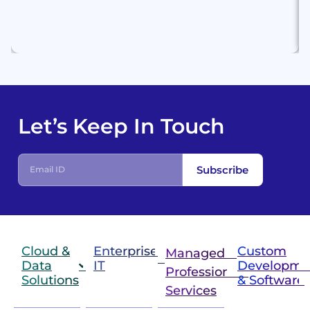
Let’s Keep In Touch
Subscribe
Cloud &
Enterprise
Custom
Managed &
Data
IT
Developme
Professional
Solutions
& Software
IT
Services
Infrastructure