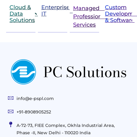
Cloud &
Enterprise
Custom
Managed &
Data
IT
Developme
Professional
Solutions
& Software
IT
Services
Infrastructure
Next
Cloud
Project
Gen
Solutions
&
Compute
Managed
Consulting
and
Services
Practices
Advanced
Storage
Technologies
Solutions
End-
Consulting
User
Cloud
Services
Identity
and
Infrastructure
info@e-pspl.com
Access
Mobility
&
Infrastruct
and
Support
+91-8908905252
Services
Migration
Mobility
IT
&
Management
A-72-73, FIEE Complex, Okhla Industrial Area,
Infrastructure
Data
Implement
Phase -II, New Delhi - 110020 India
and