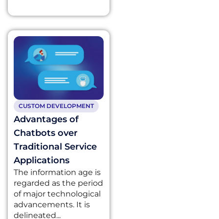
CUSTOM DEVELOPMENT
Advantages of
Chatbots over
Traditional Service
Applications
The information age is
regarded as the period
of major technological
advancements. It is
delineated...