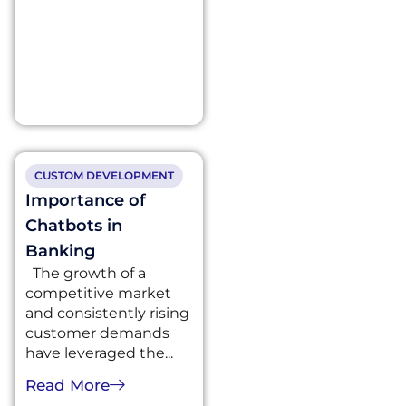
CUSTOM DEVELOPMENT
Importance of
Chatbots in
Banking
The growth of a
competitive market
and consistently rising
customer demands
have leveraged the...
Read More