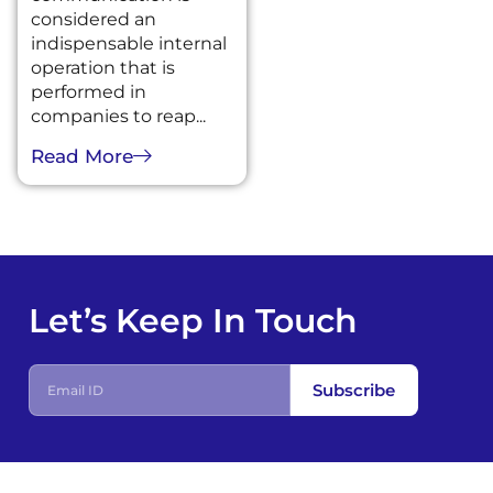
considered an
indispensable internal
operation that is
performed in
companies to reap...
Read More
Let’s Keep In Touch
Subscribe