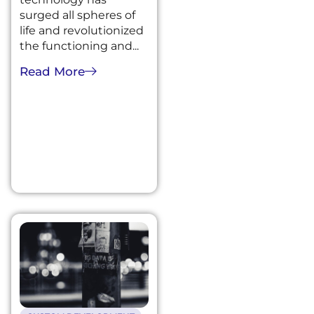
surged all spheres of
life and revolutionized
the functioning and...
Read More