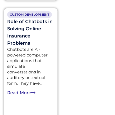
CUSTOM DEVELOPMENT
Role of Chatbots in
Solving Online
Insurance
Problems
Chatbots are AI-
powered computer
applications that
simulate
conversations in
auditory or textual
form. They have...
Read More