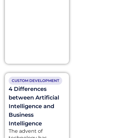
CUSTOM DEVELOPMENT
4 Differences
between Artificial
Intelligence and
Business
Intelligence
The advent of
technology has