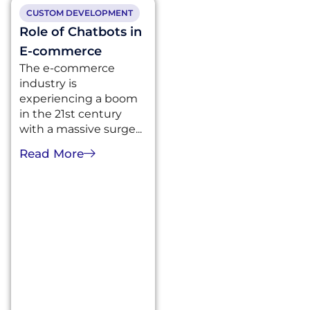
CUSTOM DEVELOPMENT
Role of Chatbots in
E-commerce
The e-commerce
industry is
experiencing a boom
in the 21st century
with a massive surge...
Read More