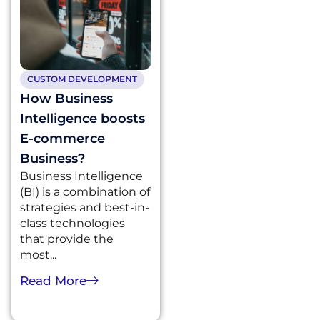
CUSTOM DEVELOPMENT
How Business
Intelligence boosts
E-commerce
Business?
Business Intelligence
(BI) is a combination of
strategies and best-in-
class technologies
that provide the
most...
Read More