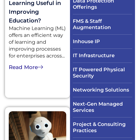
Data Protection
Learning Useful in
Offerings
Improving
Education?
FMS & Staff
Augmentation
Machine Learning (ML)
offers an efficient way
Inhouse IP
of learning and
improving processes
IT Infrastructure​
for enterprises across...
Read More
IT Powered Physical
Security​
Networking Solutions​
Next-Gen Managed
Services
Project & Consulting
Practices