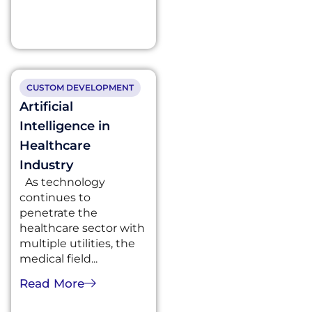
CUSTOM DEVELOPMENT
Artificial
Intelligence in
Healthcare
Industry
As technology
continues to
penetrate the
healthcare sector with
multiple utilities, the
medical field...
Read More