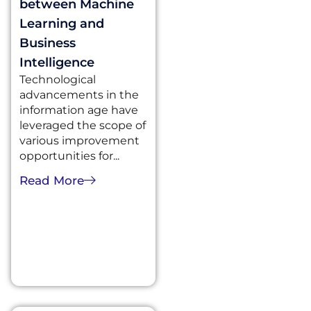
between Machine
Learning and
Business
Intelligence
Technological
advancements in the
information age have
leveraged the scope of
various improvement
opportunities for...
Read More