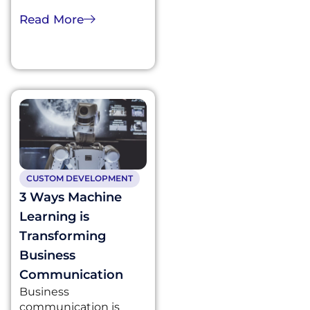
Read More
CUSTOM DEVELOPMENT
3 Ways Machine
Learning is
Transforming
Business
Communication
Business
communication is