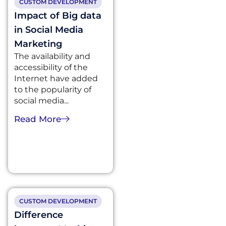
CUSTOM DEVELOPMENT
Impact of Big data
in Social Media
Marketing
The availability and
accessibility of the
Internet have added
to the popularity of
social media...
Read More
CUSTOM DEVELOPMENT
Difference