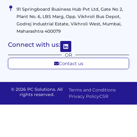
Management
Services
Virtualization
Data
91 Springboard Business Hub Pvt Ltd, Gate No 2,
&
and
Center
Plant No. 6, LBS Marg, Opp. Vikhroli Bus Depot,
Analytics
M365
Resource
Management
Godrej Industrial Estate, Vikhroli West, Mumbai,
Modern
Optimization
Maharashtra 400079
Management
Workplace
Network
&
Solutions
Networking
Connect with us:
and
Assessment
Solutions
OR
Connectivity
Custom
Contact us
Management
Developm
Migration
Application
FMS
&
Delivery
& Staff
Deployment
Apps,
and
Augmentation
© 2026 PC Solutions. All
Terms and Conditions
Data
Portals
Optimization
rights reserved.
Privacy Policy
CSR
FMS
Center
In
Models
House
Network
&
IP
Build
Access
Positions
Solutions
Offered
Operate
Smart