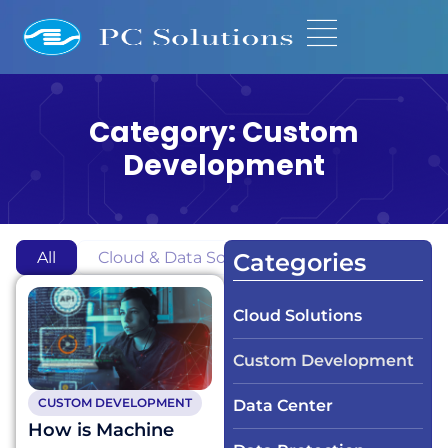
Category: Custom
Development
All
Cloud & Data Solutions
Custom Development
Categories
Cloud Solutions
Custom Development
CUSTOM DEVELOPMENT
Data Center
How is Machine