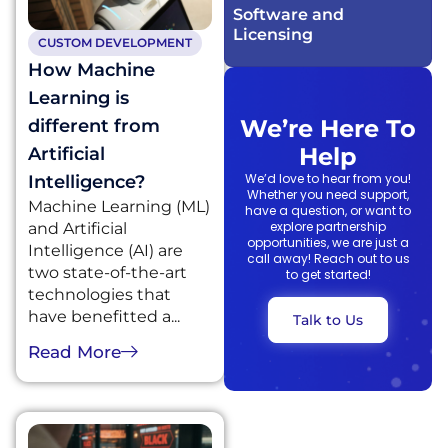
Software and
Licensing​
CUSTOM DEVELOPMENT
How Machine
Learning is
We’re Here To
different from
Help
Artificial
We’d love to hear from you!
Intelligence?
Whether you need support,
Machine Learning (ML)
have a question, or want to
explore partnership
and Artificial
opportunities, we are just a
Intelligence (AI) are
call away! Reach out to us
two state-of-the-art
to get started!
technologies that
have benefitted a...
Talk to Us
Read More