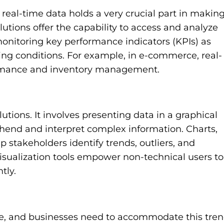
real-time data holds a very crucial part in makin
lutions offer the capability to access and analyze
r monitoring key performance indicators (KPIs) as
ng conditions. For example, in e-commerce, real-
ormance and inventory management.
olutions. It involves presenting data in a graphical
ehend and interpret complex information. Charts,
 stakeholders identify trends, outliers, and
 visualization tools empower non-technical users to
tly.
e, and businesses need to accommodate this tren