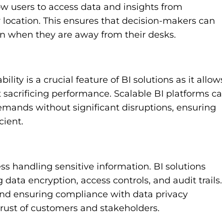
ow users to access data and insights from
 location. This ensures that decision-makers can
en when they are away from their desks.
lity is a crucial feature of BI solutions as it allow
 sacrificing performance. Scalable BI platforms c
mands without significant disruptions, ensuring
cient.
ss handling sensitive information. BI solutions
 data encryption, access controls, and audit trails.
nd ensuring compliance with data privacy
 trust of customers and stakeholders.