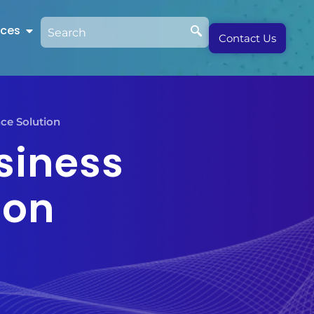
rces
Contact Us
nce Solution
siness
ion