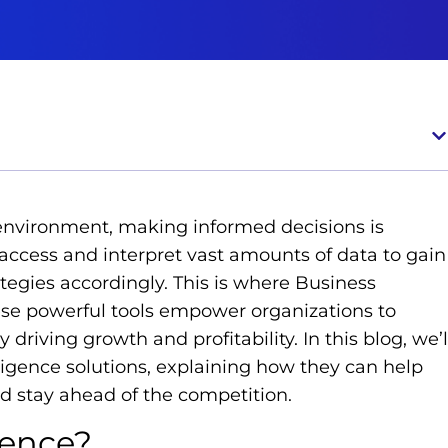
 environment, making informed decisions is
ccess and interpret vast amounts of data to gain
rategies accordingly. This is where Business
hese powerful tools empower organizations to
 driving growth and profitability. In this blog, we’l
lligence solutions, explaining how they can help
 stay ahead of the competition.
gence?