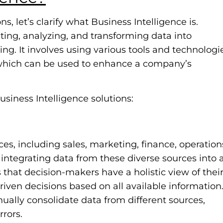
s, let’s clarify what Business Intelligence is.
cting, analyzing, and transforming data into
ng. It involves using various tools and technologi
, which can be used to enhance a company’s
usiness Intelligence solutions:
s, including sales, marketing, finance, operation
integrating data from these diverse sources into 
s that decision-makers have a holistic view of thei
iven decisions based on all available information
ally consolidate data from different sources,
rrors.