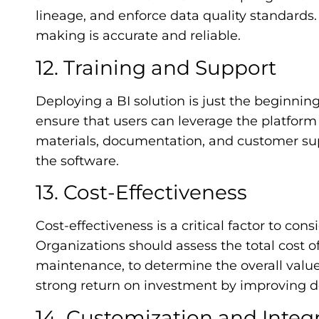
lineage, and enforce data quality standards.
making is accurate and reliable.
12. Training and Support
Deploying a BI solution is just the beginnin
ensure that users can leverage the platform 
materials, documentation, and customer supp
the software.
13. Cost-Effectiveness
Cost-effectiveness is a critical factor to co
Organizations should assess the total cost o
maintenance, to determine the overall value
strong return on investment by improving 
14. Customization and Integ