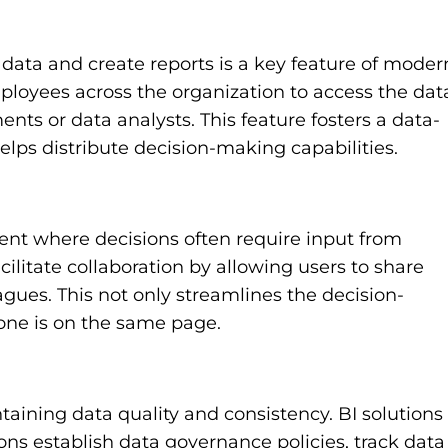
data and create reports is a key feature of moder
employees across the organization to access the dat
ts or data analysts. This feature fosters a data-
elps distribute decision-making capabilities.
ment where decisions often require input from
cilitate collaboration by allowing users to share
agues. This not only streamlines the decision-
one is on the same page.
ntaining data quality and consistency. BI solutions
ons establish data governance policies, track data