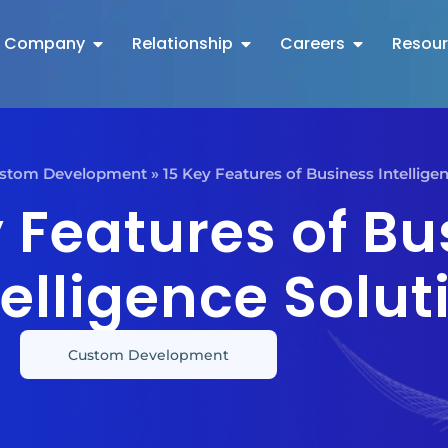
Company
Relationship
Careers
Resou
stom Development
»
15 Key Features of Business Intellige
y Features of Bu
telligence Solut
Custom Development