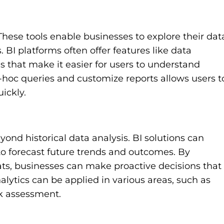
 These tools enable businesses to explore their dat
 BI platforms often offer features like data
ls that make it easier for users to understand
d-hoc queries and customize reports allows users t
ickly.
eyond historical data analysis. BI solutions can
to forecast future trends and outcomes. By
ats, businesses can make proactive decisions that
lytics can be applied in various areas, such as
sk assessment.