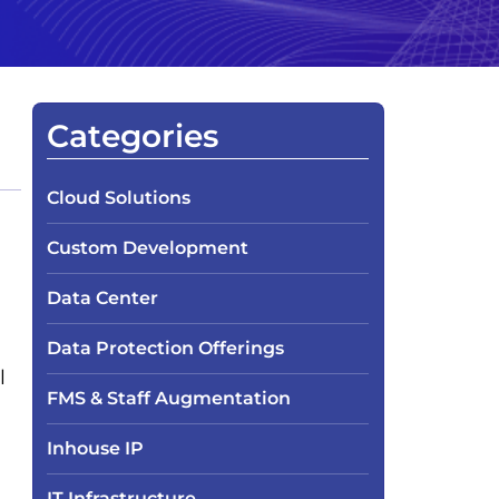
Categories
Cloud Solutions
Custom Development
Data Center
Data Protection Offerings
l
FMS & Staff Augmentation
Inhouse IP
IT Infrastructure​