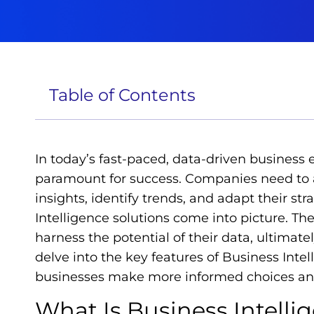
Table of Contents
In today’s fast-paced, data-driven business
paramount for success. Companies need to a
insights, identify trends, and adapt their st
Intelligence solutions come into picture. T
harness the potential of their data, ultimately
delve into the key features of Business Inte
businesses make more informed choices and
What Is Business Intelli