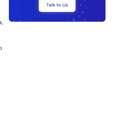
Talk to Us
a,
o