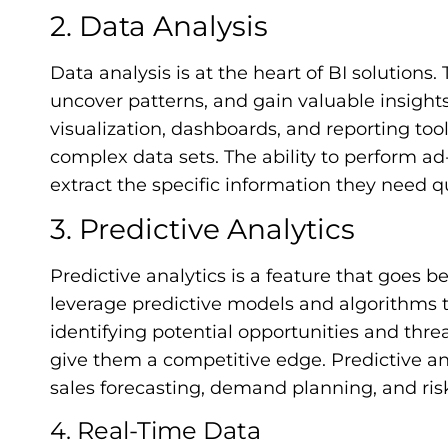
2. Data Analysis
Data analysis is at the heart of BI solutions.
uncover patterns, and gain valuable insights.
visualization, dashboards, and reporting too
complex data sets. The ability to perform a
extract the specific information they need qu
3. Predictive Analytics
Predictive analytics is a feature that goes b
leverage predictive models and algorithms 
identifying potential opportunities and thre
give them a competitive edge. Predictive ana
sales forecasting, demand planning, and ri
4. Real-Time Data