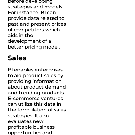
before developing
strategies and models.
For instance, BI can
provide data related to
past and present prices
of competitors which
aids in the
development of a
better pricing model.
Sales
BI enables enterprises
to aid product sales by
providing information
about product demand
and trending products.
E-commerce ventures
can utilize this data in
the formulation of sales
strategies. It also
evaluates new
profitable business
opportunities and