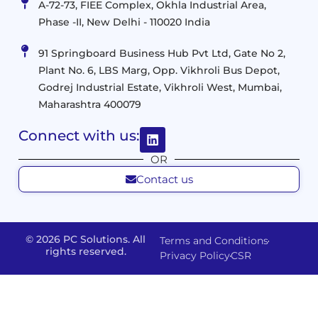
Management
A-72-73, FIEE Complex, Okhla Industrial Area,
Infrastructure
Data
Implement
Phase -II, New Delhi - 110020 India
and
Management
Services
Virtualization
Data
91 Springboard Business Hub Pvt Ltd, Gate No 2,
&
and
Center
Plant No. 6, LBS Marg, Opp. Vikhroli Bus Depot,
Analytics
M365
Resource
Management
Godrej Industrial Estate, Vikhroli West, Mumbai,
Modern
Optimization
Maharashtra 400079
Management
Workplace
Network
&
Solutions
Networking
Connect with us:
and
Assessment
Solutions
OR
Connectivity
Custom
Contact us
Management
Developm
Migration
Application
FMS
&
Delivery
& Staff
Deployment
Apps,
and
Augmentation
© 2026 PC Solutions. All
Terms and Conditions
Data
Portals
Optimization
rights reserved.
Privacy Policy
CSR
FMS
Center
In
Models
House
Network
&
IP
Build
Access
Positions