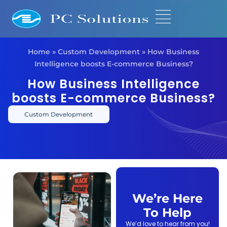
Home
»
Custom Development
»
How Business
Intelligence boosts E-commerce Business?
How Business Intelligence
boosts E-commerce Business?
Custom Development
We’re Here
To Help
We’d love to hear from you!