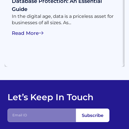
Database Protection: An Essential
Guide
In the digital age, data is a priceless asset for
businesses of all sizes. As...
Read More
Let’s Keep In Touch
Subscribe