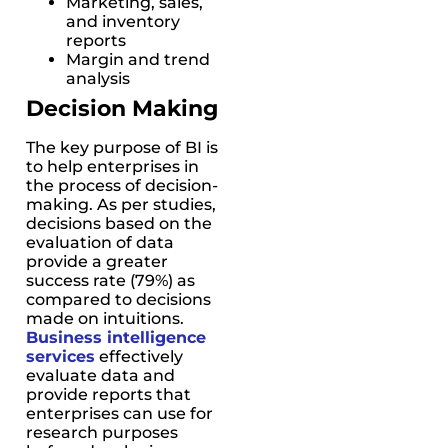
Marketing, sales,
and inventory
reports
Margin and trend
analysis
Decision Making
The key purpose of BI is
to help enterprises in
the process of decision-
making. As per studies,
decisions based on the
evaluation of data
provide a greater
success rate (79%) as
compared to decisions
made on intuitions.
Business intelligence
services
effectively
evaluate data and
provide reports that
enterprises can use for
research purposes