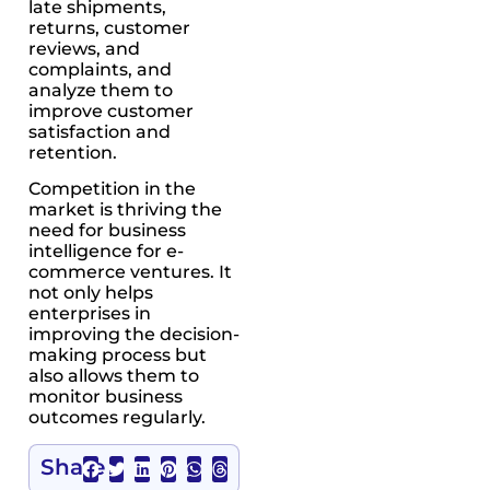
late shipments,
returns, customer
reviews, and
complaints, and
analyze them to
improve customer
satisfaction and
retention.
Competition in the
market is thriving the
need for business
intelligence for e-
commerce ventures. It
not only helps
enterprises in
improving the decision-
making process but
also allows them to
monitor business
outcomes regularly.
Share