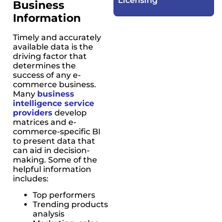
Licensing​
Business
Information
Timely and accurately
available data is the
driving factor that
determines the
success of any e-
commerce business.
Many
business
intelligence service
providers
develop
matrices and e-
commerce-specific BI
to present data that
can aid in decision-
making. Some of the
helpful information
includes:
Top performers
Trending products
analysis