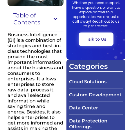
Whether you need support,
have a question, or want to
explore partnership
Table of
opportunities, we are just a
Contents
call away! Reach out to us
to get started!
Business Intelligence
Talk to Us
(BI) is a combination of
strategies and best-in-
class technologies that
provide the most
important information
Categories
about the business and
consumers to
enterprises. It allows
Cloud Solutions
enterprises to store
raw data, process it,
Custom Development
and avail selected
information while
saving time and
Data Center
energy. Besides, it also
helps enterprises to
Data Protection
get more informed and
Offerings
assists in making the