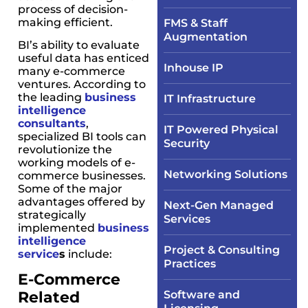
process of decision-
making efficient.
FMS & Staff
Augmentation
BI’s ability to evaluate
useful data has enticed
Inhouse IP
many e-commerce
ventures. According to
the leading
business
IT Infrastructure​
intelligence
consultants
,
IT Powered Physical
specialized BI tools can
Security​
revolutionize the
working models of e-
Networking Solutions​
commerce businesses.
Some of the major
advantages offered by
Next-Gen Managed
strategically
Services
implemented
business
intelligence
Project & Consulting
service
s
include:
Practices
E-Commerce
Related
Software and