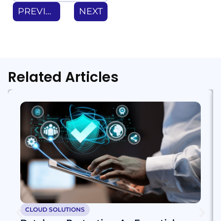
PREVIOUS
NEXT
Related Articles
CLOUD SOLUTIONS