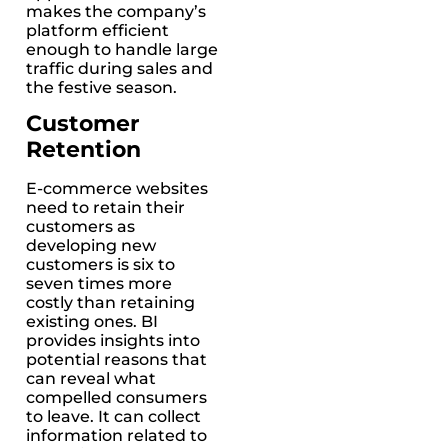
makes the company’s
platform efficient
enough to handle large
traffic during sales and
the festive season.
Customer
Retention
E-commerce websites
need to retain their
customers as
developing new
customers is six to
seven times more
costly than retaining
existing ones. BI
provides insights into
potential reasons that
can reveal what
compelled consumers
to leave. It can collect
information related to