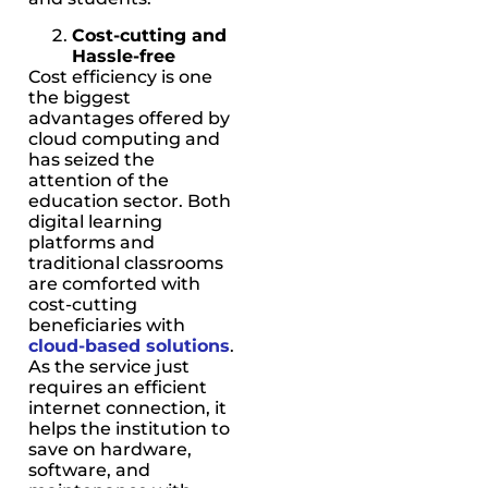
Cost-cutting and
Hassle-free
Cost efficiency is one
the biggest
advantages offered by
cloud computing and
has seized the
attention of the
education sector. Both
digital learning
platforms and
traditional classrooms
are comforted with
cost-cutting
beneficiaries with
cloud-based solutions
.
As the service just
requires an efficient
internet connection, it
helps the institution to
save on hardware,
software, and