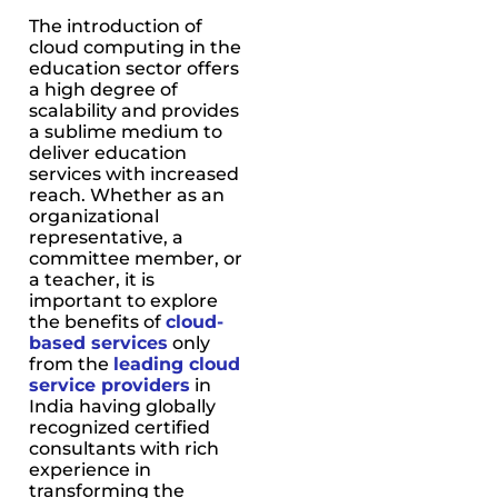
The introduction of
cloud computing in the
education sector offers
a high degree of
scalability and provides
a sublime medium to
deliver education
services with increased
reach. Whether as an
organizational
representative, a
committee member, or
a teacher, it is
important to explore
the benefits of
cloud-
based services
only
from the
leading cloud
service providers
in
India having globally
recognized certified
consultants with rich
experience in
transforming the