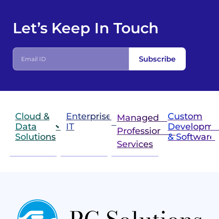
Let’s Keep In Touch
Subscribe
Cloud &
Enterprise
Custom
Managed &
Data
IT
Developme
Professional
Solutions
& Software
IT
Services
Infrastructure
Next
Cloud
Project
Gen
Solutions
&
Compute
Managed
Consulting
and
Services
Practices
Advanced
Storage