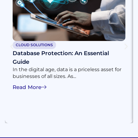
CLOUD SOLUTIONS
Database Protection: An Essential
Guide
In the digital age, data is a priceless asset for
businesses of all sizes. As...
Read More