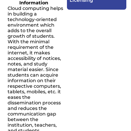
Licensing​
Information
Cloud computing helps
in building a
technology-oriented
environment which
adds to the overall
growth of students.
With the minimal
requirement of the
internet, it makes
accessibility of notices,
notes, and study
material easier. Since
students can acquire
information on their
respective computers,
tablets, mobiles, etc. it
eases the
dissemination process
and reduces the
communication gap
between the
institution, teachers,
and students.