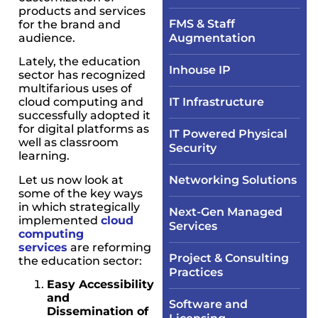
products and services
FMS & Staff
for the brand and
audience.
Augmentation
Lately, the education
Inhouse IP
sector has recognized
multifarious uses of
cloud computing and
IT Infrastructure​
successfully adopted it
for digital platforms as
IT Powered Physical
well as classroom
Security​
learning.
Let us now look at
Networking Solutions​
some of the key ways
in which strategically
Next-Gen Managed
implemented
cloud
Services
computing
services
are reforming
Project & Consulting
the education sector:
Practices
Easy Accessibility
and
Software and
Dissemination of