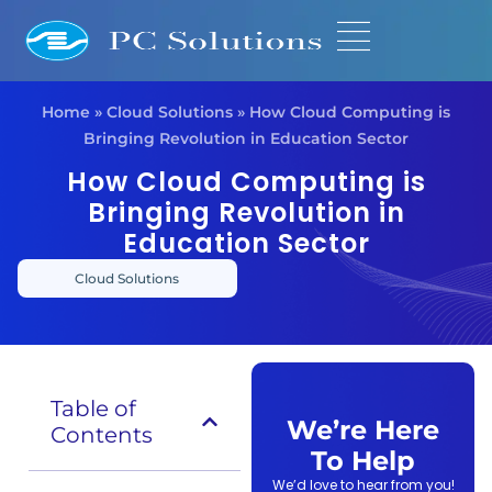
Home
»
Cloud Solutions
»
How Cloud Computing is
Bringing Revolution in Education Sector
How Cloud Computing is
Bringing Revolution in
Education Sector
Cloud Solutions
Table of
We’re Here
Contents
To Help
We’d love to hear from you!