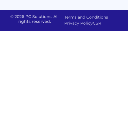
FMS
&
Delivery
& Staff
Deployment
Apps,
and
Augmentation
© 2026 PC Solutions. All
Terms and Conditions
Data
Portals
Optimization
rights reserved.
Privacy Policy
CSR
FMS
Center
In
Models
House
Network
&
IP
Build
Access
Positions
Solutions
Offered
Operate
Smart
Office
Network
Support
–
Security
Data
Sharepoint
and
Protection
version
Management
IT-
Advanced
SSO (Singl
Powered
Backup
Sign
Physical
Solutions
On)
Security