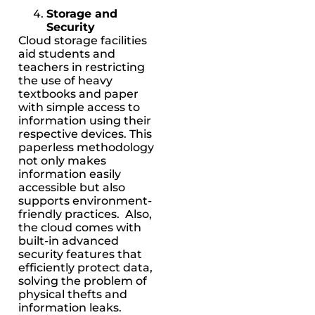
Storage and
Security
Cloud storage facilities
aid students and
teachers in restricting
the use of heavy
textbooks and paper
with simple access to
information using their
respective devices. This
paperless methodology
not only makes
information easily
accessible but also
supports environment-
friendly practices. Also,
the cloud comes with
built-in advanced
security features that
efficiently protect data,
solving the problem of
physical thefts and
information leaks.