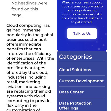
Whether you need support,
No headings were
have a question, or want to
found on this
explore partnership
opportunities, we are just a
page.
call away! Reach out to us
to get started!
Cloud computing has
gained immense
Talk to Us
popularity in the global
business sector as it
offers immediate
benefits that can
improve the efficiency
Categories
of enterprises. With the
identification of the
prolific advantages
Cloud Solutions
offered by the cloud,
industries including
Custom Development
retail, marketing,
aviation, and banking
are replacing their old
Data Center
systems with cloud
computing to provide
Data Protection
flexibility in the
Offerings
customization of