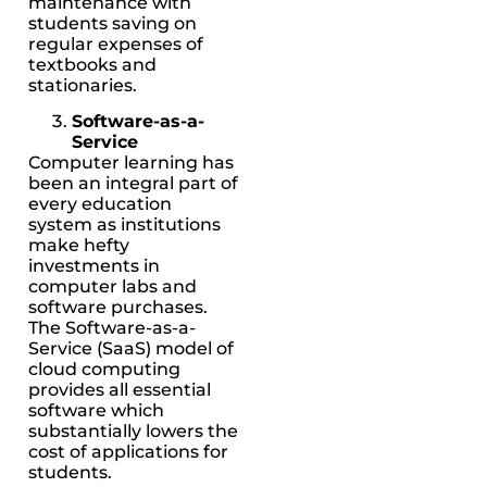
maintenance with
students saving on
regular expenses of
textbooks and
stationaries.
Software-as-a-
Service
Computer learning has
been an integral part of
every education
system as institutions
make hefty
investments in
computer labs and
software purchases.
The Software-as-a-
Service (SaaS) model of
cloud computing
provides all essential
software which
substantially lowers the
cost of applications for
students.