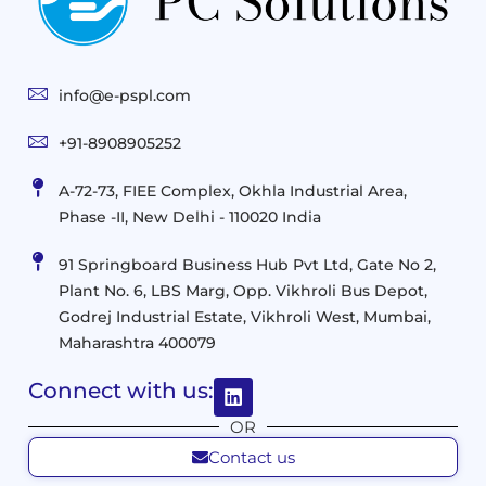
Technologies
Solutions
End-
Consulting
User
Cloud
Services
Identity
and
Infrastructure
info@e-pspl.com
Access
Mobility
&
Infrastruct
and
Support
+91-8908905252
Services
Migration
Mobility
IT
&
Management
A-72-73, FIEE Complex, Okhla Industrial Area,
Infrastructure
Data
Implement
Phase -II, New Delhi - 110020 India
and
Management
Services
Virtualization
Data
91 Springboard Business Hub Pvt Ltd, Gate No 2,
&
and
Center
Plant No. 6, LBS Marg, Opp. Vikhroli Bus Depot,
Analytics
M365
Resource
Management
Godrej Industrial Estate, Vikhroli West, Mumbai,
Modern
Optimization
Maharashtra 400079
Management
Workplace
Network
&
Solutions
Networking
Connect with us:
and
Assessment
Solutions
OR
Connectivity
Custom
Contact us
Management
Developm
Migration
Application