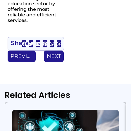
education sector by
offering the most
reliable and efficient
services.
Share
PREVIOUS
NEXT
Related Articles