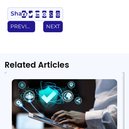
Share
PREVIOUS
NEXT
Related Articles