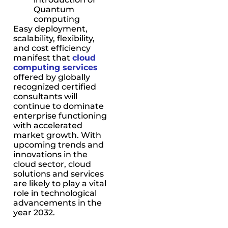
Quantum
computing
Easy deployment,
scalability, flexibility,
and cost efficiency
manifest that
cloud
computing services
offered by globally
recognized certified
consultants will
continue to dominate
enterprise functioning
with accelerated
market growth. With
upcoming trends and
innovations in the
cloud sector, cloud
solutions and services
are likely to play a vital
role in technological
advancements in the
year 2032.