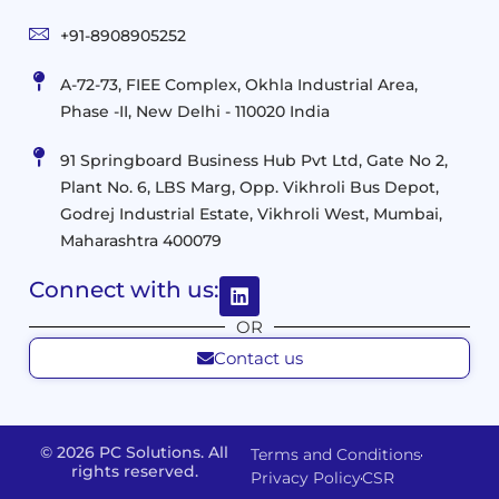
Mobility
&
Infrastruct
and
Support
+91-8908905252
Services
Migration
Mobility
IT
&
Management
A-72-73, FIEE Complex, Okhla Industrial Area,
Infrastructure
Data
Implement
Phase -II, New Delhi - 110020 India
and
Management
Services
Virtualization
Data
91 Springboard Business Hub Pvt Ltd, Gate No 2,
&
and
Center
Plant No. 6, LBS Marg, Opp. Vikhroli Bus Depot,
Analytics
M365
Resource
Management
Godrej Industrial Estate, Vikhroli West, Mumbai,
Modern
Optimization
Maharashtra 400079
Management
Workplace
Network
&
Solutions
Networking
Connect with us:
and
Assessment
Solutions
OR
Connectivity
Custom
Contact us
Management
Developm
Migration
Application
FMS
&
Delivery
& Staff
Deployment
Apps,
and
Augmentation
© 2026 PC Solutions. All
Terms and Conditions
Data
Portals
Optimization
rights reserved.
Privacy Policy
CSR
FMS
Center
In