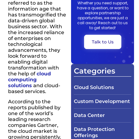
referred to as the
Whether you need support,
have a question, or want to
information age that
explore partnership
has transmogrified the
opportunities, we are just a
data-driven global
call away! Reach out to us
business sector. With
to get started!
the increased reliance
of enterprises on
Talk to Us
technological
advancements, they
look forward to
enabling digital
transformation with
Categories
the help of
cloud
computing
solutions
and cloud-
Cloud Solutions
based services.
Custom Development
According to the
reports published by
one of the world’s
Data Center
leading research
companies Gartner,
Data Protection
the cloud market is
Offerings
growing persistently.