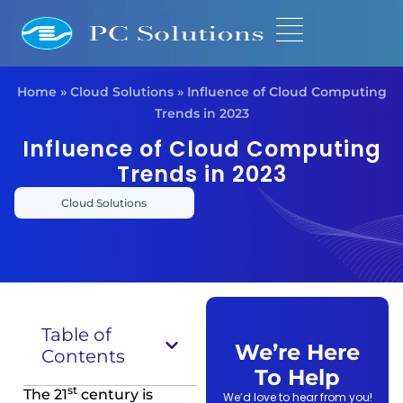
Home
»
Cloud Solutions
»
Influence of Cloud Computing
Trends in 2023
Influence of Cloud Computing
Trends in 2023
Cloud Solutions
Table of
We’re Here
Contents
To Help
st
The 21
century is
We’d love to hear from you!