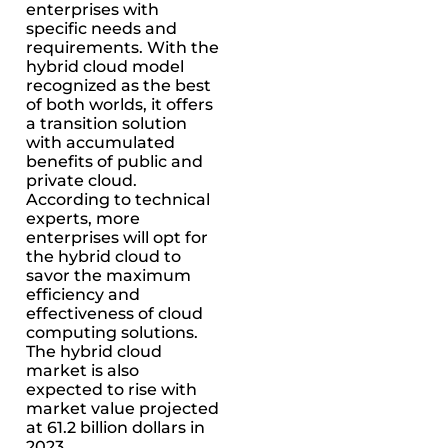
enterprises with
specific needs and
requirements. With the
hybrid cloud model
recognized as the best
of both worlds, it offers
a transition solution
with accumulated
benefits of public and
private cloud.
According to technical
experts, more
enterprises will opt for
the hybrid cloud to
savor the maximum
efficiency and
effectiveness of cloud
computing solutions.
The hybrid cloud
market is also
expected to rise with
market value projected
at 61.2 billion dollars in
2023.