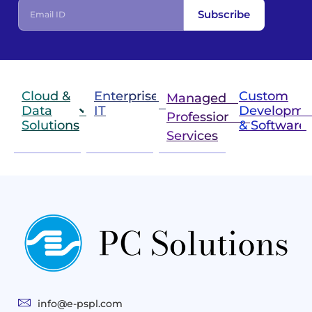
Subscribe
Cloud &
Enterprise
Custom
Managed &
Data
IT
Developme
Professional
Solutions
& Software
IT
Services
Infrastructure
Next
Cloud
Project
Gen
Solutions
&
Compute
Managed
Consulting
and
Services
Practices
Advanced
Storage
Technologies
Solutions
End-
Consulting
User
Cloud
Services
Identity
and
Infrastructure
info@e-pspl.com
Access