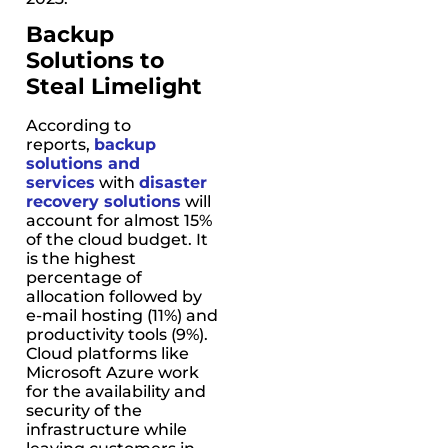
Backup
Solutions to
Steal Limelight
According to
reports,
backup
solutions and
services
with
disaster
recovery solutions
will
account for almost 15%
of the cloud budget. It
is the highest
percentage of
allocation followed by
e-mail hosting (11%) and
productivity tools (9%).
Cloud platforms like
Microsoft Azure work
for the availability and
security of the
infrastructure while