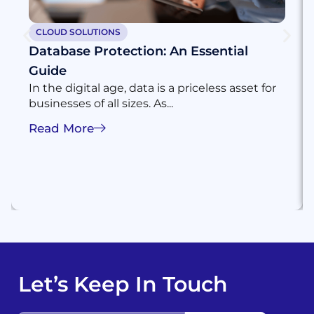
CLOUD SOLUTIONS
Database Protection: An Essential
Guide
In the digital age, data is a priceless asset for
businesses of all sizes. As...
Read More
Let’s Keep In Touch