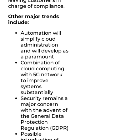
leaving customers in
charge of compliance.
Other major trends
include:
Automation will
simplify cloud
administration
and will develop as
a paramount
Combination of
cloud computing
with 5G network
to improve
systems
substantially
Security remains a
major concern
with the advent of
the General Data
Protection
Regulation (GDPR)
Possible
introduction of