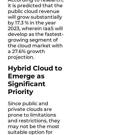
it is predicted that the
public cloud revenue
will grow substantially
by 17.3 % in the year
2023, wherein IaaS will
develop as the fastest-
growing segment of
the cloud market with
a 27.6% growth
projection.
Hybrid Cloud to
Emerge as
Significant
Priority
Since public and
private clouds are
prone to limitations
and restrictions, they
may not be the most
suitable option for