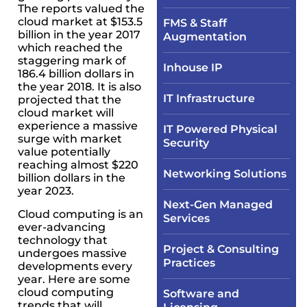
The reports valued the
cloud market at $153.5
FMS & Staff
billion in the year 2017
Augmentation
which reached the
staggering mark of
Inhouse IP
186.4 billion dollars in
the year 2018. It is also
IT Infrastructure​
projected that the
cloud market will
experience a massive
IT Powered Physical
surge with market
Security​
value potentially
reaching almost $220
Networking Solutions​
billion dollars in the
year 2023.
Next-Gen Managed
Cloud computing is an
Services
ever-advancing
technology that
Project & Consulting
undergoes massive
Practices
developments every
year. Here are some
cloud computing
Software and
trends that will