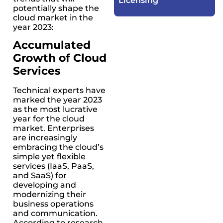
Licensing​
potentially shape the
cloud market in the
year 2023:
Accumulated
Growth of Cloud
Services
Technical experts have
marked the year 2023
as the most lucrative
year for the cloud
market. Enterprises
are increasingly
embracing the cloud’s
simple yet flexible
services (IaaS, PaaS,
and SaaS) for
developing and
modernizing their
business operations
and communication.
According to research,