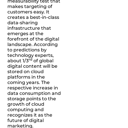
measurability test that
makes targeting of
customers easy. It
creates a best-in-class
data-sharing
infrastructure that
emerges at the
forefront of the digital
landscape. According
to predictions by
technology experts,
rd
about 1/3
of global
digital content will be
stored on cloud
platforms in the
coming years. The
respective increase in
data consumption and
storage points to the
growth of cloud
computing and
recognizes it as the
future of digital
marketing.