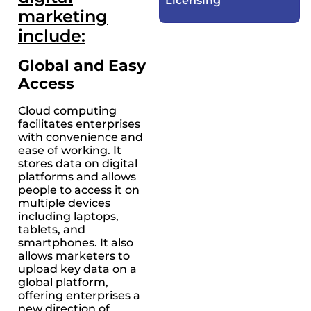
Licensing​
marketing
include:
Global and Easy
Access
Cloud computing
facilitates enterprises
with convenience and
ease of working. It
stores data on digital
platforms and allows
people to access it on
multiple devices
including laptops,
tablets, and
smartphones. It also
allows marketers to
upload key data on a
global platform,
offering enterprises a
new direction of