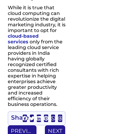
While it is true that
cloud computing can
revolutionize the digital
marketing industry, it is
important to opt for
cloud-based
services
only from the
leading cloud service
providers in India
having globally
recognized certified
consultants with rich
expertise in helping
enterprises achieve
greater productivity
and increased
efficiency of their
business operations.
Share
PREVIOUS
NEXT