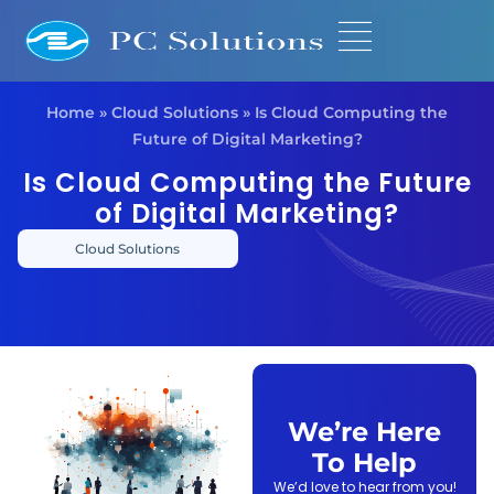
Home
»
Cloud Solutions
»
Is Cloud Computing the
Future of Digital Marketing?
Is Cloud Computing the Future
of Digital Marketing?
Cloud Solutions
We’re Here
To Help
We’d love to hear from you!