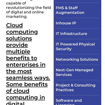
capable of
revolutionizing the field
FMS & Staff
of digital and online
Augmentation
marketing.
Inhouse IP
Cloud
computing
IT Infrastructure​
solutions
provide
IT Powered Physical
Security​
multiple
benefits to
Networking Solutions​
enterprises in
the most
Next-Gen Managed
Services
seamless ways.
Some benefits
Project & Consulting
of cloud
Practices
computing in
Software and
digital