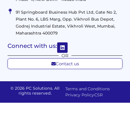
and
Management
Services
Virtualization
Data
91 Springboard Business Hub Pvt Ltd, Gate No 2,
&
and
Center
Plant No. 6, LBS Marg, Opp. Vikhroli Bus Depot,
Analytics
M365
Resource
Management
Godrej Industrial Estate, Vikhroli West, Mumbai,
Modern
Optimization
Maharashtra 400079
Management
Workplace
Network
&
Solutions
Networking
Connect with us:
and
Assessment
Solutions
OR
Connectivity
Custom
Contact us
Management
Developm
Migration
Application
FMS
&
Delivery
& Staff
Deployment
Apps,
and
Augmentation
© 2026 PC Solutions. All
Terms and Conditions
Data
Portals
Optimization
rights reserved.
Privacy Policy
CSR
FMS
Center
In
Models
House
Network
&
IP
Build
Access
Positions
Solutions
Offered
Operate
Smart