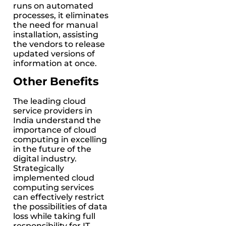
runs on automated
processes, it eliminates
the need for manual
installation, assisting
the vendors to release
updated versions of
information at once.
Other Benefits
The leading cloud
service providers in
India understand the
importance of cloud
computing in excelling
in the future of the
digital industry.
Strategically
implemented cloud
computing services
can effectively restrict
the possibilities of data
loss while taking full
responsibility for IT