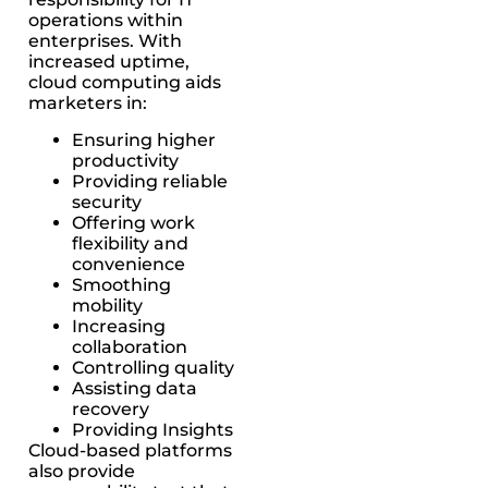
operations within
enterprises. With
increased uptime,
cloud computing aids
marketers in:
Ensuring higher
productivity
Providing reliable
security
Offering work
flexibility and
convenience
Smoothing
mobility
Increasing
collaboration
Controlling quality
Assisting data
recovery
Providing Insights
Cloud-based platforms
also provide