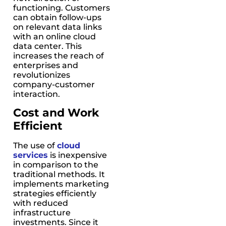
functioning. Customers
can obtain follow-ups
on relevant data links
with an online cloud
data center. This
increases the reach of
enterprises and
revolutionizes
company-customer
interaction.
Cost and Work
Efficient
The use of
cloud
services
is inexpensive
in comparison to the
traditional methods. It
implements marketing
strategies efficiently
with reduced
infrastructure
investments. Since it