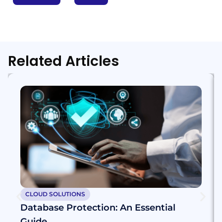
Related Articles
CLOUD SOLUTIONS
Database Protection: An Essential
Guide