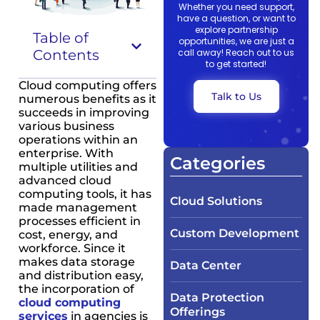
Whether you need support,
have a question, or want to
explore partnership
Table of
opportunities, we are just a
Contents
call away! Reach out to us
to get started!
Cloud computing offers
Talk to Us
numerous benefits as it
succeeds in improving
various business
operations within an
enterprise. With
Categories
multiple utilities and
advanced cloud
computing tools, it has
Cloud Solutions
made management
processes efficient in
Custom Development
cost, energy, and
workforce. Since it
makes data storage
Data Center
and distribution easy,
the incorporation of
Data Protection
cloud computing
Offerings
services
in agencies is