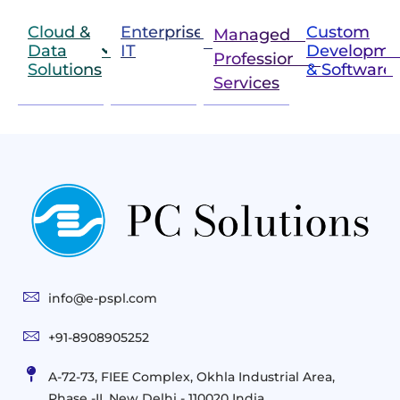
Cloud &
Enterprise
Custom
Managed &
Data
IT
Developme
Professional
Solutions
& Software
IT
Services
Infrastructure
Next
Cloud
Project
Gen
Solutions
&
Compute
Managed
Consulting
and
Services
Practices
Advanced
Storage
Technologies
Solutions
End-
Consulting
User
Cloud
Services
Identity
and
Infrastructure
info@e-pspl.com
Access
Mobility
&
Infrastruct
and
Support
+91-8908905252
Services
Migration
Mobility
IT
&
Management
A-72-73, FIEE Complex, Okhla Industrial Area,
Infrastructure
Data
Implement
Phase -II, New Delhi - 110020 India