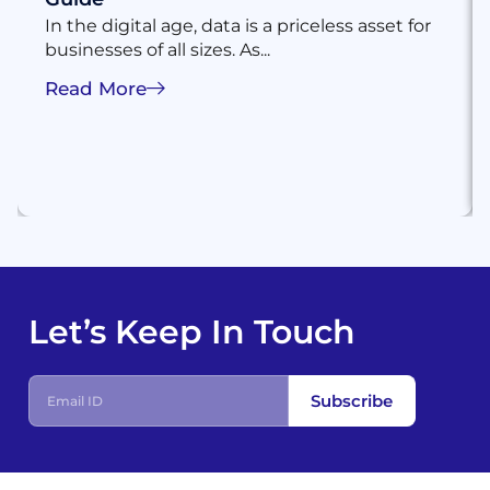
In the digital age, data is a priceless asset for
businesses of all sizes. As...
Read More
Let’s Keep In Touch
Subscribe